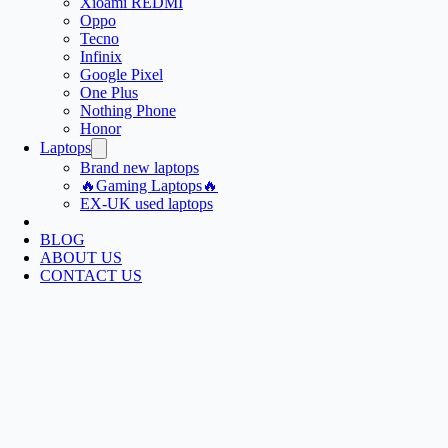
Xioami REDMI
Oppo
Tecno
Infinix
Google Pixel
One Plus
Nothing Phone
Honor
Laptops
Brand new laptops
🔥Gaming Laptops🔥
EX-UK used laptops
BLOG
ABOUT US
CONTACT US