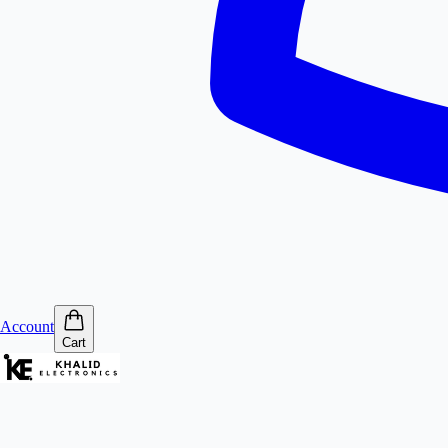
Account
Cart