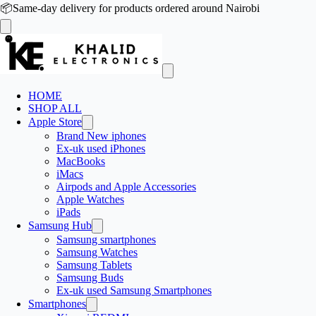
📦
Same-day delivery for products ordered around Nairobi
HOME
SHOP ALL
Apple Store
Brand New iphones
Ex-uk used iPhones
MacBooks
iMacs
Airpods and Apple Accessories
Apple Watches
iPads
Samsung Hub
Samsung smartphones
Samsung Watches
Samsung Tablets
Samsung Buds
Ex-uk used Samsung Smartphones
Smartphones