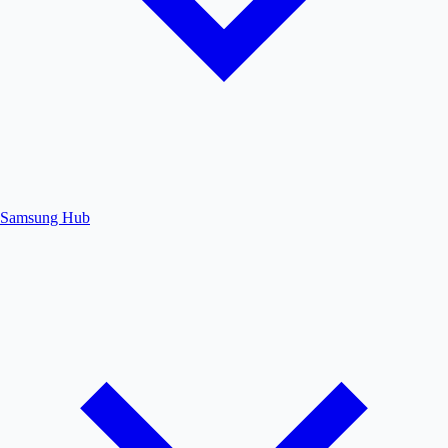
Samsung Hub