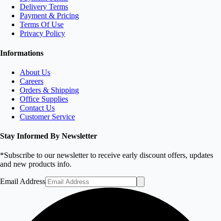
Delivery Terms
Payment & Pricing
Terms Of Use
Privacy Policy
Informations
About Us
Careers
Orders & Shipping
Office Supplies
Contact Us
Customer Service
Stay Informed By Newsletter
*Subscribe to our newsletter to receive early discount offers, updates
and new products info.
Email Address