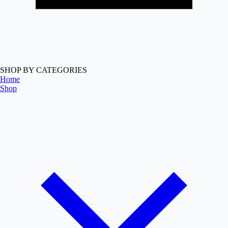
SHOP BY CATEGORIES
Home
Shop