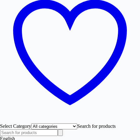
Select Category
Search for products
English