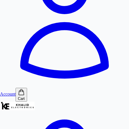
Account
Cart