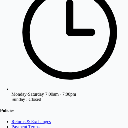
Monday-Saturday 7:00am - 7:00pm
Sunday : Closed
Policies
Returns & Exchanges
Payment Terms