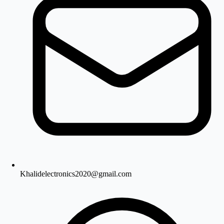
Khalidelectronics2020@gmail.com