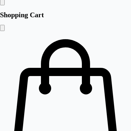
Shopping Cart