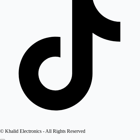
©
Khalid Electronics
- All Rights Reserved