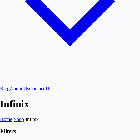
Blog
About Us
Contact Us
Infinix
Home
›
Shop
›
Infinix
Filters