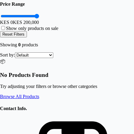
Price Range
KES 0
KES
200,000
Show only products on sale
Reset Filters
Showing
0
products
Sort by:
📦
No Products Found
Try adjusting your filters or browse other categories
Browse All Products
Contact Info.