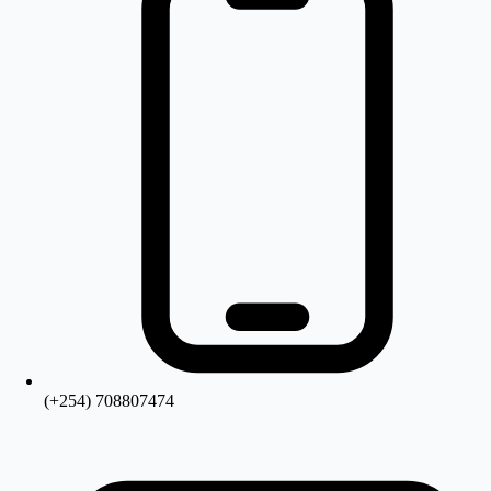
(+254) 708807474