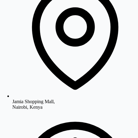
Jamia Shopping Mall,
Nairobi, Kenya