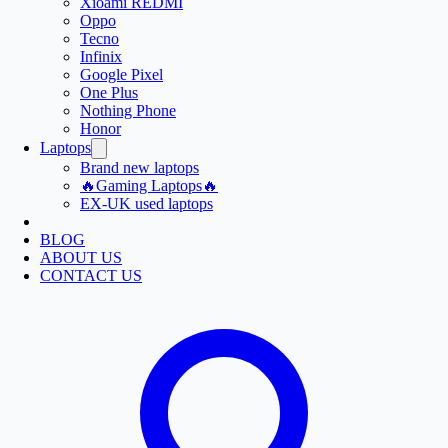
Xioami REDMI
Oppo
Tecno
Infinix
Google Pixel
One Plus
Nothing Phone
Honor
Laptops
Brand new laptops
🔥Gaming Laptops🔥
EX-UK used laptops
BLOG
ABOUT US
CONTACT US