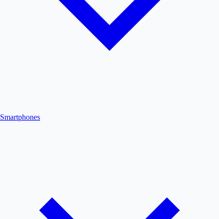
Smartphones