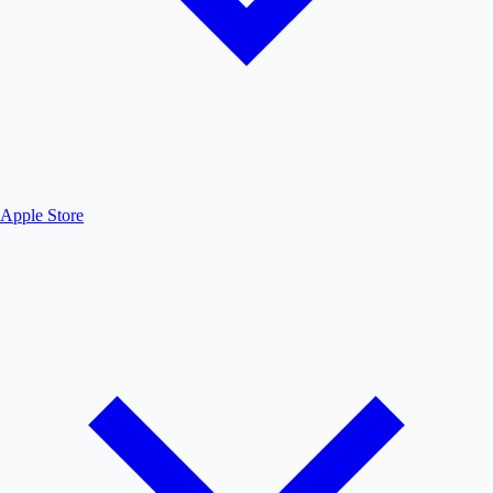
Apple Store