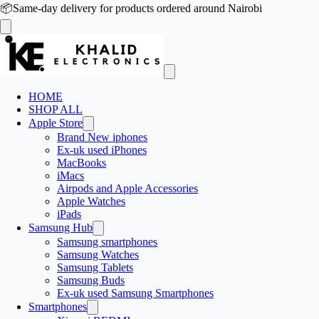
📦
Same-day delivery for products ordered around Nairobi
HOME
SHOP ALL
Apple Store
Brand New iphones
Ex-uk used iPhones
MacBooks
iMacs
Airpods and Apple Accessories
Apple Watches
iPads
Samsung Hub
Samsung smartphones
Samsung Watches
Samsung Tablets
Samsung Buds
Ex-uk used Samsung Smartphones
Smartphones