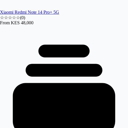
Xiaomi Redmi Note 14 Pro+ 5G
☆☆☆☆☆
(
0
)
From
KES 48,000