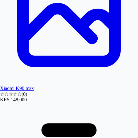
Xiaomi K90 max
☆☆☆☆☆
(
0
)
KES 148,000