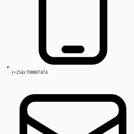
(+254) 708807474