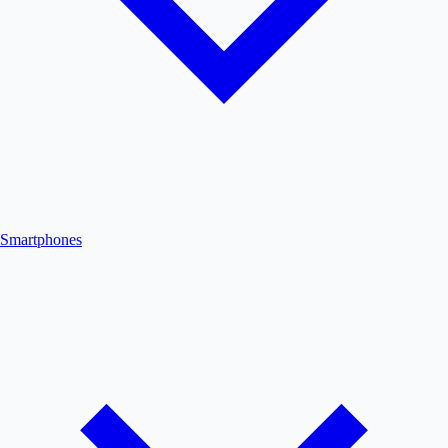
Smartphones