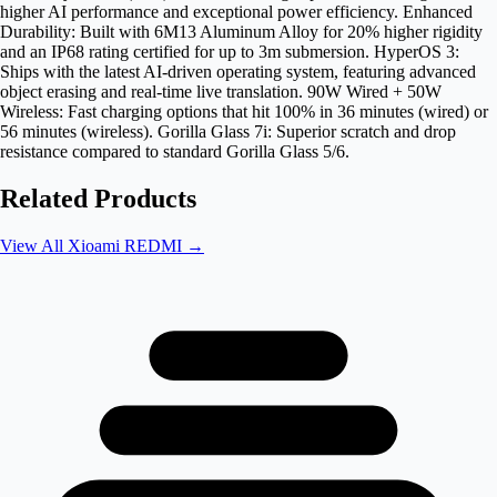
higher AI performance and exceptional power efficiency. Enhanced
Durability: Built with 6M13 Aluminum Alloy for 20% higher rigidity
and an IP68 rating certified for up to 3m submersion. HyperOS 3:
Ships with the latest AI-driven operating system, featuring advanced
object erasing and real-time live translation. 90W Wired + 50W
Wireless: Fast charging options that hit 100% in 36 minutes (wired) or
56 minutes (wireless). Gorilla Glass 7i: Superior scratch and drop
resistance compared to standard Gorilla Glass 5/6.
Related Products
View All
Xioami REDMI
→