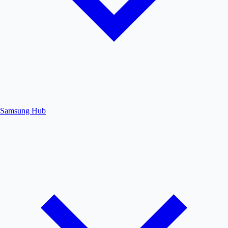
Samsung Hub