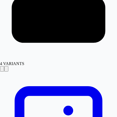
4
VARIANTS