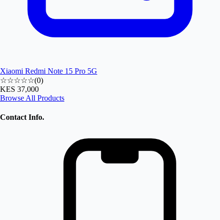
Xiaomi Redmi Note 15 Pro 5G
☆☆☆☆☆
(
0
)
KES 37,000
Browse All Products
Contact Info.