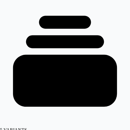
5
VARIANTS