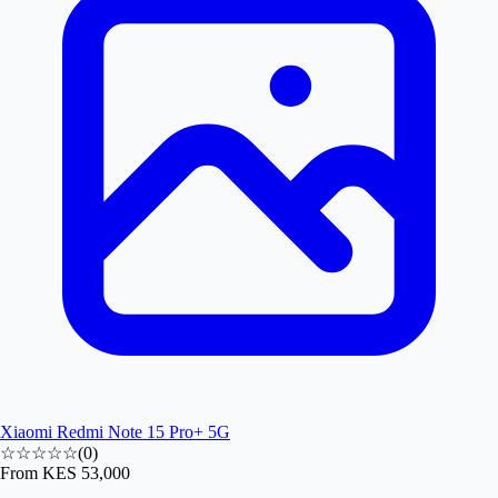
Xiaomi Redmi Note 15 Pro+ 5G
☆☆☆☆☆
(
0
)
From
KES 53,000