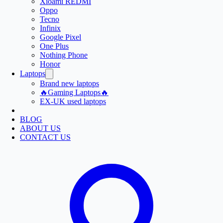
Xioami REDMI
Oppo
Tecno
Infinix
Google Pixel
One Plus
Nothing Phone
Honor
Laptops
Brand new laptops
🔥Gaming Laptops🔥
EX-UK used laptops
BLOG
ABOUT US
CONTACT US