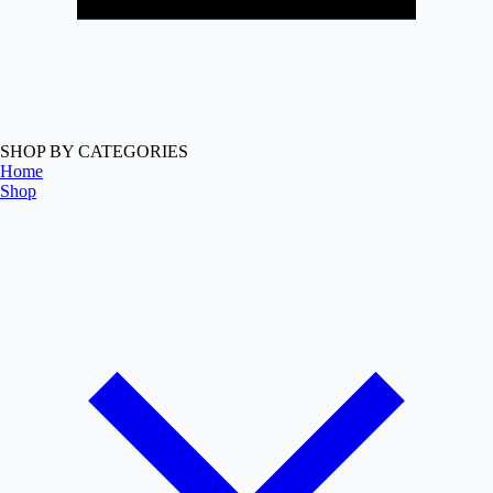
SHOP BY CATEGORIES
Home
Shop