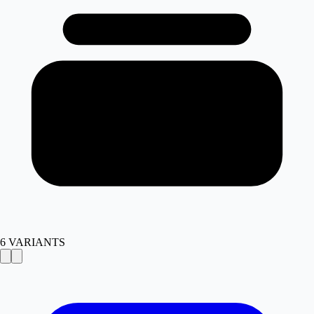
6
VARIANTS