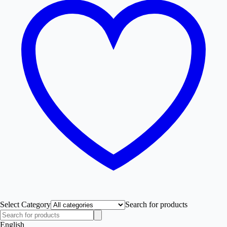
Select Category
Search for products
English