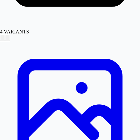
4
VARIANTS