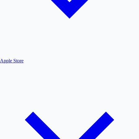
Apple Store