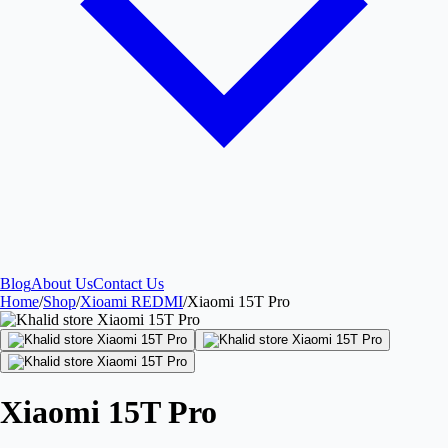
Blog
About Us
Contact Us
Home
/
Shop
/
Xioami REDMI
/
Xiaomi 15T Pro
Xiaomi 15T Pro