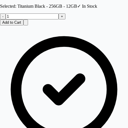
Selected:
Titanium Black - 256GB - 12GB
✓ In Stock
-
+
Add to Cart