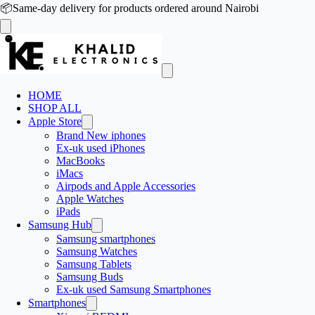
📦
Same-day delivery for products ordered around Nairobi
HOME
SHOP ALL
Apple Store
Brand New iphones
Ex-uk used iPhones
MacBooks
iMacs
Airpods and Apple Accessories
Apple Watches
iPads
Samsung Hub
Samsung smartphones
Samsung Watches
Samsung Tablets
Samsung Buds
Ex-uk used Samsung Smartphones
Smartphones