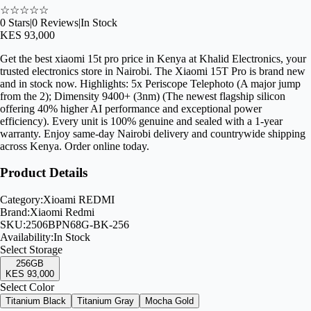
☆
☆
☆
☆
☆
0
Stars
|
0
Reviews
|
In Stock
KES 93,000
Get the best xiaomi 15t pro price in Kenya at Khalid Electronics, your
trusted electronics store in Nairobi. The Xiaomi 15T Pro is brand new
and in stock now. Highlights: 5x Periscope Telephoto (A major jump
from the 2); Dimensity 9400+ (3nm) (The newest flagship silicon
offering 40% higher AI performance and exceptional power
efficiency). Every unit is 100% genuine and sealed with a 1-year
warranty. Enjoy same-day Nairobi delivery and countrywide shipping
across Kenya. Order online today.
Product Details
Category:
Xioami REDMI
Brand:
Xiaomi Redmi
SKU:
2506BPN68G-BK-256
Availability:
In Stock
Select
Storage
256GB
KES 93,000
Select Color
Titanium Black
Titanium Gray
Mocha Gold