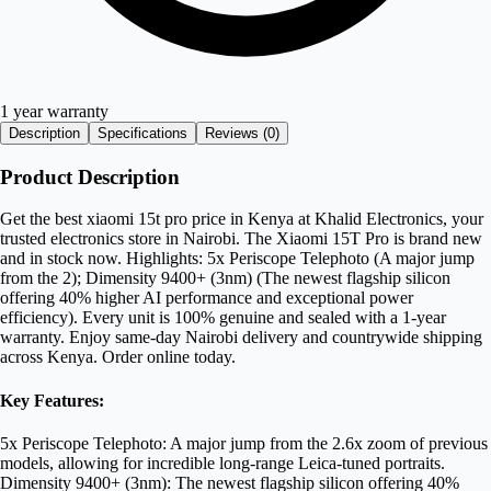
1 year warranty
Description
Specifications
Reviews (
0
)
Product Description
Get the best xiaomi 15t pro price in Kenya at Khalid Electronics, your
trusted electronics store in Nairobi. The Xiaomi 15T Pro is brand new
and in stock now. Highlights: 5x Periscope Telephoto (A major jump
from the 2); Dimensity 9400+ (3nm) (The newest flagship silicon
offering 40% higher AI performance and exceptional power
efficiency). Every unit is 100% genuine and sealed with a 1-year
warranty. Enjoy same-day Nairobi delivery and countrywide shipping
across Kenya. Order online today.
Key Features:
5x Periscope Telephoto: A major jump from the 2.6x zoom of previous
models, allowing for incredible long-range Leica-tuned portraits.
Dimensity 9400+ (3nm): The newest flagship silicon offering 40%