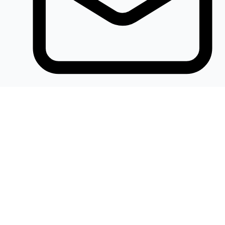
Khalidelectronics2020@gmail.com