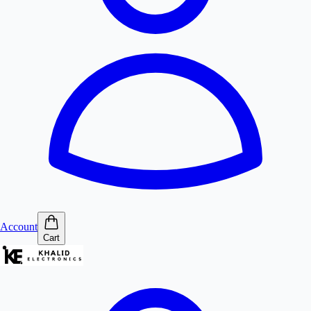
Account
Cart