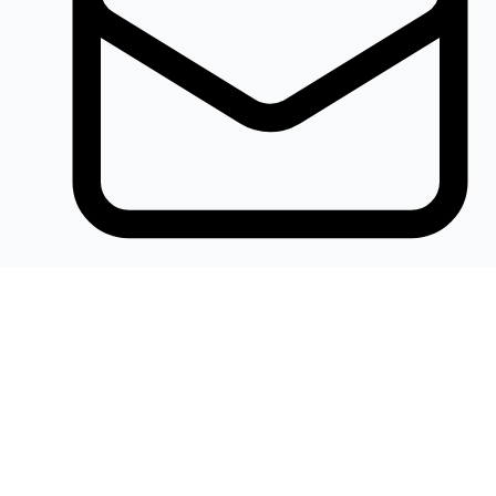
Khalidelectronics2020@gmail.com