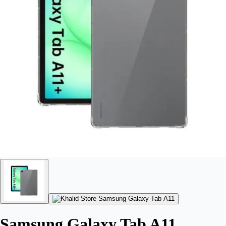
Samsung Galaxy Tab A11