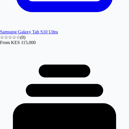
Samsung Galaxy Tab S10 Ultra
☆☆☆☆☆
(
0
)
From
KES 115,000