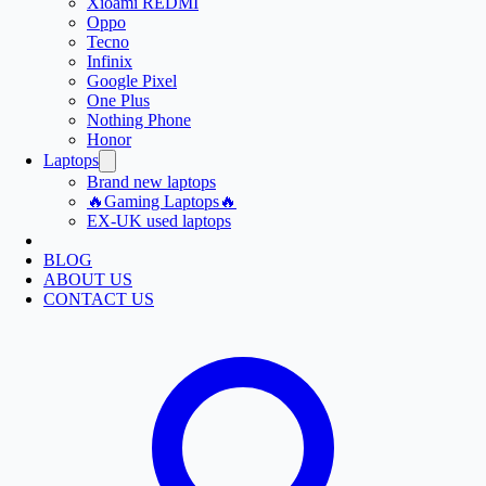
Xioami REDMI
Oppo
Tecno
Infinix
Google Pixel
One Plus
Nothing Phone
Honor
Laptops
Brand new laptops
🔥Gaming Laptops🔥
EX-UK used laptops
BLOG
ABOUT US
CONTACT US