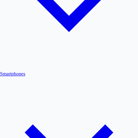
Smartphones