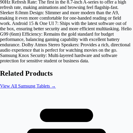
90Hz Refresh Rate: The first in the 8.7-inch A-series to offer a high
refresh rate, making animations and browsing feel flagship-fast.
Sleeker 8.0mm Design: Slimmer and more modern than the A9,
making it even more comfortable for one-handed reading or field
work. Android 15 & One UI 7: Ships with the latest software out of
the box, ensuring better security and more efficient multitasking. Helio
G99 (6nm) Efficiency: Remains the gold standard for budget
performance, balancing gaming capability with excellent battery
endurance. Dolby Atmos Stereo Speakers: Provides a rich, directional
audio experience that is perfect for watching movies on the go.
Samsung Knox Security: Multi-layered hardware and software
protection for sensitive student or business data.
Related Products
View All
Samsung Tablets
→