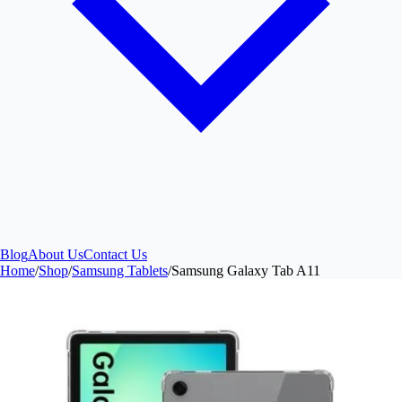
Blog
About Us
Contact Us
Home
/
Shop
/
Samsung Tablets
/
Samsung Galaxy Tab A11