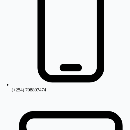
(+254) 708807474