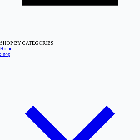
SHOP BY CATEGORIES
Home
Shop