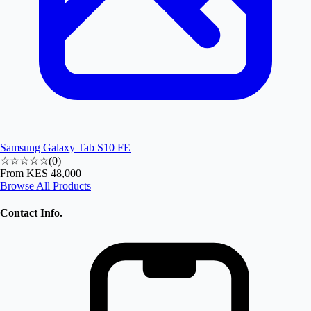
Samsung Galaxy Tab S10 FE
☆☆☆☆☆
(
0
)
From
KES 48,000
Browse All Products
Contact Info.