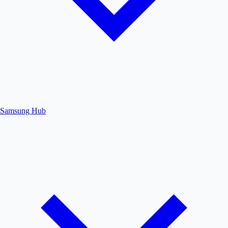
Samsung Hub