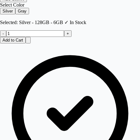
Select Color
Silver
Gray
Selected:
Silver - 128GB - 6GB
✓ In Stock
-
+
Add to Cart