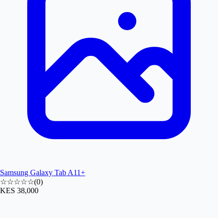
Samsung Galaxy Tab A11+
☆☆☆☆☆
(
0
)
KES 38,000