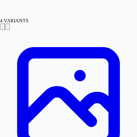
4
VARIANTS