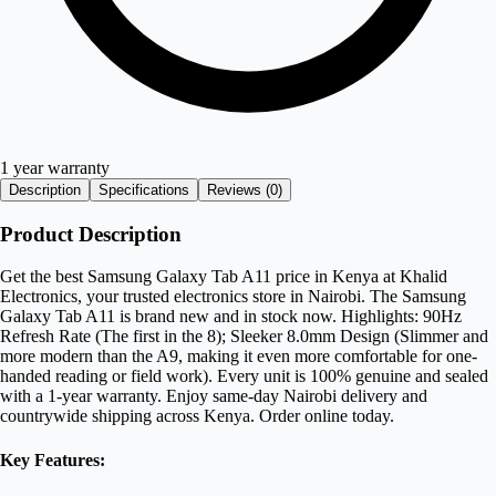
1 year warranty
Description
Specifications
Reviews (
0
)
Product Description
Get the best Samsung Galaxy Tab A11 price in Kenya at Khalid
Electronics, your trusted electronics store in Nairobi. The Samsung
Galaxy Tab A11 is brand new and in stock now. Highlights: 90Hz
Refresh Rate (The first in the 8); Sleeker 8.0mm Design (Slimmer and
more modern than the A9, making it even more comfortable for one-
handed reading or field work). Every unit is 100% genuine and sealed
with a 1-year warranty. Enjoy same-day Nairobi delivery and
countrywide shipping across Kenya. Order online today.
Key Features: