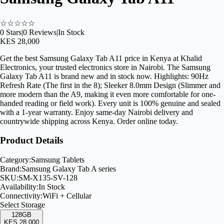
☆
☆
☆
☆
☆
0
Stars
|
0
Reviews
|
In Stock
KES 28,000
Get the best Samsung Galaxy Tab A11 price in Kenya at Khalid
Electronics, your trusted electronics store in Nairobi. The Samsung
Galaxy Tab A11 is brand new and in stock now. Highlights: 90Hz
Refresh Rate (The first in the 8); Sleeker 8.0mm Design (Slimmer and
more modern than the A9, making it even more comfortable for one-
handed reading or field work). Every unit is 100% genuine and sealed
with a 1-year warranty. Enjoy same-day Nairobi delivery and
countrywide shipping across Kenya. Order online today.
Product Details
Category:
Samsung Tablets
Brand:
Samsung Galaxy Tab A series
SKU:
SM-X135-SV-128
Availability:
In Stock
Connectivity:
WiFi + Cellular
Select
Storage
128GB
KES 28,000