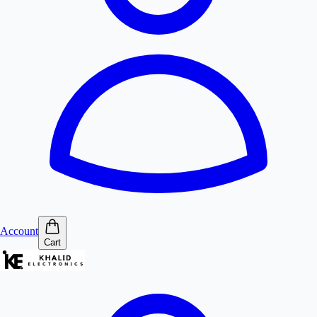
Account
Cart