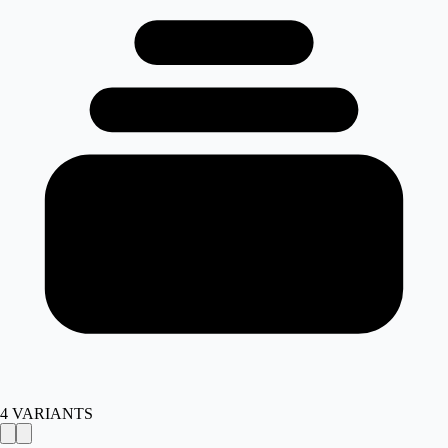
4
VARIANTS