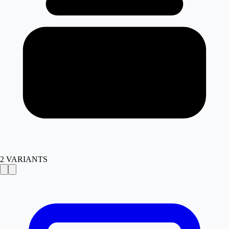
2
VARIANTS