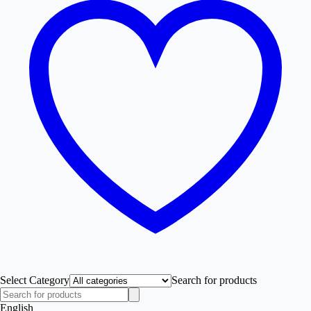
Select Category
Search for products
English