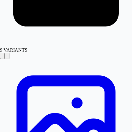
9
VARIANTS