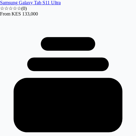
Samsung Galaxy Tab S11 Ultra
☆☆☆☆☆
(
0
)
From
KES 133,000