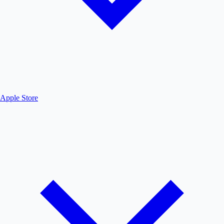
Apple Store