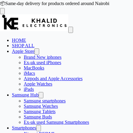
📦
Same-day delivery for products ordered around Nairobi
HOME
SHOP ALL
Apple Store
Brand New iphones
Ex-uk used iPhones
MacBooks
iMacs
Airpods and Apple Accessories
Apple Watches
iPads
Samsung Hub
Samsung smartphones
Samsung Watches
Samsung Tablets
Samsung Buds
Ex-uk used Samsung Smartphones
Smartphones