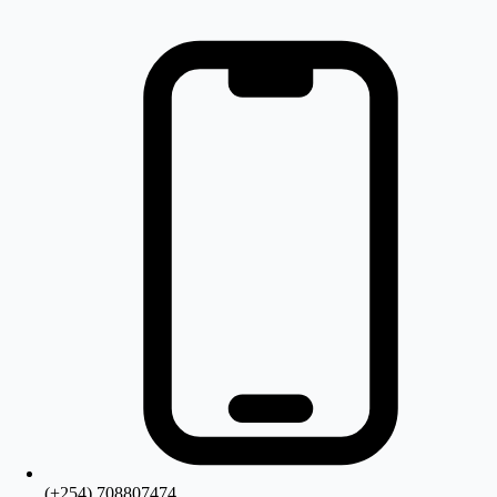
(+254) 708807474