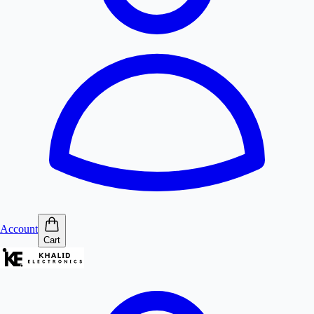
Account
Cart