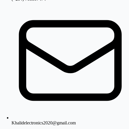
Khalidelectronics2020@gmail.com