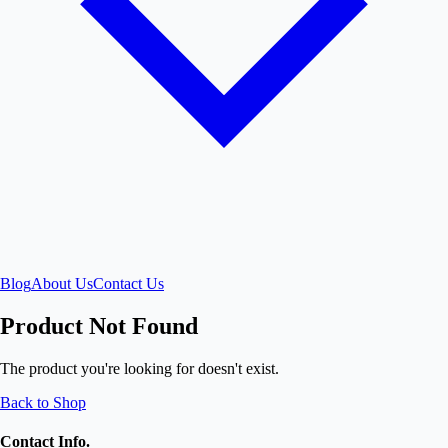
Blog
About Us
Contact Us
Product Not Found
The product you're looking for doesn't exist.
Back to Shop
Contact Info.