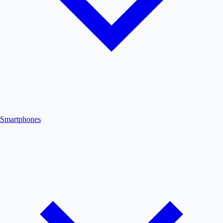
Smartphones