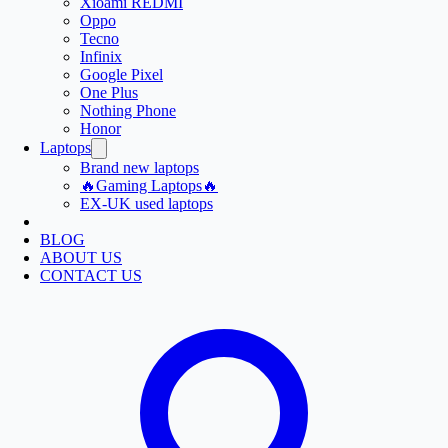
Xioami REDMI
Oppo
Tecno
Infinix
Google Pixel
One Plus
Nothing Phone
Honor
Laptops
Brand new laptops
🔥Gaming Laptops🔥
EX-UK used laptops
BLOG
ABOUT US
CONTACT US