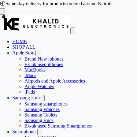
📦
Same-day delivery for products ordered around Nairobi
HOME
SHOP ALL
Apple Store
Brand New iphones
Ex-uk used iPhones
MacBooks
iMacs
Airpods and Apple Accessories
Apple Watches
iPads
Samsung Hub
Samsung smartphones
Samsung Watches
Samsung Tablets
Samsung Buds
Ex-uk used Samsung Smartphones
Smartphones