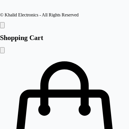
©
Khalid Electronics
- All Rights Reserved
Shopping Cart