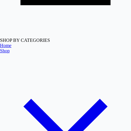
SHOP BY CATEGORIES
Home
Shop