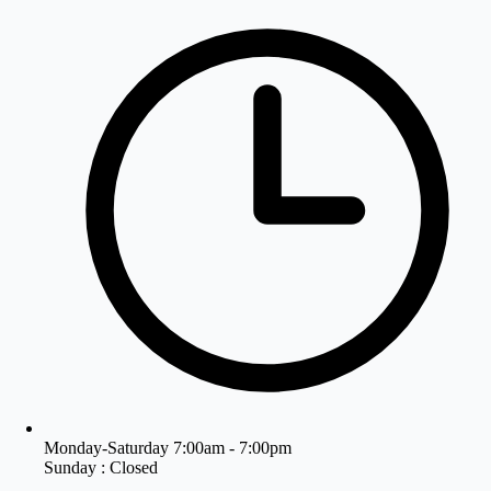
Monday-Saturday 7:00am - 7:00pm
Sunday : Closed