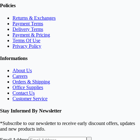
Policies
Returns & Exchanges
Payment Terms
Delivery Terms
Payment & Pricing
Terms Of Use
Privacy Policy
Informations
About Us
Careers
Orders & Shipping
Office Supplies
Contact Us
Customer Service
Stay Informed By Newsletter
*Subscribe to our newsletter to receive early discount offers, updates
and new products info.
Email Address