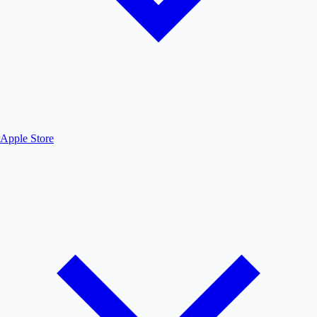
Apple Store