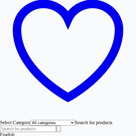
Select Category
Search for products
English