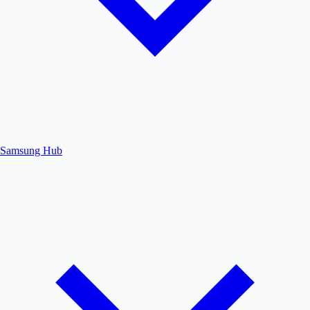
Samsung Hub