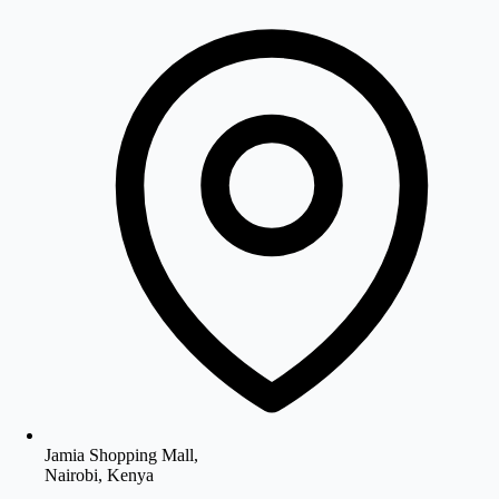
Jamia Shopping Mall,
Nairobi, Kenya