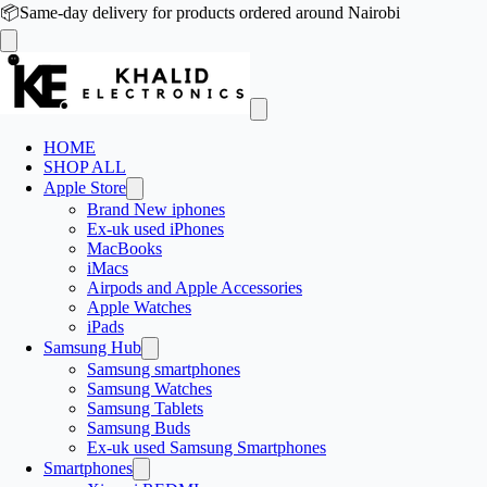
📦
Same-day delivery for products ordered around Nairobi
HOME
SHOP ALL
Apple Store
Brand New iphones
Ex-uk used iPhones
MacBooks
iMacs
Airpods and Apple Accessories
Apple Watches
iPads
Samsung Hub
Samsung smartphones
Samsung Watches
Samsung Tablets
Samsung Buds
Ex-uk used Samsung Smartphones
Smartphones