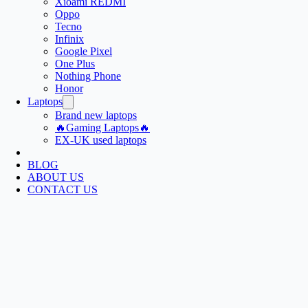
Xioami REDMI
Oppo
Tecno
Infinix
Google Pixel
One Plus
Nothing Phone
Honor
Laptops
Brand new laptops
🔥Gaming Laptops🔥
EX-UK used laptops
BLOG
ABOUT US
CONTACT US