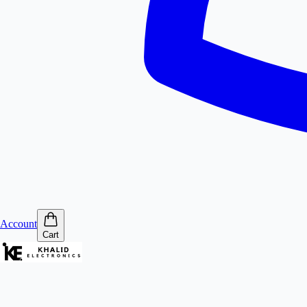
Account
Cart