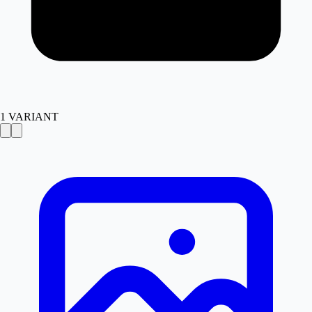
1
VARIANT