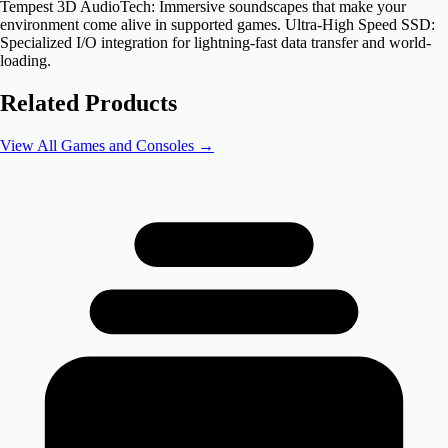
Tempest 3D AudioTech: Immersive soundscapes that make your
environment come alive in supported games. Ultra-High Speed SSD:
Specialized I/O integration for lightning-fast data transfer and world-
loading.
Related Products
View All
Games and Consoles
→