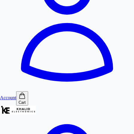
Account
Cart