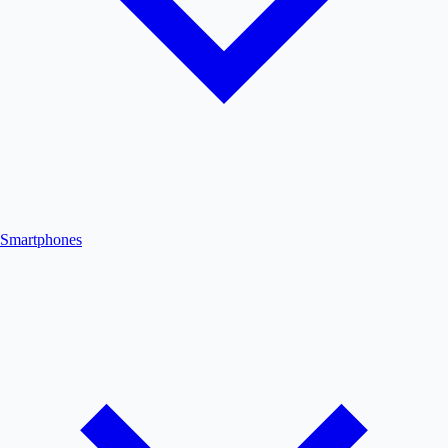
Smartphones