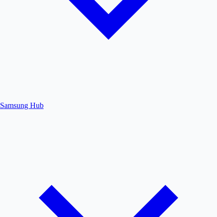
Samsung Hub