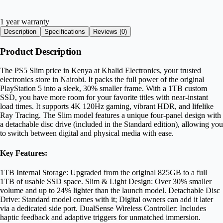
1 year warranty
Description
Specifications
Reviews (
0
)
Product Description
The PS5 Slim price in Kenya at Khalid Electronics, your trusted
electronics store in Nairobi. It packs the full power of the original
PlayStation 5 into a sleek, 30% smaller frame. With a 1TB custom
SSD, you have more room for your favorite titles with near-instant
load times. It supports 4K 120Hz gaming, vibrant HDR, and lifelike
Ray Tracing. The Slim model features a unique four-panel design with
a detachable disc drive (included in the Standard edition), allowing you
to switch between digital and physical media with ease.
Key Features:
1TB Internal Storage: Upgraded from the original 825GB to a full
1TB of usable SSD space. Slim & Light Design: Over 30% smaller
volume and up to 24% lighter than the launch model. Detachable Disc
Drive: Standard model comes with it; Digital owners can add it later
via a dedicated side port. DualSense Wireless Controller: Includes
haptic feedback and adaptive triggers for unmatched immersion.