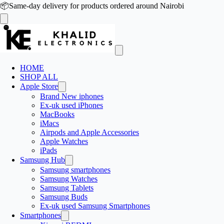
📦
Same-day delivery for products ordered around Nairobi
HOME
SHOP ALL
Apple Store
Brand New iphones
Ex-uk used iPhones
MacBooks
iMacs
Airpods and Apple Accessories
Apple Watches
iPads
Samsung Hub
Samsung smartphones
Samsung Watches
Samsung Tablets
Samsung Buds
Ex-uk used Samsung Smartphones
Smartphones