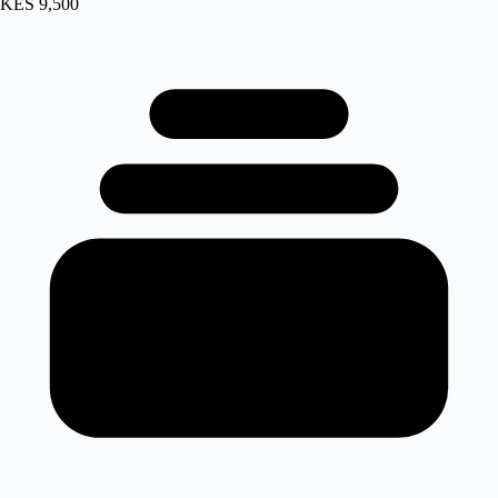
KES 9,500