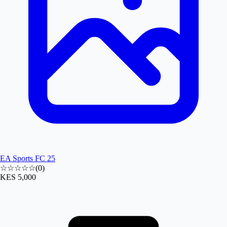
EA Sports FC 25
☆☆☆☆☆
(
0
)
KES 5,000