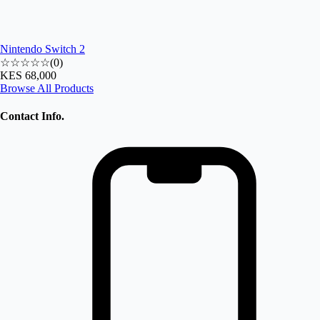
Nintendo Switch 2
☆☆☆☆☆
(
0
)
KES 68,000
Browse All Products
Contact Info.