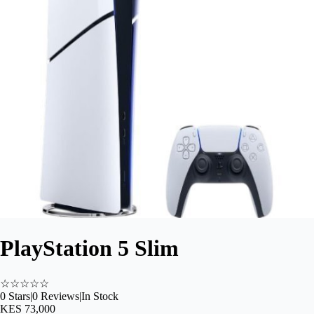
PlayStation 5 Slim
☆
☆
☆
☆
☆
0
Stars
|
0
Reviews
|
In Stock
KES 73,000