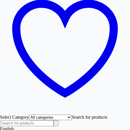
Select Category
Search for products
English