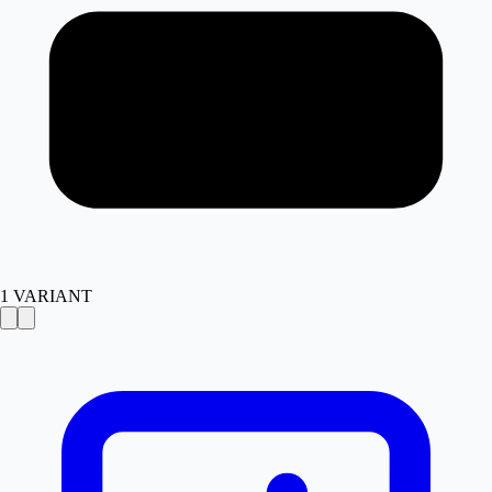
1
VARIANT