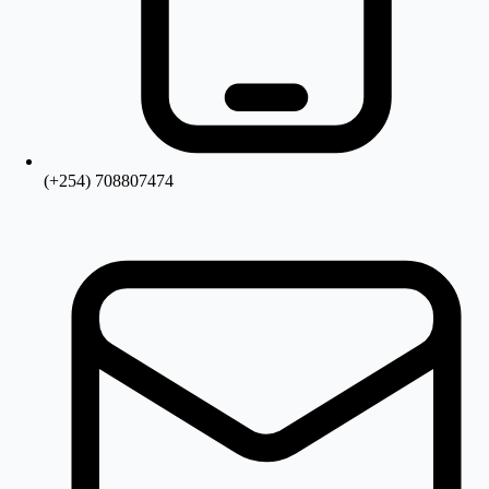
(+254) 708807474