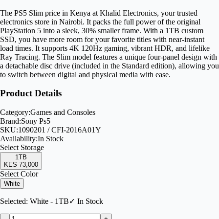
The PS5 Slim price in Kenya at Khalid Electronics, your trusted
electronics store in Nairobi. It packs the full power of the original
PlayStation 5 into a sleek, 30% smaller frame. With a 1TB custom
SSD, you have more room for your favorite titles with near-instant
load times. It supports 4K 120Hz gaming, vibrant HDR, and lifelike
Ray Tracing. The Slim model features a unique four-panel design with
a detachable disc drive (included in the Standard edition), allowing you
to switch between digital and physical media with ease.
Product Details
Category:
Games and Consoles
Brand:
Sony Ps5
SKU:
1090201 / CFI-2016A01Y
Availability:
In Stock
Select
Storage
1TB
KES 73,000
Select Color
White
Selected:
White - 1TB
✓ In Stock
-
+