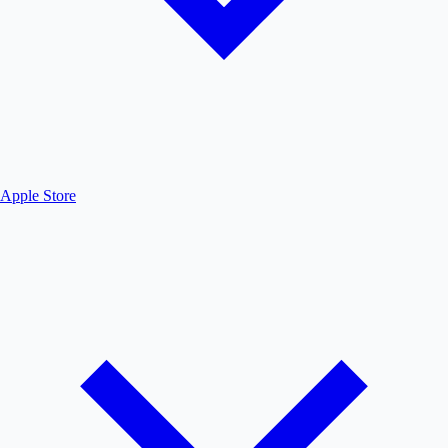
Apple Store