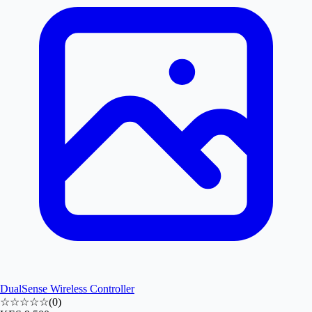
DualSense Wireless Controller
☆☆☆☆☆
(
0
)