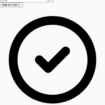
Add to Cart