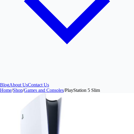
Blog
About Us
Contact Us
Home
/
Shop
/
Games and Consoles
/
PlayStation 5 Slim