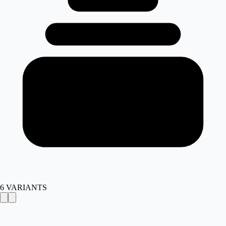
6
VARIANTS