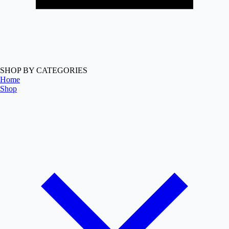
SHOP BY CATEGORIES
Home
Shop