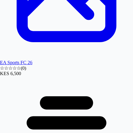
EA Sports FC 26
☆☆☆☆☆
(
0
)
KES 6,500