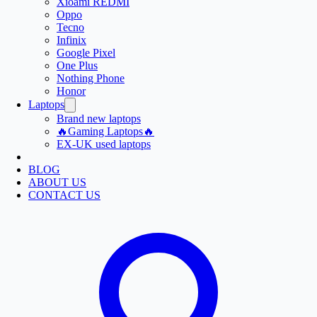
Xioami REDMI
Oppo
Tecno
Infinix
Google Pixel
One Plus
Nothing Phone
Honor
Laptops
Brand new laptops
🔥Gaming Laptops🔥
EX-UK used laptops
BLOG
ABOUT US
CONTACT US