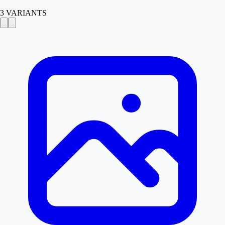
3
VARIANTS