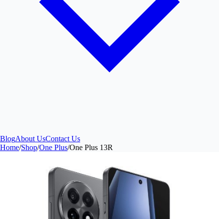
Blog
About Us
Contact Us
Home
/
Shop
/
One Plus
/
One Plus 13R