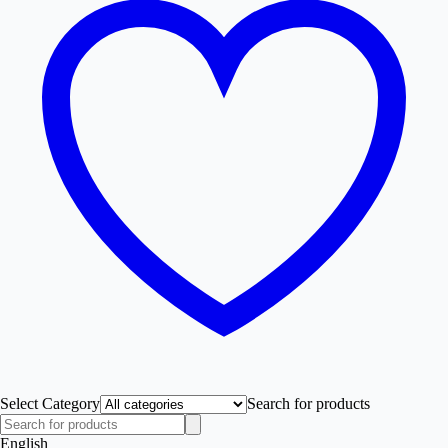
Select Category
Search for products
English