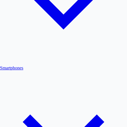
Smartphones