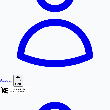
Account
Cart