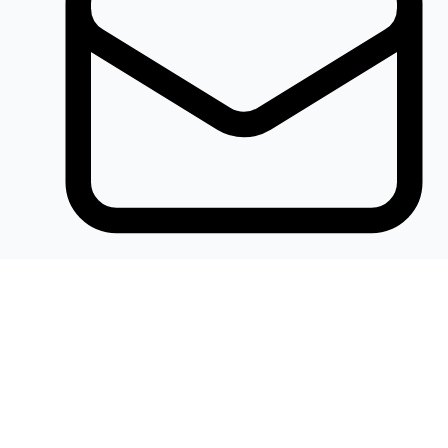
Khalidelectronics2020@gmail.com