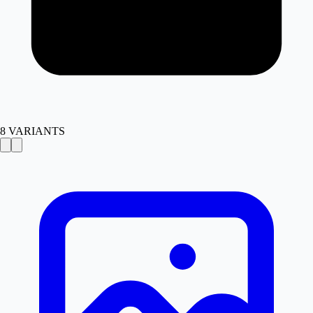
8
VARIANTS