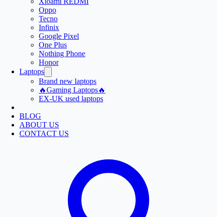
Xioami REDMI
Oppo
Tecno
Infinix
Google Pixel
One Plus
Nothing Phone
Honor
Laptops
Brand new laptops
🔥Gaming Laptops🔥
EX-UK used laptops
BLOG
ABOUT US
CONTACT US