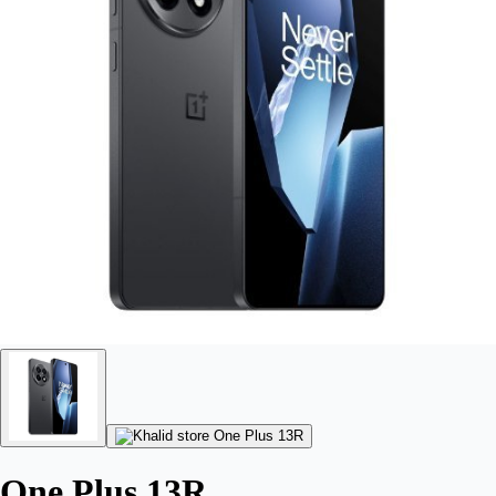
One Plus 13R