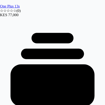
One Plus 13s
☆☆☆☆☆
(
0
)
KES 77,000