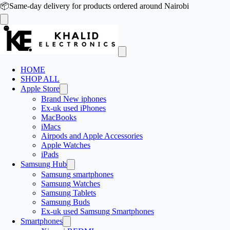
📦
Same-day delivery for products ordered around Nairobi
HOME
SHOP ALL
Apple Store
Brand New iphones
Ex-uk used iPhones
MacBooks
iMacs
Airpods and Apple Accessories
Apple Watches
iPads
Samsung Hub
Samsung smartphones
Samsung Watches
Samsung Tablets
Samsung Buds
Ex-uk used Samsung Smartphones
Smartphones