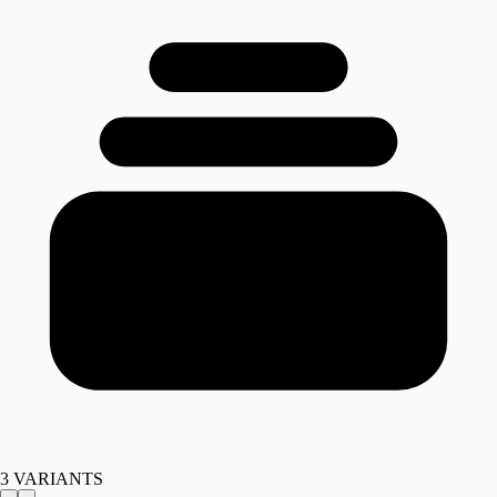
3
VARIANTS