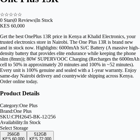
☆
☆
☆
☆
☆
0
Stars
|
0
Reviews
|
In Stock
KES 60,000
Get the best OnePlus 13R price in Kenya at Khalid Electronics, your
trusted electronics store in Nairobi. The One Plus 13R is brand new
and in stock now. Highlights: 6000mAh Si/C Battery (A massive high-
density battery that provides elite endurance while keeping the phone
slim (8mm)); 80W SUPERVOOC Charging (Recharges the 6000mAh
cell to 50% in approximately 20 minutes and 100% in ~52 minutes).
Every unit is 100% genuine and sealed with a 1-year warranty. Enjoy
same-day Nairobi delivery and countrywide shipping across Kenya.
Order online today.
Product Details
Category:
One Plus
Brand:
One Plus
SKU:
CPH2645-BK-12/256
Availability:
In Stock
Select
Storage
256GB
512GB
KES 60,000
KES 72,000