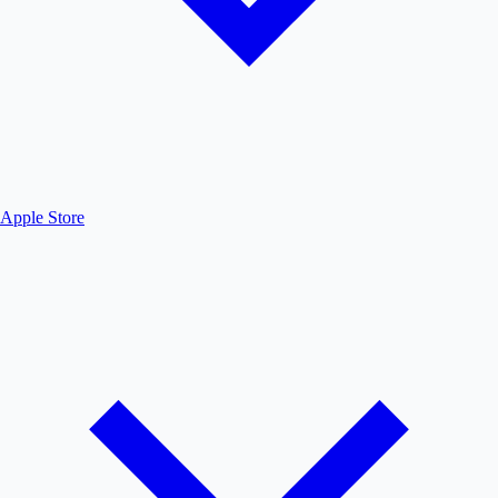
Apple Store