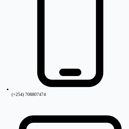
(+254) 708807474