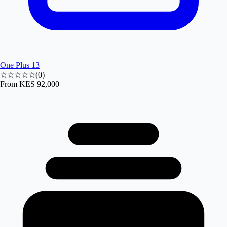
One Plus 13
☆☆☆☆☆
(
0
)
From
KES 92,000