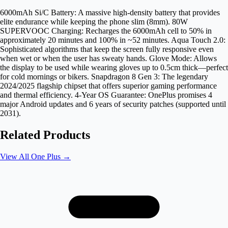
6000mAh Si/C Battery: A massive high-density battery that provides
elite endurance while keeping the phone slim (8mm). 80W
SUPERVOOC Charging: Recharges the 6000mAh cell to 50% in
approximately 20 minutes and 100% in ~52 minutes. Aqua Touch 2.0:
Sophisticated algorithms that keep the screen fully responsive even
when wet or when the user has sweaty hands. Glove Mode: Allows
the display to be used while wearing gloves up to 0.5cm thick—perfect
for cold mornings or bikers. Snapdragon 8 Gen 3: The legendary
2024/2025 flagship chipset that offers superior gaming performance
and thermal efficiency. 4-Year OS Guarantee: OnePlus promises 4
major Android updates and 6 years of security patches (supported until
2031).
Related Products
View All
One Plus
→