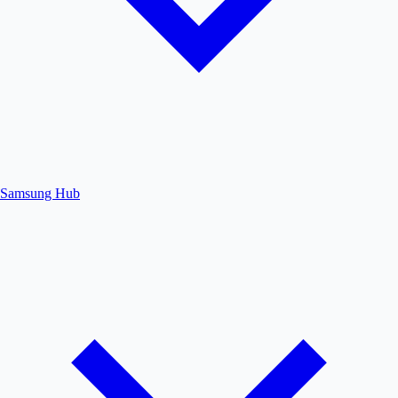
Samsung Hub