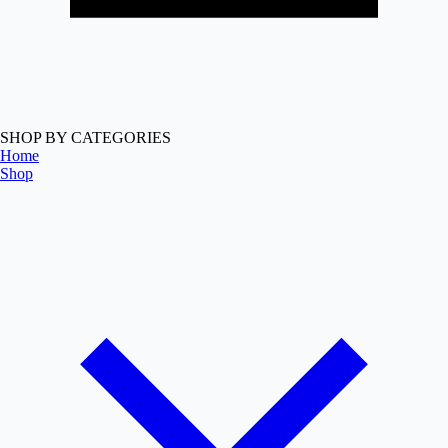
SHOP BY CATEGORIES
Home
Shop