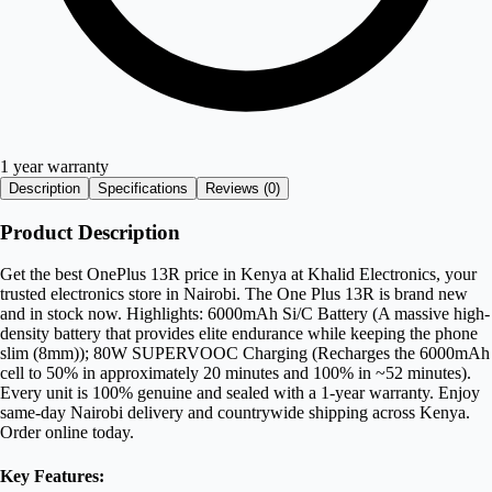
1 year warranty
Description
Specifications
Reviews (
0
)
Product Description
Get the best OnePlus 13R price in Kenya at Khalid Electronics, your
trusted electronics store in Nairobi. The One Plus 13R is brand new
and in stock now. Highlights: 6000mAh Si/C Battery (A massive high-
density battery that provides elite endurance while keeping the phone
slim (8mm)); 80W SUPERVOOC Charging (Recharges the 6000mAh
cell to 50% in approximately 20 minutes and 100% in ~52 minutes).
Every unit is 100% genuine and sealed with a 1-year warranty. Enjoy
same-day Nairobi delivery and countrywide shipping across Kenya.
Order online today.
Key Features: