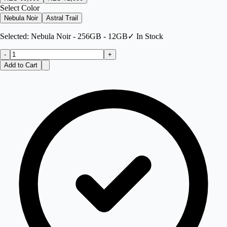
Select Color
Nebula Noir
Astral Trail
Selected:
Nebula Noir - 256GB - 12GB
✓ In Stock
-
+
Add to Cart