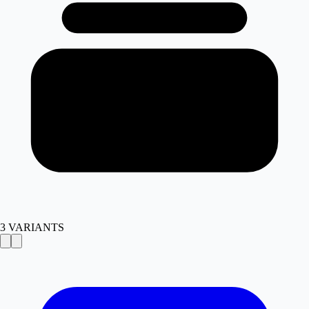
3
VARIANTS