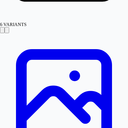
6
VARIANTS