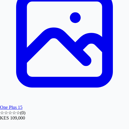
One Plus 15
☆☆☆☆☆
(
0
)
KES 109,000