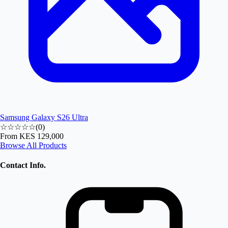
Samsung Galaxy S26 Ultra
☆☆☆☆☆
(
0
)
From
KES 129,000
Browse All Products
Contact Info.