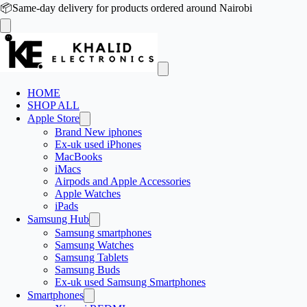
📦
Same-day delivery for products ordered around Nairobi
HOME
SHOP ALL
Apple Store
Brand New iphones
Ex-uk used iPhones
MacBooks
iMacs
Airpods and Apple Accessories
Apple Watches
iPads
Samsung Hub
Samsung smartphones
Samsung Watches
Samsung Tablets
Samsung Buds
Ex-uk used Samsung Smartphones
Smartphones