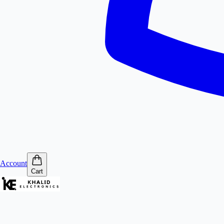
Account
Cart