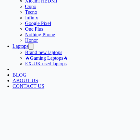
Xioami REDMI
Oppo
Tecno
Infinix
Google Pixel
One Plus
Nothing Phone
Honor
Laptops
Brand new laptops
🔥Gaming Laptops🔥
EX-UK used laptops
BLOG
ABOUT US
CONTACT US