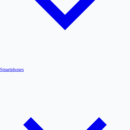
Smartphones