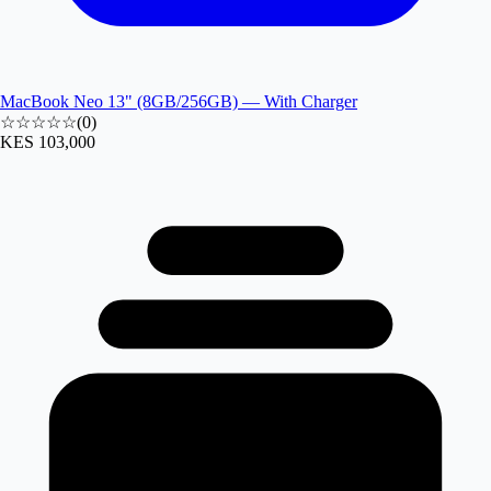
MacBook Neo 13" (8GB/256GB) — With Charger
☆☆☆☆☆
(
0
)
KES 103,000