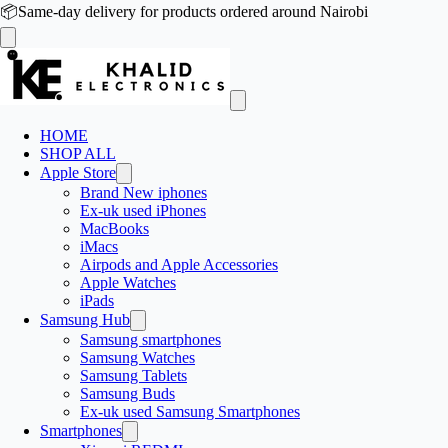
📦
Same-day delivery for products ordered around Nairobi
HOME
SHOP ALL
Apple Store
Brand New iphones
Ex-uk used iPhones
MacBooks
iMacs
Airpods and Apple Accessories
Apple Watches
iPads
Samsung Hub
Samsung smartphones
Samsung Watches
Samsung Tablets
Samsung Buds
Ex-uk used Samsung Smartphones
Smartphones