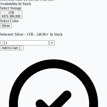
Availability:
In Stock
Select
Storage
1TB
KES 280,000
Select Color
Silver
Selected:
Silver - 1TB - 24GB
✓ In Stock
-
+
Add to Cart