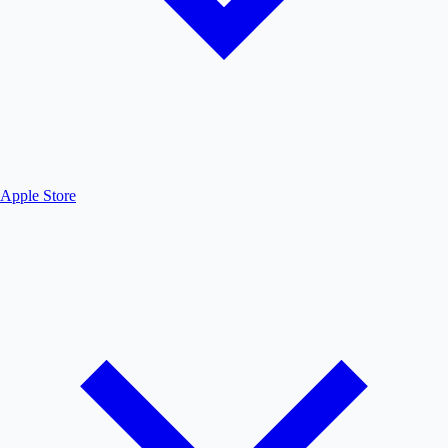
Apple Store