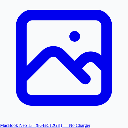
MacBook Neo 13" (8GB/512GB) — No Charger