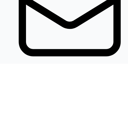
Khalidelectronics2020@gmail.com