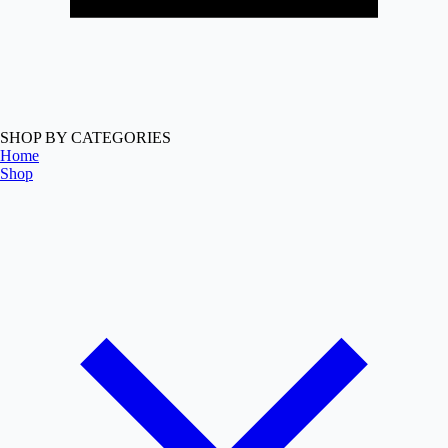
SHOP BY CATEGORIES
Home
Shop