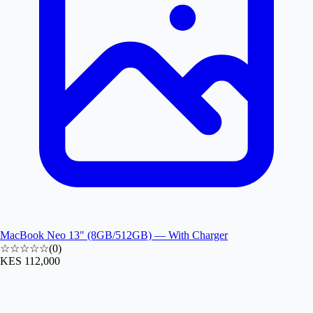
MacBook Neo 13" (8GB/512GB) — With Charger
☆☆☆☆☆
(
0
)
KES 112,000