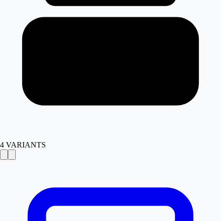
4
VARIANTS