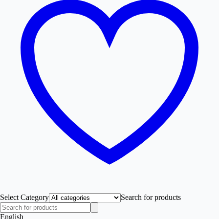
Select Category
Search for products
English