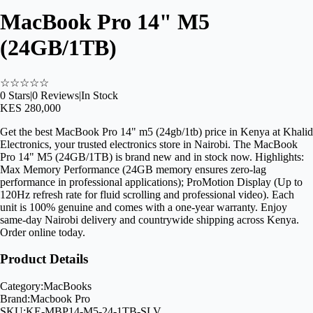
MacBook Pro 14" M5
(24GB/1TB)
☆
☆
☆
☆
☆
0
Stars
|
0
Reviews
|
In Stock
KES 280,000
Get the best MacBook Pro 14" m5 (24gb/1tb) price in Kenya at Khalid
Electronics, your trusted electronics store in Nairobi. The MacBook
Pro 14" M5 (24GB/1TB) is brand new and in stock now. Highlights:
Max Memory Performance (24GB memory ensures zero-lag
performance in professional applications); ProMotion Display (Up to
120Hz refresh rate for fluid scrolling and professional video). Each
unit is 100% genuine and comes with a one-year warranty. Enjoy
same-day Nairobi delivery and countrywide shipping across Kenya.
Order online today.
Product Details
Category:
MacBooks
Brand:
Macbook Pro
SKU:
KE-MBP14-M5-24-1TB-SLV