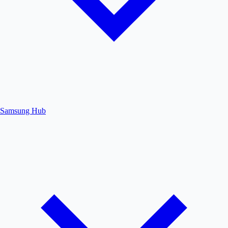
Samsung Hub