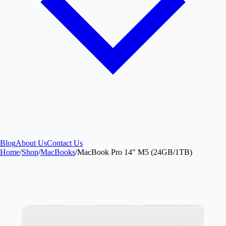
Blog
About Us
Contact Us
Home
/
Shop
/
MacBooks
/
MacBook Pro 14" M5 (24GB/1TB)