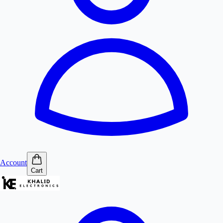
Account
Cart