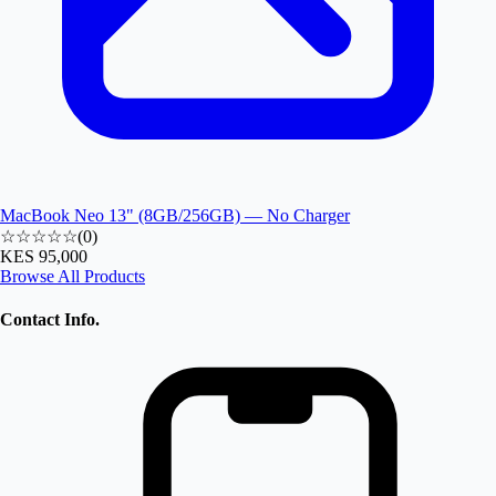
MacBook Neo 13" (8GB/256GB) — No Charger
☆☆☆☆☆
(
0
)
KES 95,000
Browse All Products
Contact Info.