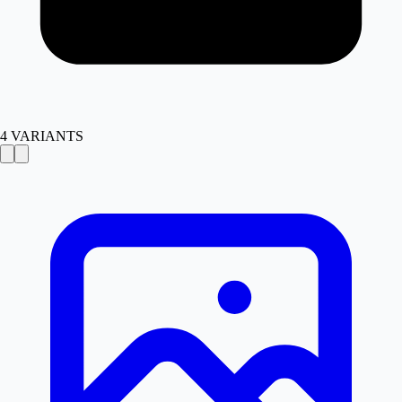
4
VARIANTS