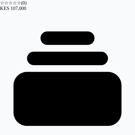
☆☆☆☆☆
(
0
)
KES 107,000