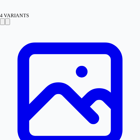
4
VARIANTS