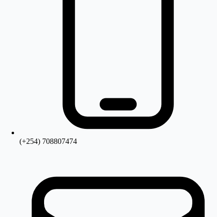
(+254) 708807474