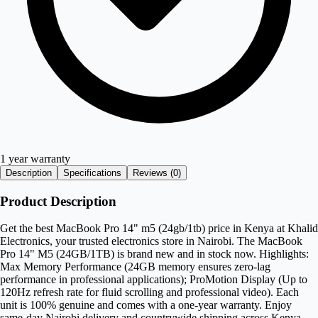
1 year warranty
Description
Specifications
Reviews (
0
)
Product Description
Get the best MacBook Pro 14" m5 (24gb/1tb) price in Kenya at Khalid
Electronics, your trusted electronics store in Nairobi. The MacBook
Pro 14" M5 (24GB/1TB) is brand new and in stock now. Highlights:
Max Memory Performance (24GB memory ensures zero-lag
performance in professional applications); ProMotion Display (Up to
120Hz refresh rate for fluid scrolling and professional video). Each
unit is 100% genuine and comes with a one-year warranty. Enjoy
same-day Nairobi delivery and countrywide shipping across Kenya.