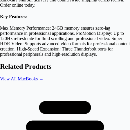
Order online today.
Key Features:
Max Memory Performance: 24GB memory ensures zero-lag
performance in professional applications. ProMotion Display: Up to
120Hz refresh rate for fluid scrolling and professional video. Super
HDR Video: Supports advanced video formats for professional content
creation. High-Speed Expansion: Three Thunderbolt ports for
professional peripherals and high-resolution displays.
Related Products
View All
MacBooks
→