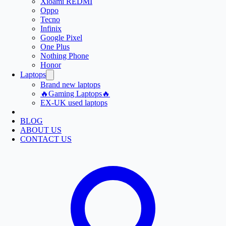
Xioami REDMI
Oppo
Tecno
Infinix
Google Pixel
One Plus
Nothing Phone
Honor
Laptops
Brand new laptops
🔥Gaming Laptops🔥
EX-UK used laptops
BLOG
ABOUT US
CONTACT US