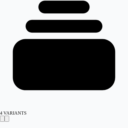
4
VARIANTS