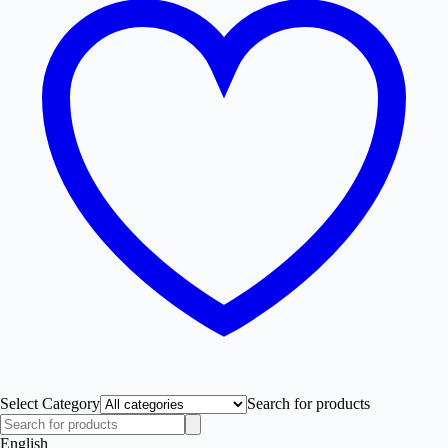
Select Category
Search for products
English