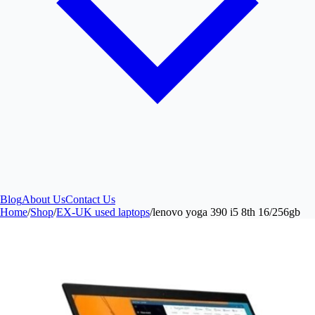
Blog
About Us
Contact Us
Home
/
Shop
/
EX-UK used laptops
/
lenovo yoga 390 i5 8th 16/256gb