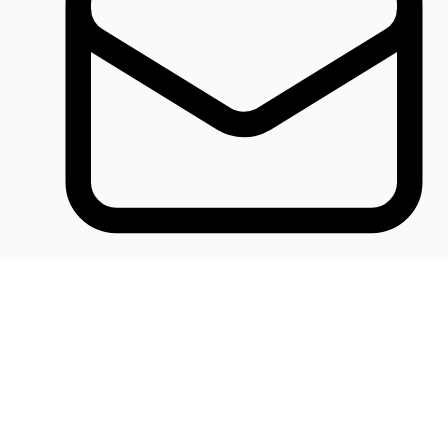
Khalidelectronics2020@gmail.com