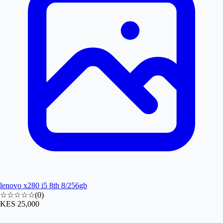
lenovo x280 i5 8th 8/256gb
☆☆☆☆☆
(
0
)
KES 25,000