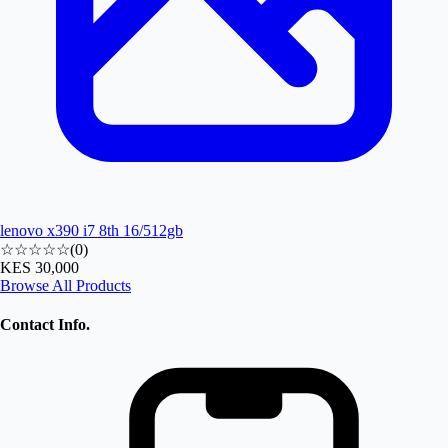
lenovo x390 i7 8th 16/512gb
☆☆☆☆☆
(
0
)
KES 30,000
Browse All Products
Contact Info.