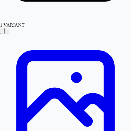
1
VARIANT