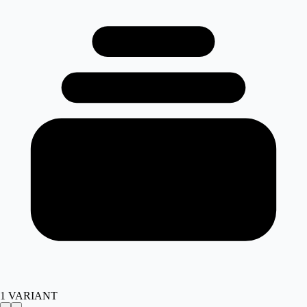
1
VARIANT