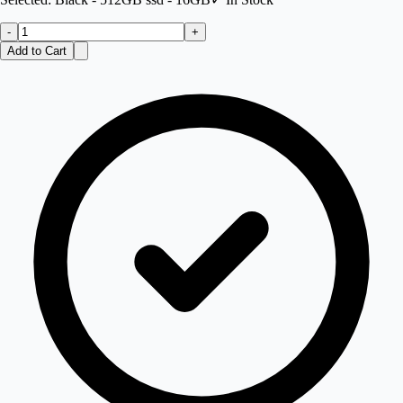
-
+
Add to Cart