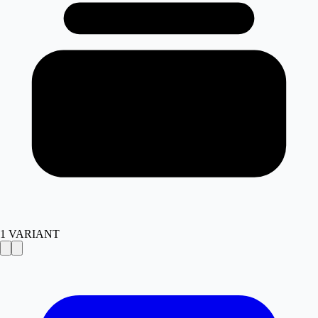
1
VARIANT