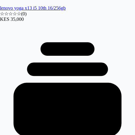
lenovo yoga x13 i5 10th 16/256gb
☆☆☆☆☆
(
0
)
KES 35,000