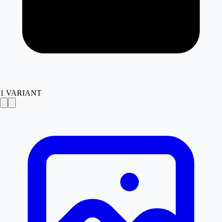
1
VARIANT