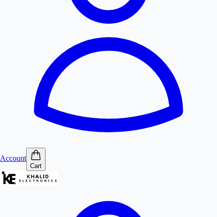
Account
Cart