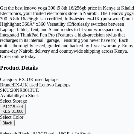
Get the best lenovo yoga 390 i5 8th 16/256gb price in Kenya at Khalid
Electronics, your trusted electronics store in Nairobi. The Lenovo yoga
390 i5 8th 16/256gb is a certified, fully-tested ex-UK (pre-owned) unit.
Highlights: 360Â° x360 Versatility (Effortlessly switches between
Laptop, Tablet, Tent, and Stand modes to fit your workspace or);
Integrated ThinkPad Pen Pro (Features a high-precision stylus that
recharges in its internal "garage," ensuring you never have to). Each
unit is thoroughly tested, graded and backed by 1 year warranty. Enjoy
same-day Nairobi delivery and countrywide shipping across Kenya.
Order online today.
Product Details
Category:
EX-UK used laptops
Brand:
EX-UK used Lenovo Laptops
SKU:
20NR0013UE
Availability:
In Stock
Select
Storage
512GB ssd
KES 31,000
Select Color
Black
Selected:
Black - 512GB ssd - 16GB
✓ In Stock