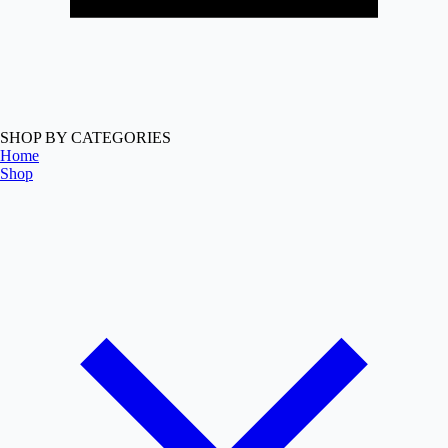
SHOP BY CATEGORIES
Home
Shop