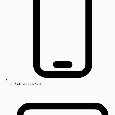
(+254) 708807474