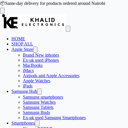
📦
Same-day delivery for products ordered around Nairobi
HOME
SHOP ALL
Apple Store
Brand New iphones
Ex-uk used iPhones
MacBooks
iMacs
Airpods and Apple Accessories
Apple Watches
iPads
Samsung Hub
Samsung smartphones
Samsung Watches
Samsung Tablets
Samsung Buds
Ex-uk used Samsung Smartphones
Smartphones