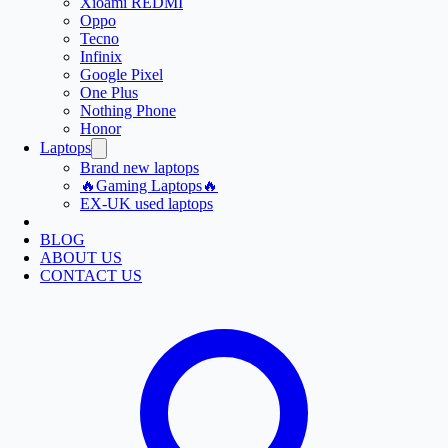
Xioami REDMI
Oppo
Tecno
Infinix
Google Pixel
One Plus
Nothing Phone
Honor
Laptops
Brand new laptops
🔥Gaming Laptops🔥
EX-UK used laptops
BLOG
ABOUT US
CONTACT US