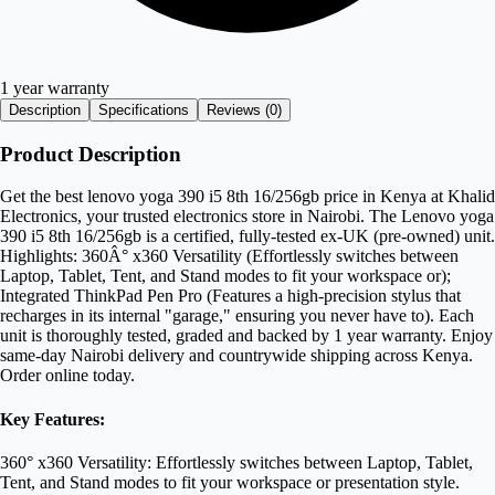
1 year warranty
Description
Specifications
Reviews (
0
)
Product Description
Get the best lenovo yoga 390 i5 8th 16/256gb price in Kenya at Khalid
Electronics, your trusted electronics store in Nairobi. The Lenovo yoga
390 i5 8th 16/256gb is a certified, fully-tested ex-UK (pre-owned) unit.
Highlights: 360Â° x360 Versatility (Effortlessly switches between
Laptop, Tablet, Tent, and Stand modes to fit your workspace or);
Integrated ThinkPad Pen Pro (Features a high-precision stylus that
recharges in its internal "garage," ensuring you never have to). Each
unit is thoroughly tested, graded and backed by 1 year warranty. Enjoy
same-day Nairobi delivery and countrywide shipping across Kenya.
Order online today.
Key Features:
360° x360 Versatility: Effortlessly switches between Laptop, Tablet,
Tent, and Stand modes to fit your workspace or presentation style.