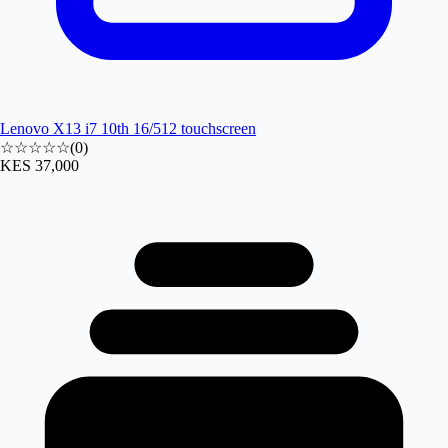
Lenovo X13 i7 10th 16/512 touchscreen
☆☆☆☆☆
(
0
)
KES 37,000