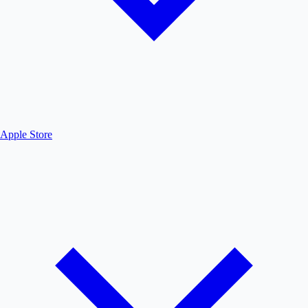
Apple Store