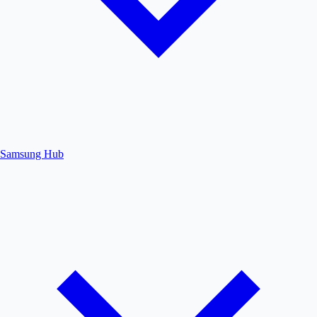
Samsung Hub