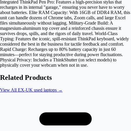
Integrated ThinkPad Pen Pro: Features a high-precision stylus that
recharges in its internal "garage," ensuring you never have to worry
about batteries. Elite RAM Capacity: With 16GB of DDR4 RAM, this
unit can handle dozens of Chrome tabs, Zoom calls, and large Excel
files simultaneously without lagging. Military-Grade Build: A
magnesium-aluminum top cover and a reinforced chassis ensure it
survives drops, spills, and the rigors of daily travel. World-Class
Typing: Features the iconic, spill-resistant ThinkPad keyboard, widely
considered the best in the business for tactile feedback and comfort.
Rapid Charge: Recharges up to 80% battery capacity in just 60
minutes—perfect for staying productive during power fluctuations.
Physical Privacy: Includes a ThinkShutter (on select models) to
physically cover your webcam when not in use.
Related Products
View All
EX-UK used laptops
→