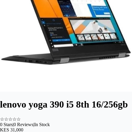
lenovo yoga 390 i5 8th 16/256gb
☆
☆
☆
☆
☆
0
Stars
|
0
Reviews
|
In Stock
KES 31,000