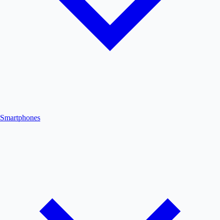
Smartphones