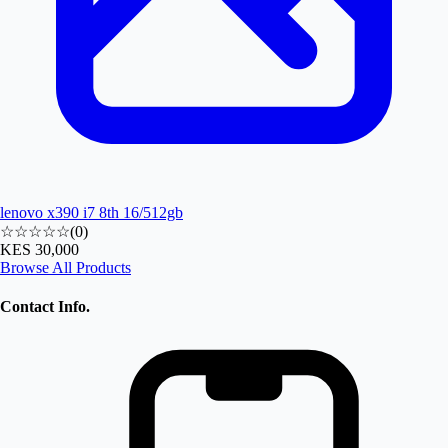
lenovo x390 i7 8th 16/512gb
☆☆☆☆☆
(
0
)
KES 30,000
Browse All Products
Contact Info.