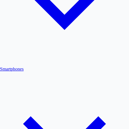
Smartphones