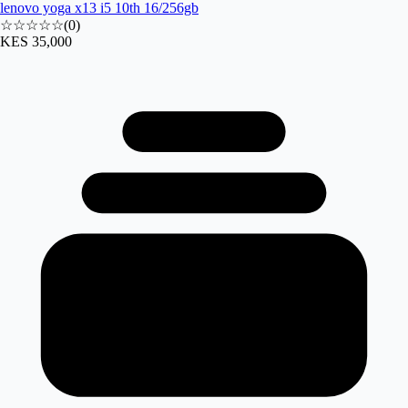
lenovo yoga x13 i5 10th 16/256gb
☆☆☆☆☆
(
0
)
KES 35,000