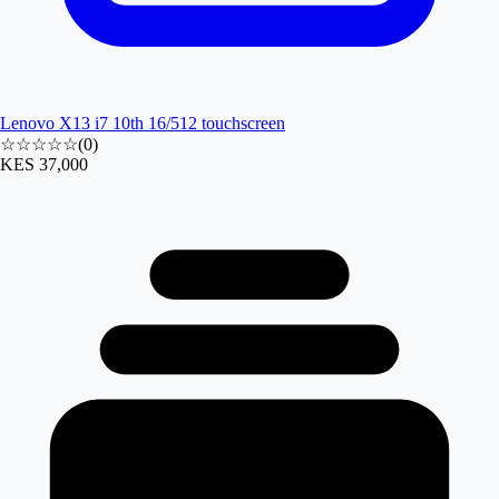
Lenovo X13 i7 10th 16/512 touchscreen
☆☆☆☆☆
(
0
)
KES 37,000