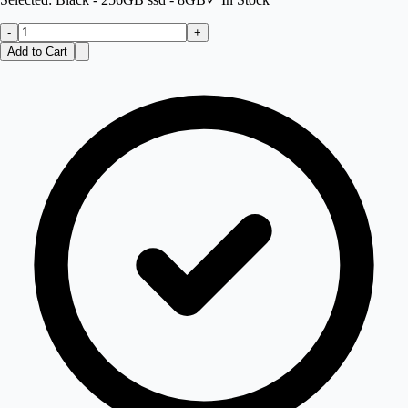
-
+
Add to Cart