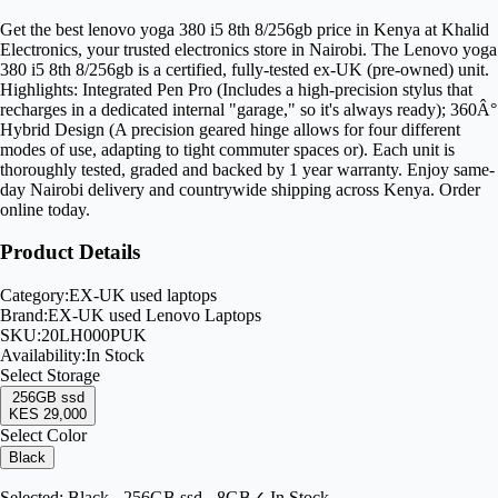
Get the best lenovo yoga 380 i5 8th 8/256gb price in Kenya at Khalid
Electronics, your trusted electronics store in Nairobi. The Lenovo yoga
380 i5 8th 8/256gb is a certified, fully-tested ex-UK (pre-owned) unit.
Highlights: Integrated Pen Pro (Includes a high-precision stylus that
recharges in a dedicated internal "garage," so it's always ready); 360Â°
Hybrid Design (A precision geared hinge allows for four different
modes of use, adapting to tight commuter spaces or). Each unit is
thoroughly tested, graded and backed by 1 year warranty. Enjoy same-
day Nairobi delivery and countrywide shipping across Kenya. Order
online today.
Product Details
Category:
EX-UK used laptops
Brand:
EX-UK used Lenovo Laptops
SKU:
20LH000PUK
Availability:
In Stock
Select
Storage
256GB ssd
KES 29,000
Select Color
Black
Selected:
Black - 256GB ssd - 8GB
✓ In Stock