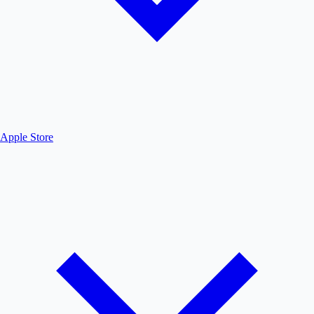
Apple Store