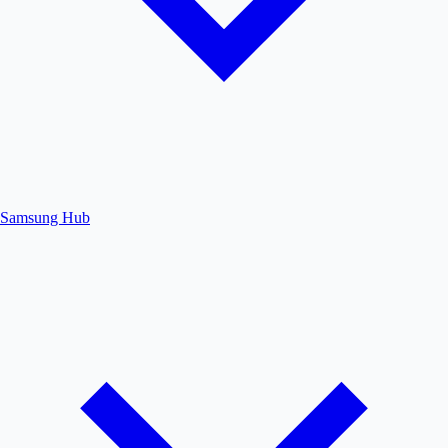
Samsung Hub