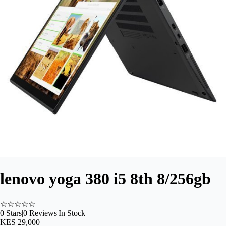
lenovo yoga 380 i5 8th 8/256gb
☆
☆
☆
☆
☆
0
Stars
|
0
Reviews
|
In Stock
KES 29,000