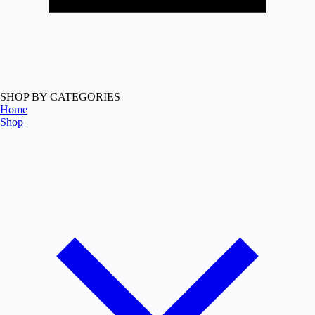
SHOP BY CATEGORIES
Home
Shop