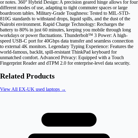
or notes. 360° Hybrid Design: A precision geared hinge allows for four
different modes of use, adapting to tight commuter spaces or large
boardroom tables. Military-Grade Toughness: Tested to MIL-STD-
810G standards to withstand drops, liquid spills, and the dust of the
Nairobi environment. Rapid Charge Technology: Recharges the
battery to 80% in just 60 minutes, keeping you mobile through long
workdays or power fluctuations. Thunderbolt™ 3 Power: A high-
speed USB-C port for 40Gbps data transfer and seamless connection
to external 4K monitors. Legendary Typing Experience: Features the
world-famous, backlit, spill-resistant ThinkPad keyboard for
unmatched comfort. Advanced Privacy: Equipped with a Touch
Fingerprint Reader and dTPM 2.0 for enterprise-level data security.
Related Products
View All
EX-UK used laptops
→