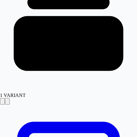
1
VARIANT