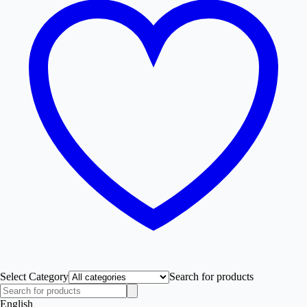
Select Category
Search for products
English