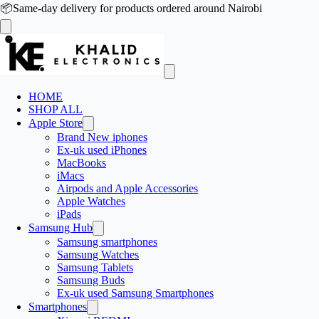
📦
Same-day delivery for products ordered around Nairobi
HOME
SHOP ALL
Apple Store
Brand New iphones
Ex-uk used iPhones
MacBooks
iMacs
Airpods and Apple Accessories
Apple Watches
iPads
Samsung Hub
Samsung smartphones
Samsung Watches
Samsung Tablets
Samsung Buds
Ex-uk used Samsung Smartphones
Smartphones