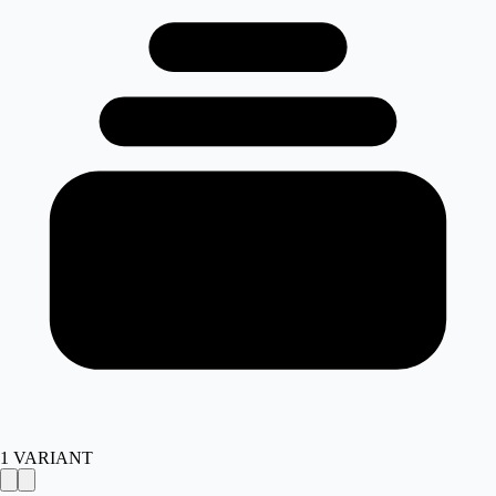
1
VARIANT