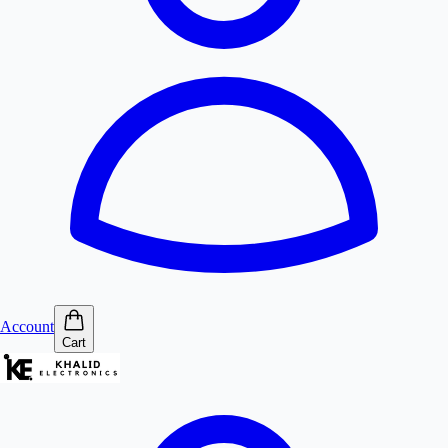
Account
Cart