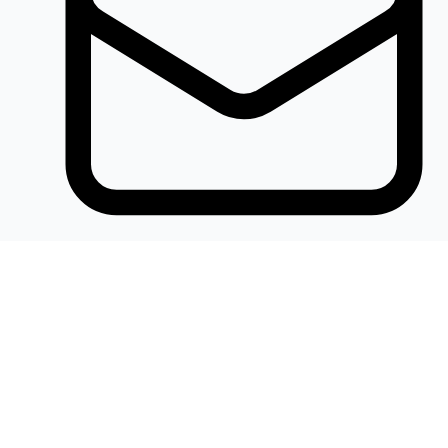
Khalidelectronics2020@gmail.com