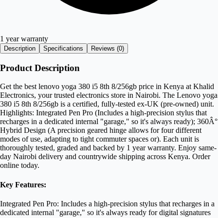
1 year warranty
Description
Specifications
Reviews (
0
)
Product Description
Get the best lenovo yoga 380 i5 8th 8/256gb price in Kenya at Khalid
Electronics, your trusted electronics store in Nairobi. The Lenovo yoga
380 i5 8th 8/256gb is a certified, fully-tested ex-UK (pre-owned) unit.
Highlights: Integrated Pen Pro (Includes a high-precision stylus that
recharges in a dedicated internal "garage," so it's always ready); 360Â°
Hybrid Design (A precision geared hinge allows for four different
modes of use, adapting to tight commuter spaces or). Each unit is
thoroughly tested, graded and backed by 1 year warranty. Enjoy same-
day Nairobi delivery and countrywide shipping across Kenya. Order
online today.
Key Features:
Integrated Pen Pro: Includes a high-precision stylus that recharges in a
dedicated internal "garage," so it's always ready for digital signatures