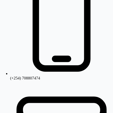
(+254) 708807474