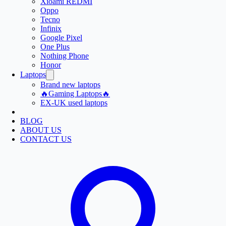
Xioami REDMI
Oppo
Tecno
Infinix
Google Pixel
One Plus
Nothing Phone
Honor
Laptops
Brand new laptops
🔥Gaming Laptops🔥
EX-UK used laptops
BLOG
ABOUT US
CONTACT US