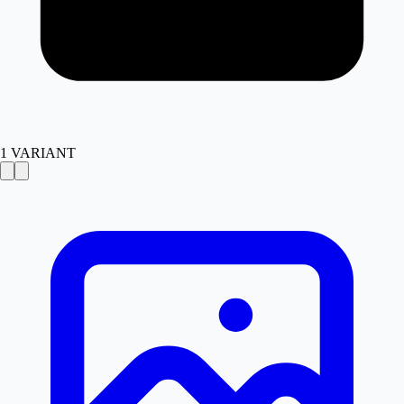
1
VARIANT