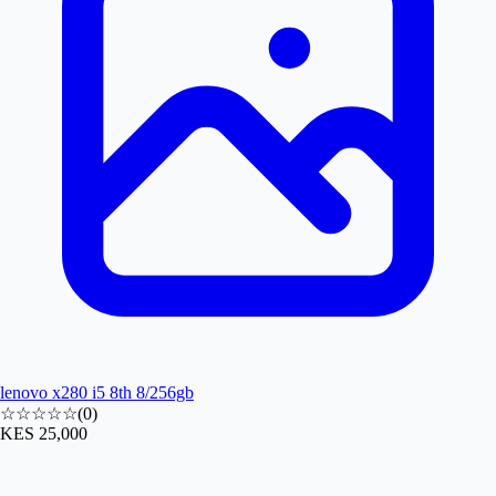
lenovo x280 i5 8th 8/256gb
☆☆☆☆☆
(
0
)
KES 25,000