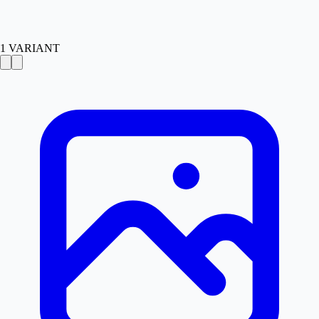
1
VARIANT