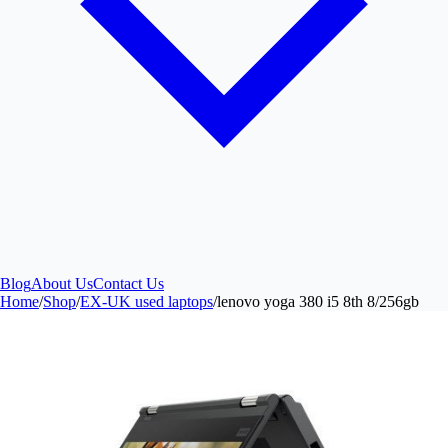
Blog
About Us
Contact Us
Home
/
Shop
/
EX-UK used laptops
/
lenovo yoga 380 i5 8th 8/256gb