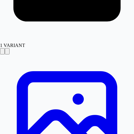
1
VARIANT