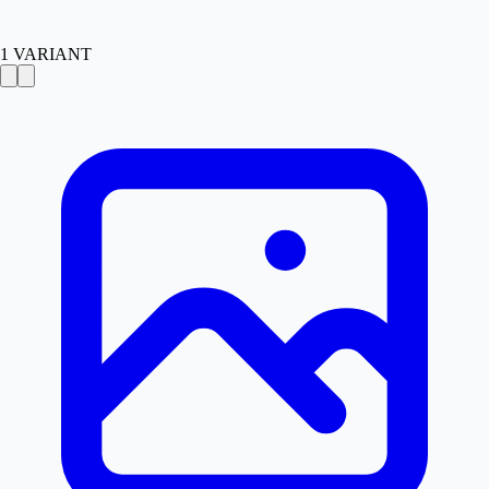
1
VARIANT