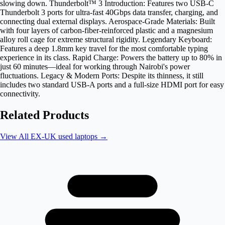
slowing down. Thunderbolt™ 3 Introduction: Features two USB-C
Thunderbolt 3 ports for ultra-fast 40Gbps data transfer, charging, and
connecting dual external displays. Aerospace-Grade Materials: Built
with four layers of carbon-fiber-reinforced plastic and a magnesium
alloy roll cage for extreme structural rigidity. Legendary Keyboard:
Features a deep 1.8mm key travel for the most comfortable typing
experience in its class. Rapid Charge: Powers the battery up to 80% in
just 60 minutes—ideal for working through Nairobi's power
fluctuations. Legacy & Modern Ports: Despite its thinness, it still
includes two standard USB-A ports and a full-size HDMI port for easy
connectivity.
Related Products
View All
EX-UK used laptops
→