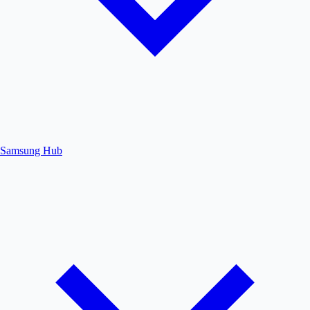
Samsung Hub