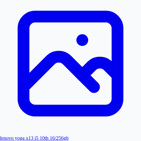
lenovo yoga x13 i5 10th 16/256gb