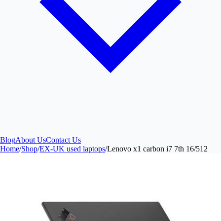
Blog
About Us
Contact Us
Home
/
Shop
/
EX-UK used laptops
/
Lenovo x1 carbon i7 7th 16/512