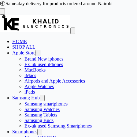
📦
Same-day delivery for products ordered around Nairobi
HOME
SHOP ALL
Apple Store
Brand New iphones
Ex-uk used iPhones
MacBooks
iMacs
Airpods and Apple Accessories
Apple Watches
iPads
Samsung Hub
Samsung smartphones
Samsung Watches
Samsung Tablets
Samsung Buds
Ex-uk used Samsung Smartphones
Smartphones