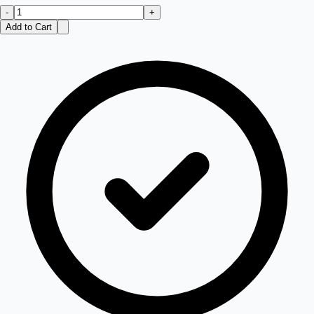
-
+
Add to Cart