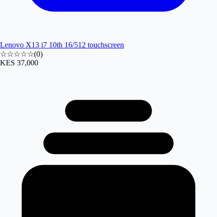
Lenovo X13 i7 10th 16/512 touchscreen
☆☆☆☆☆
(
0
)
KES 37,000