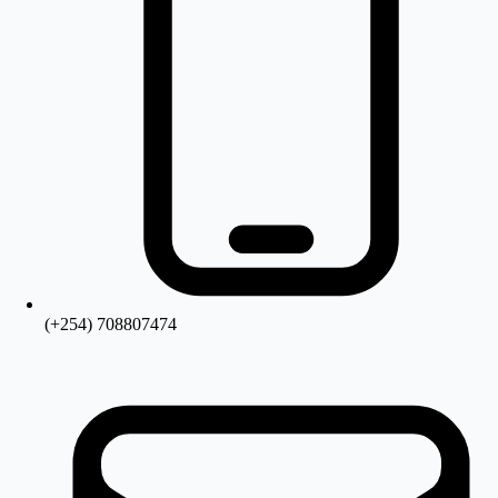
(+254) 708807474