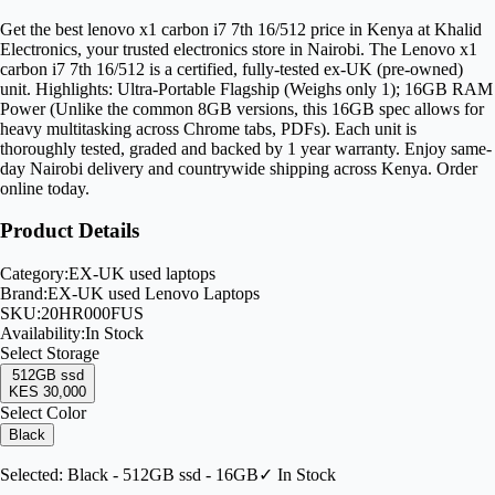
Get the best lenovo x1 carbon i7 7th 16/512 price in Kenya at Khalid
Electronics, your trusted electronics store in Nairobi. The Lenovo x1
carbon i7 7th 16/512 is a certified, fully-tested ex-UK (pre-owned)
unit. Highlights: Ultra-Portable Flagship (Weighs only 1); 16GB RAM
Power (Unlike the common 8GB versions, this 16GB spec allows for
heavy multitasking across Chrome tabs, PDFs). Each unit is
thoroughly tested, graded and backed by 1 year warranty. Enjoy same-
day Nairobi delivery and countrywide shipping across Kenya. Order
online today.
Product Details
Category:
EX-UK used laptops
Brand:
EX-UK used Lenovo Laptops
SKU:
20HR000FUS
Availability:
In Stock
Select
Storage
512GB ssd
KES 30,000
Select Color
Black
Selected:
Black - 512GB ssd - 16GB
✓ In Stock