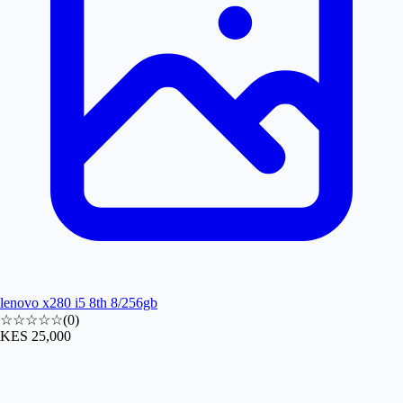
lenovo x280 i5 8th 8/256gb
☆☆☆☆☆
(
0
)
KES 25,000