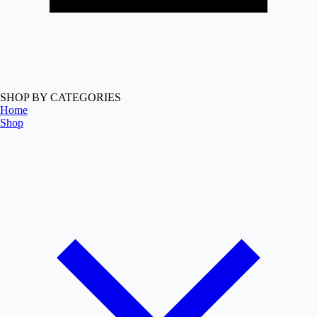
SHOP BY CATEGORIES
Home
Shop