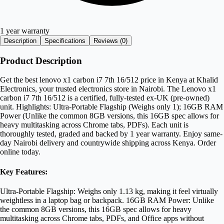
1 year warranty
Description
Specifications
Reviews (
0
)
Product Description
Get the best lenovo x1 carbon i7 7th 16/512 price in Kenya at Khalid
Electronics, your trusted electronics store in Nairobi. The Lenovo x1
carbon i7 7th 16/512 is a certified, fully-tested ex-UK (pre-owned)
unit. Highlights: Ultra-Portable Flagship (Weighs only 1); 16GB RAM
Power (Unlike the common 8GB versions, this 16GB spec allows for
heavy multitasking across Chrome tabs, PDFs). Each unit is
thoroughly tested, graded and backed by 1 year warranty. Enjoy same-
day Nairobi delivery and countrywide shipping across Kenya. Order
online today.
Key Features:
Ultra-Portable Flagship: Weighs only 1.13 kg, making it feel virtually
weightless in a laptop bag or backpack. 16GB RAM Power: Unlike
the common 8GB versions, this 16GB spec allows for heavy
multitasking across Chrome tabs, PDFs, and Office apps without