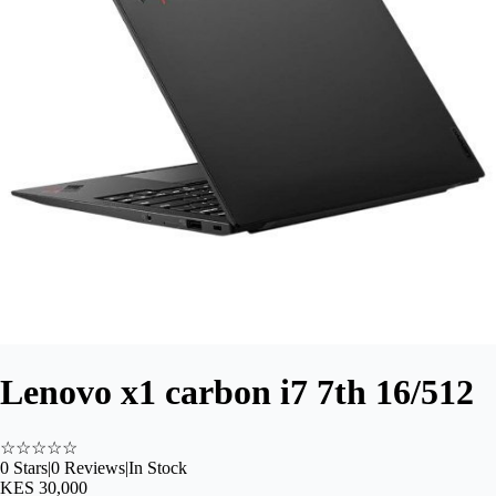
Lenovo x1 carbon i7 7th 16/512
☆
☆
☆
☆
☆
0
Stars
|
0
Reviews
|
In Stock
KES 30,000