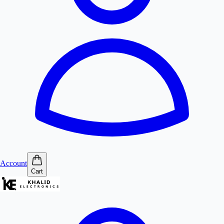
Account
Cart