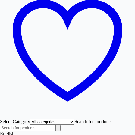
Select Category
Search for products
English