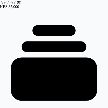
☆☆☆☆☆
(
0
)
KES 35,000