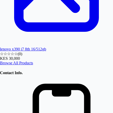
lenovo x390 i7 8th 16/512gb
☆☆☆☆☆
(
0
)
KES 30,000
Browse All Products
Contact Info.