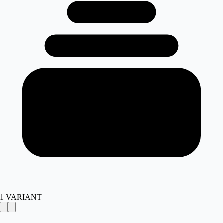
1
VARIANT