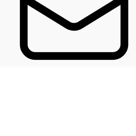
Khalidelectronics2020@gmail.com