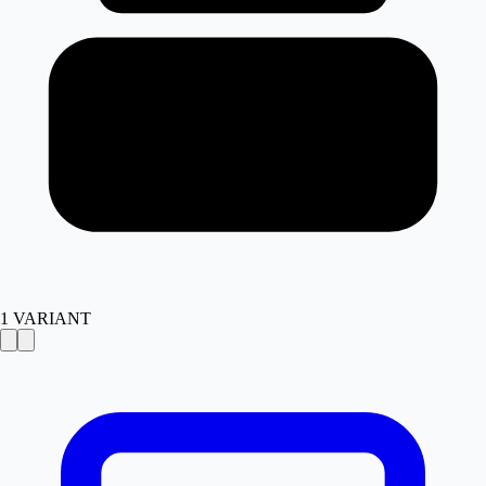
1
VARIANT