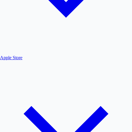
Apple Store