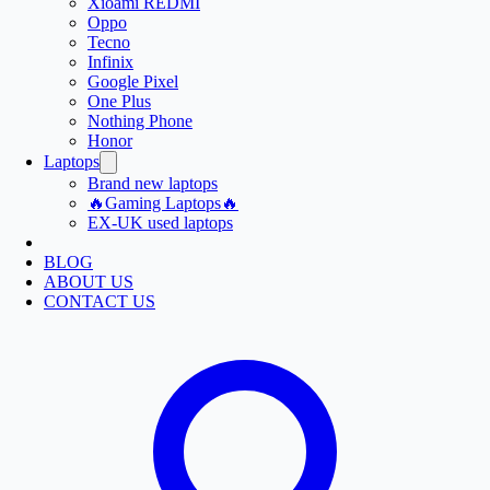
Xioami REDMI
Oppo
Tecno
Infinix
Google Pixel
One Plus
Nothing Phone
Honor
Laptops
Brand new laptops
🔥Gaming Laptops🔥
EX-UK used laptops
BLOG
ABOUT US
CONTACT US