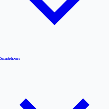
Smartphones