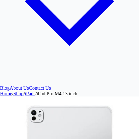
Blog
About Us
Contact Us
Home
/
Shop
/
iPads
/
iPad Pro M4 13 inch