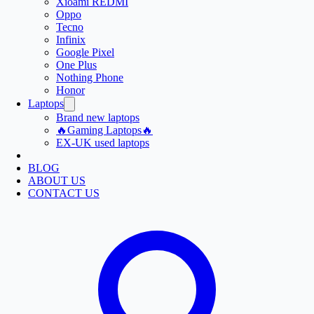
Xioami REDMI
Oppo
Tecno
Infinix
Google Pixel
One Plus
Nothing Phone
Honor
Laptops
Brand new laptops
🔥Gaming Laptops🔥
EX-UK used laptops
BLOG
ABOUT US
CONTACT US