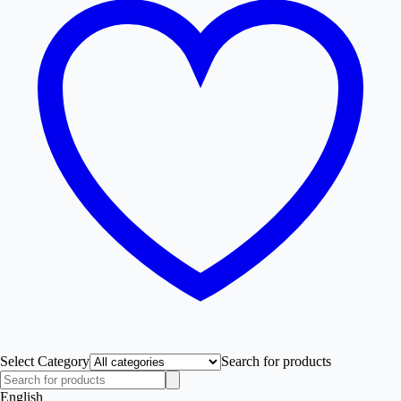
Select Category
Search for products
English