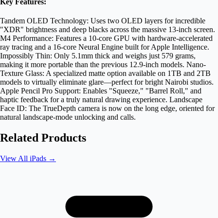
Key Features:
Tandem OLED Technology: Uses two OLED layers for incredible
"XDR" brightness and deep blacks across the massive 13-inch screen.
M4 Performance: Features a 10-core GPU with hardware-accelerated
ray tracing and a 16-core Neural Engine built for Apple Intelligence.
Impossibly Thin: Only 5.1mm thick and weighs just 579 grams,
making it more portable than the previous 12.9-inch models. Nano-
Texture Glass: A specialized matte option available on 1TB and 2TB
models to virtually eliminate glare—perfect for bright Nairobi studios.
Apple Pencil Pro Support: Enables "Squeeze," "Barrel Roll," and
haptic feedback for a truly natural drawing experience. Landscape
Face ID: The TrueDepth camera is now on the long edge, oriented for
natural landscape-mode unlocking and calls.
Related Products
View All
iPads
→