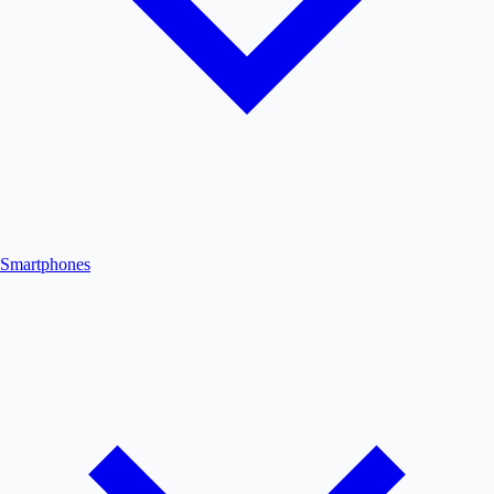
Smartphones