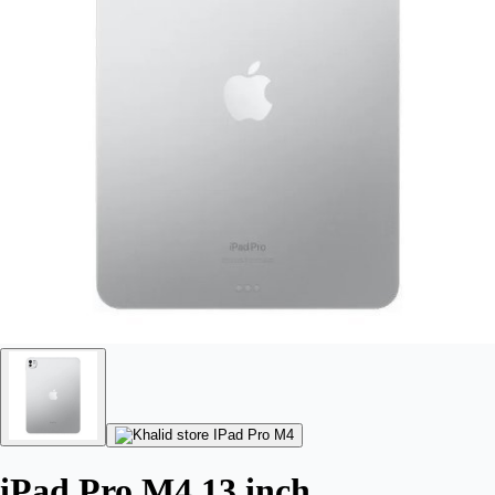
iPad Pro M4 13 inch