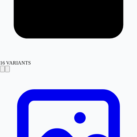
16
VARIANTS