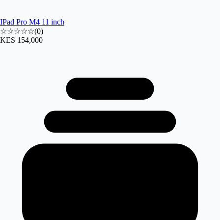
IPad Pro M4 11 inch
☆☆☆☆☆
(
0
)
KES 154,000