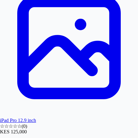
iPad Pro 12.9 inch
☆☆☆☆☆
(
0
)
KES 125,000