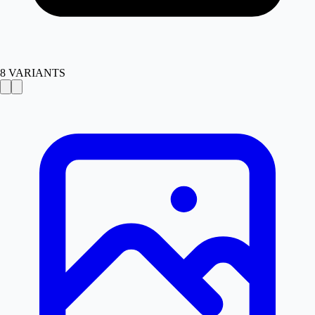
8
VARIANTS