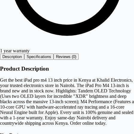
1 year warranty
Description
Specifications
Reviews (
0
)
Product Description
Get the best iPad pro m4 13 inch price in Kenya at Khalid Electronics,
your trusted electronics store in Nairobi. The iPad Pro M4 13-inch is
brand new and in stock now. Highlights: Tandem OLED Technology
(Uses two OLED layers for incredible "XDR" brightness and deep
blacks across the massive 13-inch screen); M4 Performance (Features a
10-core GPU with hardware-accelerated ray tracing and a 16-core
Neural Engine built for Apple). Every unit is 100% genuine and sealed
with a 1-year warranty. Enjoy same-day Nairobi delivery and
countrywide shipping across Kenya. Order online today.