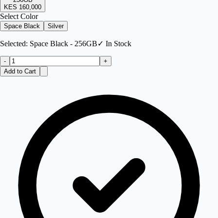
KES 160,000
Select Color
Space Black
Silver
Selected:
Space Black - 256GB
✓ In Stock
-
+
Add to Cart