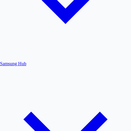
Samsung Hub