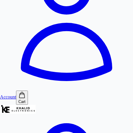
Account
Cart