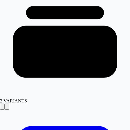
2
VARIANTS