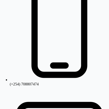
(+254) 708807474