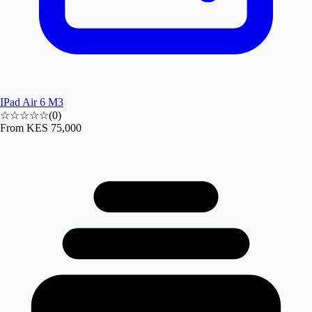
IPad Air 6 M3
☆☆☆☆☆
(
0
)
From
KES 75,000