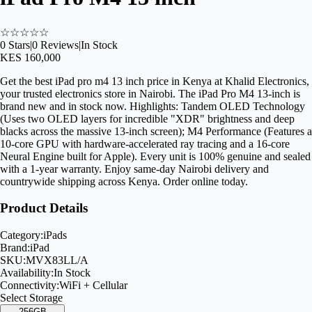
☆
☆
☆
☆
☆
0
Stars
|
0
Reviews
|
In Stock
KES 160,000
Get the best iPad pro m4 13 inch price in Kenya at Khalid Electronics,
your trusted electronics store in Nairobi. The iPad Pro M4 13-inch is
brand new and in stock now. Highlights: Tandem OLED Technology
(Uses two OLED layers for incredible "XDR" brightness and deep
blacks across the massive 13-inch screen); M4 Performance (Features a
10-core GPU with hardware-accelerated ray tracing and a 16-core
Neural Engine built for Apple). Every unit is 100% genuine and sealed
with a 1-year warranty. Enjoy same-day Nairobi delivery and
countrywide shipping across Kenya. Order online today.
Product Details
Category:
iPads
Brand:
iPad
SKU:
MVX83LL/A
Availability:
In Stock
Connectivity:
WiFi + Cellular
Select
Storage
256GB