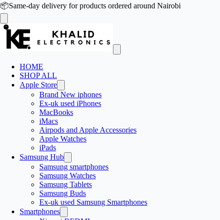
📦
Same-day delivery for products ordered around Nairobi
HOME
SHOP ALL
Apple Store
Brand New iphones
Ex-uk used iPhones
MacBooks
iMacs
Airpods and Apple Accessories
Apple Watches
iPads
Samsung Hub
Samsung smartphones
Samsung Watches
Samsung Tablets
Samsung Buds
Ex-uk used Samsung Smartphones
Smartphones