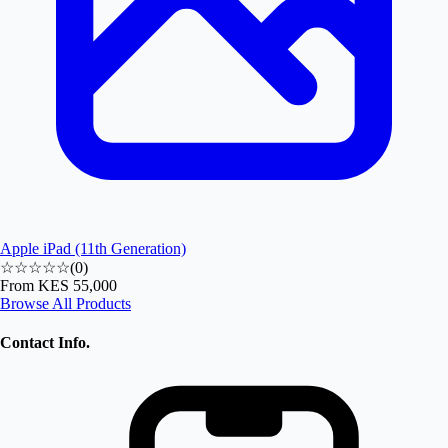
Apple iPad (11th Generation)
☆☆☆☆☆
(
0
)
From
KES 55,000
Browse All Products
Contact Info.