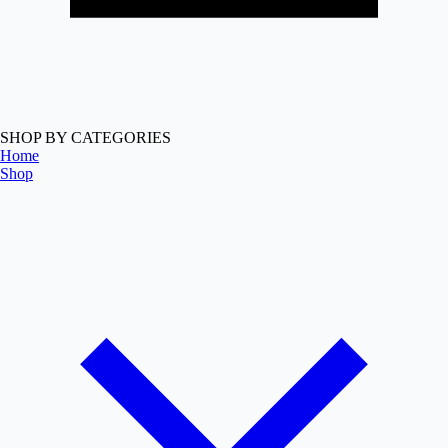
SHOP BY CATEGORIES
Home
Shop