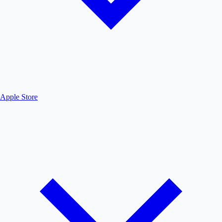
Apple Store