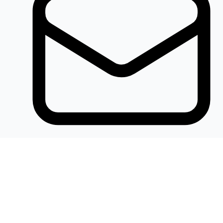
Khalidelectronics2020@gmail.com