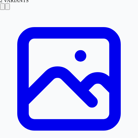
2
VARIANTS