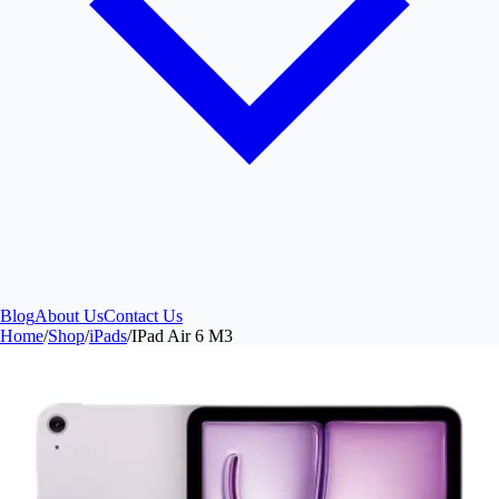
Blog
About Us
Contact Us
Home
/
Shop
/
iPads
/
IPad Air 6 M3