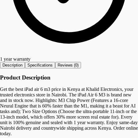
1 year warranty
Description
Specifications
Reviews (
0
)
Product Description
Get the best iPad air 6 m3 price in Kenya at Khalid Electronics, your
trusted electronics store in Nairobi. The iPad Air 6 M3 is brand new
and in stock now. Highlights: M3 Chip Power (Features a 16-core
Neural Engine that is 60% faster than the M1, making it a beast for AI
tasks and); Two Size Options (Choose the ultra-portable 11-inch or the
13-inch model, which offers 30% more screen real estate for). Every
unit is 100% genuine and sealed with 1 year warranty. Enjoy same-day
Nairobi delivery and countrywide shipping across Kenya. Order online
today.