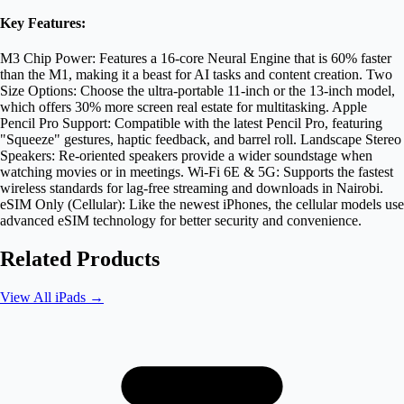
Key Features:
M3 Chip Power: Features a 16-core Neural Engine that is 60% faster
than the M1, making it a beast for AI tasks and content creation. Two
Size Options: Choose the ultra-portable 11-inch or the 13-inch model,
which offers 30% more screen real estate for multitasking. Apple
Pencil Pro Support: Compatible with the latest Pencil Pro, featuring
"Squeeze" gestures, haptic feedback, and barrel roll. Landscape Stereo
Speakers: Re-oriented speakers provide a wider soundstage when
watching movies or in meetings. Wi-Fi 6E & 5G: Supports the fastest
wireless standards for lag-free streaming and downloads in Nairobi.
eSIM Only (Cellular): Like the newest iPhones, the cellular models use
advanced eSIM technology for better security and convenience.
Related Products
View All
iPads
→