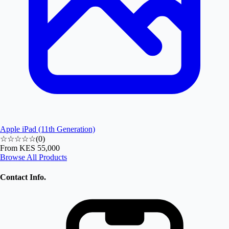
Apple iPad (11th Generation)
☆☆☆☆☆
(
0
)
From
KES 55,000
Browse All Products
Contact Info.