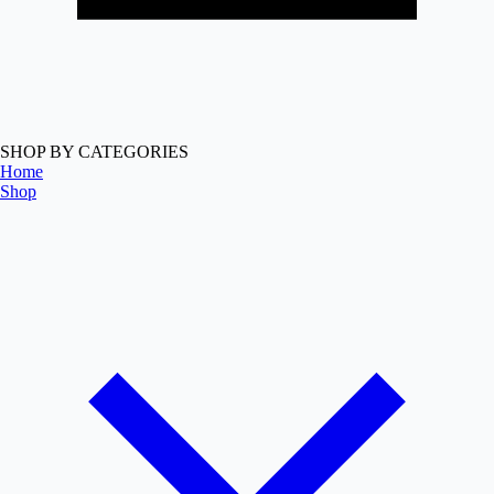
SHOP BY CATEGORIES
Home
Shop