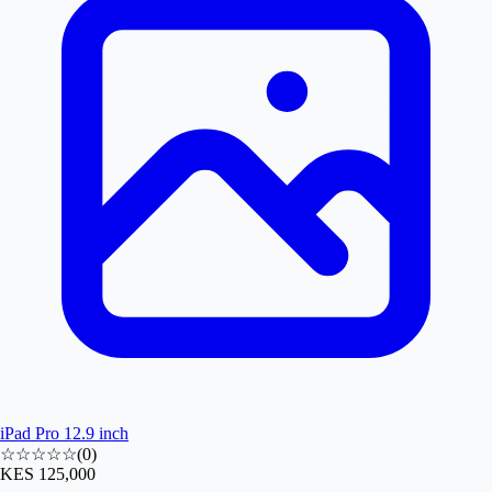
iPad Pro 12.9 inch
☆☆☆☆☆
(
0
)
KES 125,000