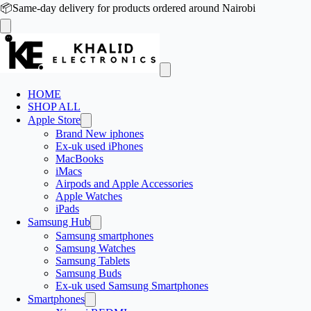
📦
Same-day delivery for products ordered around Nairobi
HOME
SHOP ALL
Apple Store
Brand New iphones
Ex-uk used iPhones
MacBooks
iMacs
Airpods and Apple Accessories
Apple Watches
iPads
Samsung Hub
Samsung smartphones
Samsung Watches
Samsung Tablets
Samsung Buds
Ex-uk used Samsung Smartphones
Smartphones