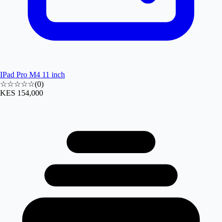
IPad Pro M4 11 inch
☆☆☆☆☆
(
0
)
KES 154,000