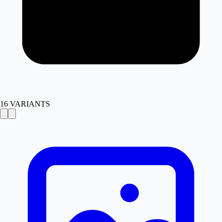
16
VARIANTS