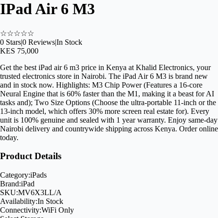
IPad Air 6 M3
☆
☆
☆
☆
☆
0
Stars
|
0
Reviews
|
In Stock
KES 75,000
Get the best iPad air 6 m3 price in Kenya at Khalid Electronics, your
trusted electronics store in Nairobi. The iPad Air 6 M3 is brand new
and in stock now. Highlights: M3 Chip Power (Features a 16-core
Neural Engine that is 60% faster than the M1, making it a beast for AI
tasks and); Two Size Options (Choose the ultra-portable 11-inch or the
13-inch model, which offers 30% more screen real estate for). Every
unit is 100% genuine and sealed with 1 year warranty. Enjoy same-day
Nairobi delivery and countrywide shipping across Kenya. Order online
today.
Product Details
Category:
iPads
Brand:
iPad
SKU:
MV6X3LL/A
Availability:
In Stock
Connectivity:
WiFi Only