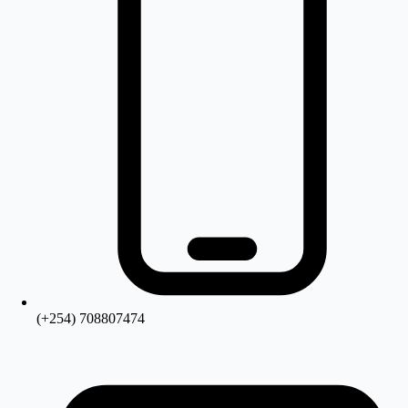
(+254) 708807474