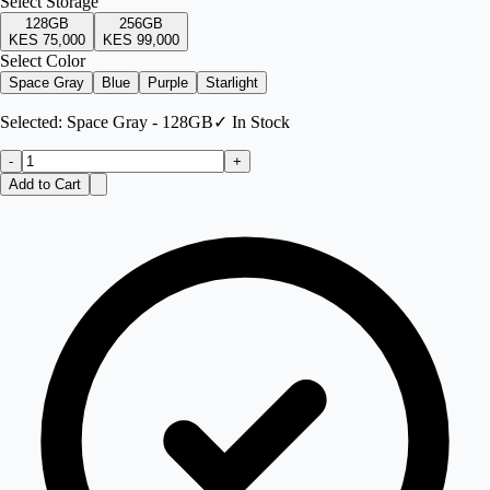
Select
Storage
128GB
256GB
KES 75,000
KES 99,000
Select Color
Space Gray
Blue
Purple
Starlight
Selected:
Space Gray - 128GB
✓ In Stock
-
+
Add to Cart