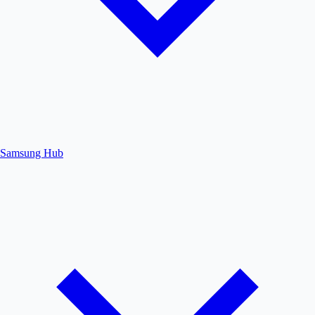
Samsung Hub