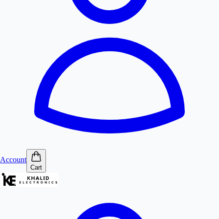
Account
Cart