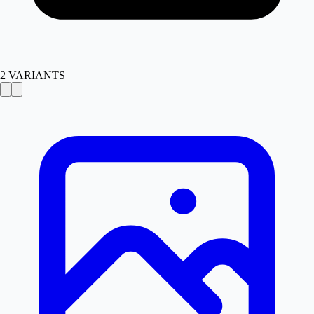
2
VARIANTS