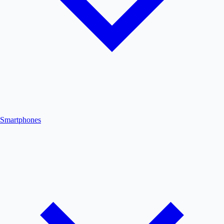
Smartphones