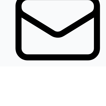
Khalidelectronics2020@gmail.com