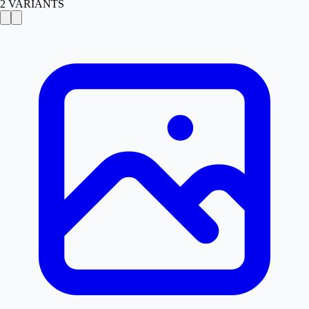
2
VARIANTS