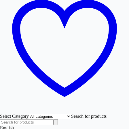
Select Category
Search for products
English