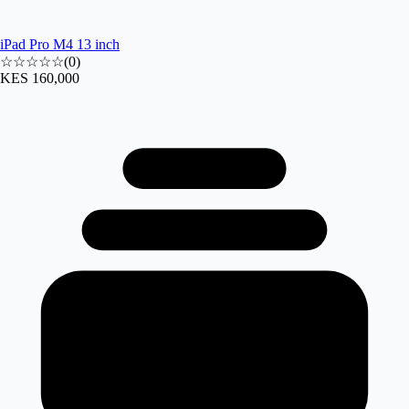
iPad Pro M4 13 inch
☆☆☆☆☆
(
0
)
KES 160,000