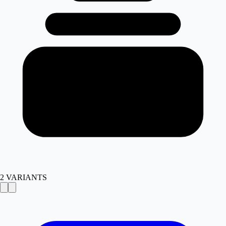
2
VARIANTS