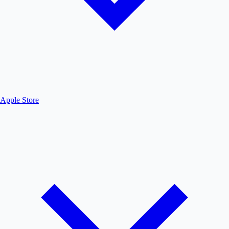
Apple Store