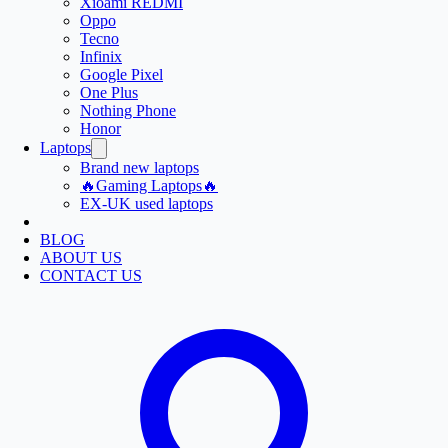
Xioami REDMI
Oppo
Tecno
Infinix
Google Pixel
One Plus
Nothing Phone
Honor
Laptops
Brand new laptops
🔥Gaming Laptops🔥
EX-UK used laptops
BLOG
ABOUT US
CONTACT US