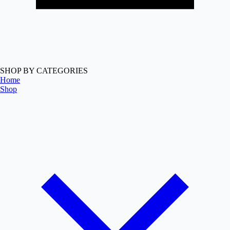
SHOP BY CATEGORIES
Home
Shop