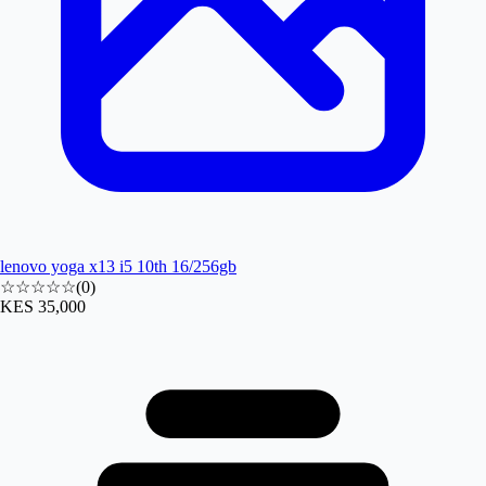
lenovo yoga x13 i5 10th 16/256gb
☆☆☆☆☆
(
0
)
KES 35,000