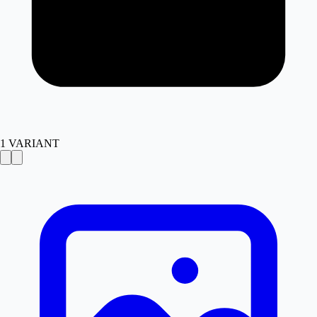
1
VARIANT