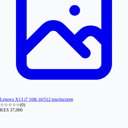
Lenovo X13 i7 10th 16/512 touchscreen
☆☆☆☆☆
(
0
)
KES 37,000