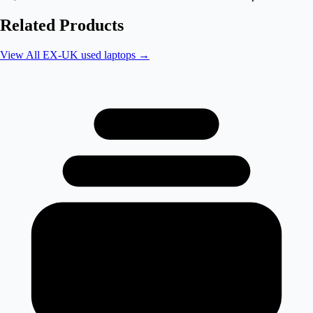
Related Products
View All
EX-UK used laptops
→