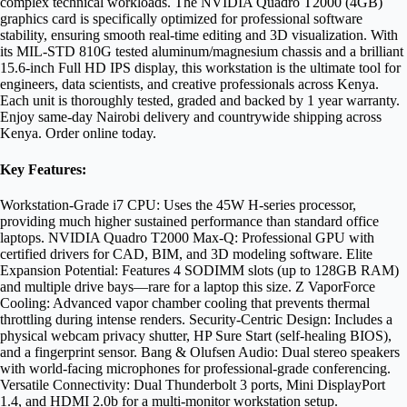
complex technical workloads. The NVIDIA Quadro T2000 (4GB)
graphics card is specifically optimized for professional software
stability, ensuring smooth real-time editing and 3D visualization. With
its MIL-STD 810G tested aluminum/magnesium chassis and a brilliant
15.6-inch Full HD IPS display, this workstation is the ultimate tool for
engineers, data scientists, and creative professionals across Kenya.
Each unit is thoroughly tested, graded and backed by 1 year warranty.
Enjoy same-day Nairobi delivery and countrywide shipping across
Kenya. Order online today.
Key Features:
Workstation-Grade i7 CPU: Uses the 45W H-series processor,
providing much higher sustained performance than standard office
laptops. NVIDIA Quadro T2000 Max-Q: Professional GPU with
certified drivers for CAD, BIM, and 3D modeling software. Elite
Expansion Potential: Features 4 SODIMM slots (up to 128GB RAM)
and multiple drive bays—rare for a laptop this size. Z VaporForce
Cooling: Advanced vapor chamber cooling that prevents thermal
throttling during intense renders. Security-Centric Design: Includes a
physical webcam privacy shutter, HP Sure Start (self-healing BIOS),
and a fingerprint sensor. Bang & Olufsen Audio: Dual stereo speakers
with world-facing microphones for professional-grade conferencing.
Versatile Connectivity: Dual Thunderbolt 3 ports, Mini DisplayPort
1.4, and HDMI 2.0b for a multi-monitor workstation setup.