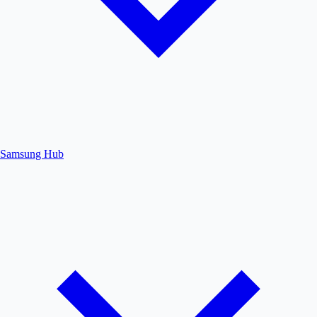
Samsung Hub