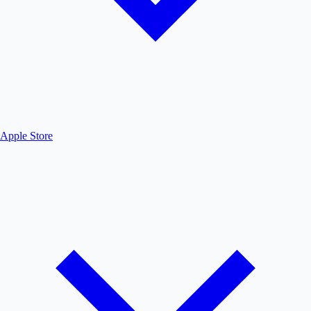
Apple Store