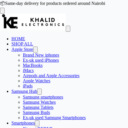
📦
Same-day delivery for products ordered around Nairobi
HOME
SHOP ALL
Apple Store
Brand New iphones
Ex-uk used iPhones
MacBooks
iMacs
Airpods and Apple Accessories
Apple Watches
iPads
Samsung Hub
Samsung smartphones
Samsung Watches
Samsung Tablets
Samsung Buds
Ex-uk used Samsung Smartphones
Smartphones