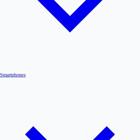
Smartphones