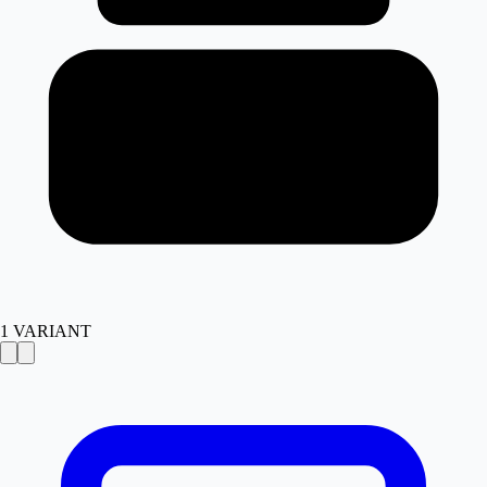
1
VARIANT