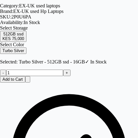
Category:
EX-UK used laptops
Brand:
EX-UK used Hp Laptops
SKU:
2P0U6PA
Availability:
In Stock
Select
Storage
512GB ssd
KES 75,000
Select Color
Turbo Silver
Selected:
Turbo Silver - 512GB ssd - 16GB
✓ In Stock
-
+
Add to Cart