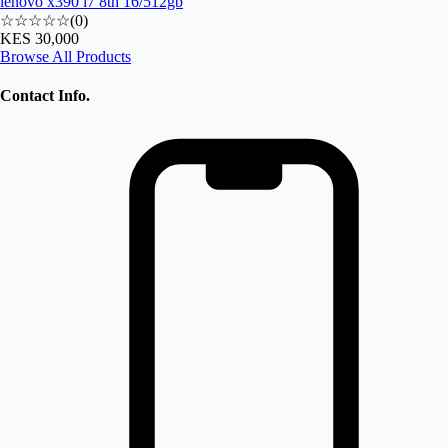
lenovo x390 i7 8th 16/512gb
☆☆☆☆☆
(
0
)
KES 30,000
Browse All Products
Contact Info.