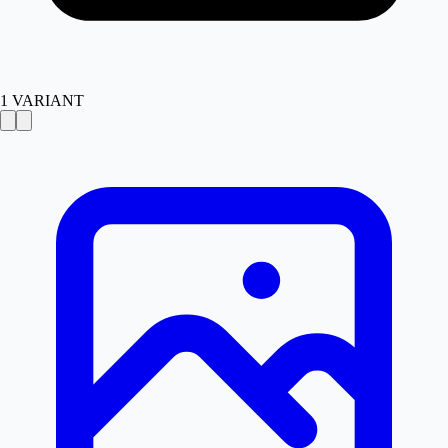
1
VARIANT