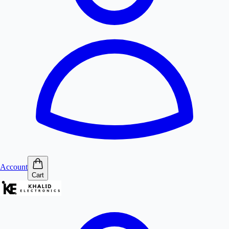
Account
Cart