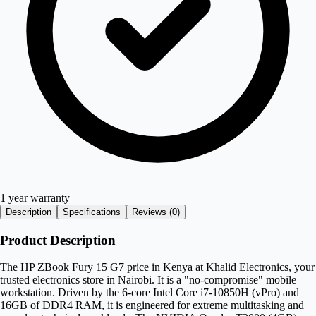
1 year warranty
Description
Specifications
Reviews (
0
)
Product Description
The HP ZBook Fury 15 G7 price in Kenya at Khalid Electronics, your
trusted electronics store in Nairobi. It is a "no-compromise" mobile
workstation. Driven by the 6-core Intel Core i7-10850H (vPro) and
16GB of DDR4 RAM, it is engineered for extreme multitasking and