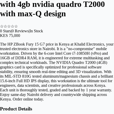
with 4gb nvidia quadro T2000
with max-Q design
☆
☆
☆
☆
☆
0
Stars
|
0
Reviews
|
In Stock
KES 75,000
The HP ZBook Fury 15 G7 price in Kenya at Khalid Electronics, your
trusted electronics store in Nairobi. It is a "no-compromise" mobile
workstation. Driven by the 6-core Intel Core i7-10850H (vPro) and
16GB of DDR4 RAM, it is engineered for extreme multitasking and
complex technical workloads. The NVIDIA Quadro T2000 (4GB)
graphics card is specifically optimized for professional software
stability, ensuring smooth real-time editing and 3D visualization. With
its MIL-STD 810G tested aluminum/magnesium chassis and a brilliant
15.6-inch Full HD IPS display, this workstation is the ultimate tool for
engineers, data scientists, and creative professionals across Kenya.
Each unit is thoroughly tested, graded and backed by 1 year warranty.
Enjoy same-day Nairobi delivery and countrywide shipping across
Kenya. Order online today.
Product Details