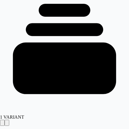
1
VARIANT