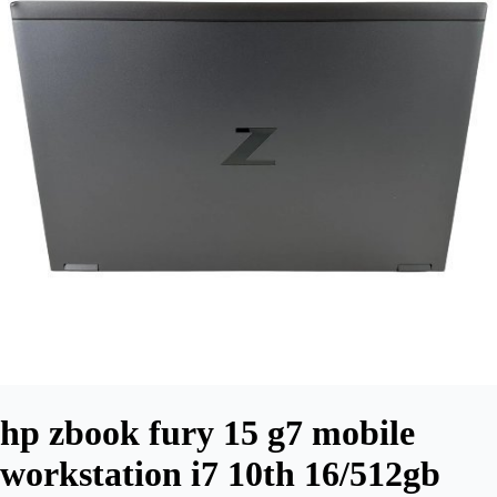
hp zbook fury 15 g7 mobile
workstation i7 10th 16/512gb