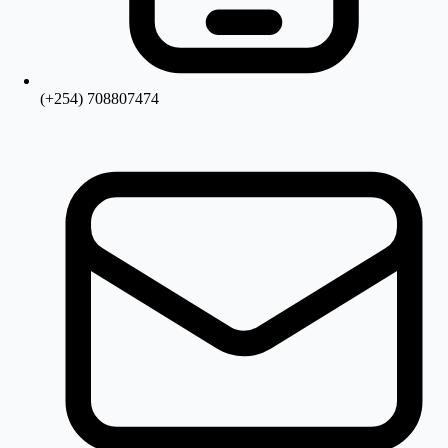
(+254) 708807474