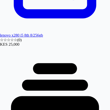
lenovo x280 i5 8th 8/256gb
☆☆☆☆☆
(
0
)
KES 25,000