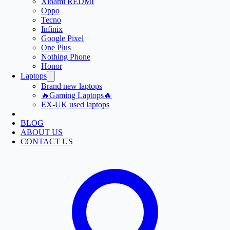
Xioami REDMI
Oppo
Tecno
Infinix
Google Pixel
One Plus
Nothing Phone
Honor
Laptops
Brand new laptops
🔥Gaming Laptops🔥
EX-UK used laptops
BLOG
ABOUT US
CONTACT US