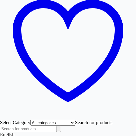
Select Category
Search for products
English