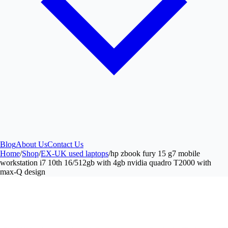
Blog
About Us
Contact Us
Home
/
Shop
/
EX-UK used laptops
/
hp zbook fury 15 g7 mobile
workstation i7 10th 16/512gb with 4gb nvidia quadro T2000 with
max-Q design