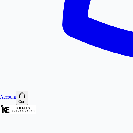
Account
Cart