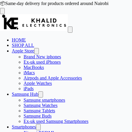
📦
Same-day delivery for products ordered around Nairobi
HOME
SHOP ALL
Apple Store
Brand New iphones
Ex-uk used iPhones
MacBooks
iMacs
Airpods and Apple Accessories
Apple Watches
iPads
Samsung Hub
Samsung smartphones
Samsung Watches
Samsung Tablets
Samsung Buds
Ex-uk used Samsung Smartphones
Smartphones