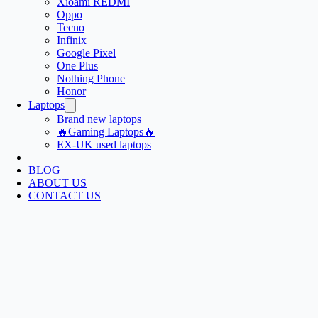
Xioami REDMI
Oppo
Tecno
Infinix
Google Pixel
One Plus
Nothing Phone
Honor
Laptops
Brand new laptops
🔥Gaming Laptops🔥
EX-UK used laptops
BLOG
ABOUT US
CONTACT US