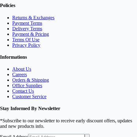
Policies
Returns & Exchanges
Payment Terms
Delivery Terms
Payment & Pricing
Terms Of Use
Privacy Policy
Informations
About Us
Careers
Orders & Shipping
Office Supplies
Contact Us
Customer Service
Stay Informed By Newsletter
*Subscribe to our newsletter to receive early discount offers, updates
and new products info.
Email Address