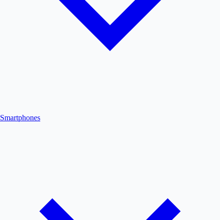
Smartphones