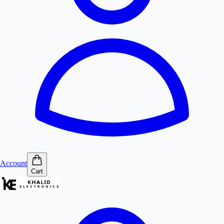
Account
Cart