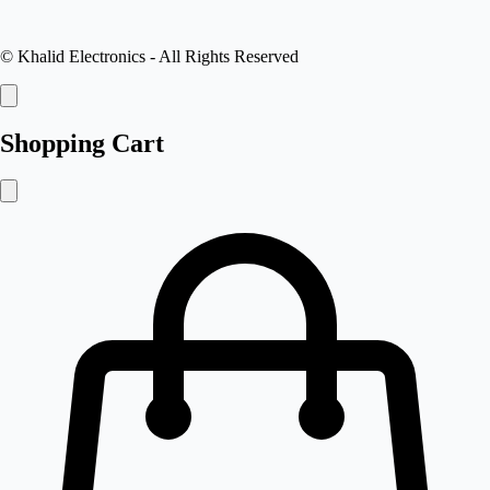
©
Khalid Electronics
- All Rights Reserved
Shopping Cart