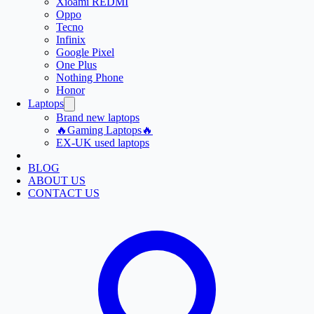
Xioami REDMI
Oppo
Tecno
Infinix
Google Pixel
One Plus
Nothing Phone
Honor
Laptops
Brand new laptops
🔥Gaming Laptops🔥
EX-UK used laptops
BLOG
ABOUT US
CONTACT US