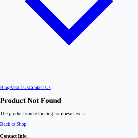
Blog
About Us
Contact Us
Product Not Found
The product you're looking for doesn't exist.
Back to Shop
Contact Info.