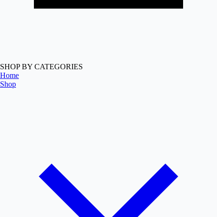
SHOP BY CATEGORIES
Home
Shop