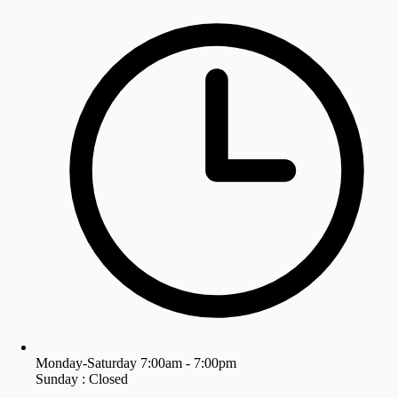
Monday-Saturday 7:00am - 7:00pm
Sunday : Closed