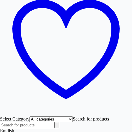
Select Category
Search for products
English