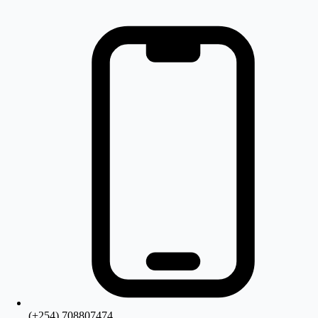
(+254) 708807474