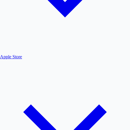
Apple Store