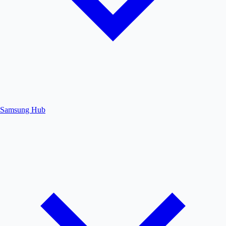
Samsung Hub