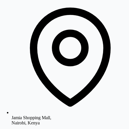
Jamia Shopping Mall,
Nairobi, Kenya