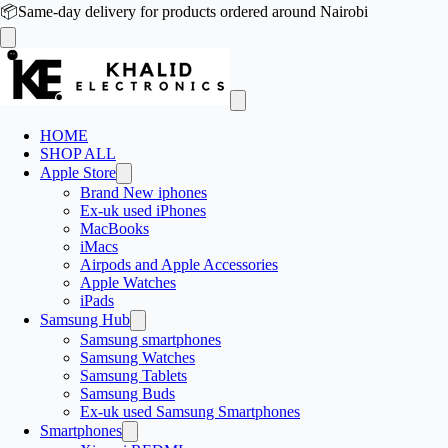
📦
Same-day delivery for products ordered around Nairobi
HOME
SHOP ALL
Apple Store
Brand New iphones
Ex-uk used iPhones
MacBooks
iMacs
Airpods and Apple Accessories
Apple Watches
iPads
Samsung Hub
Samsung smartphones
Samsung Watches
Samsung Tablets
Samsung Buds
Ex-uk used Samsung Smartphones
Smartphones