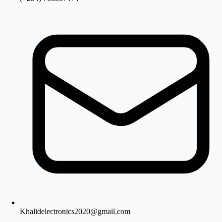
Khalidelectronics2020@gmail.com