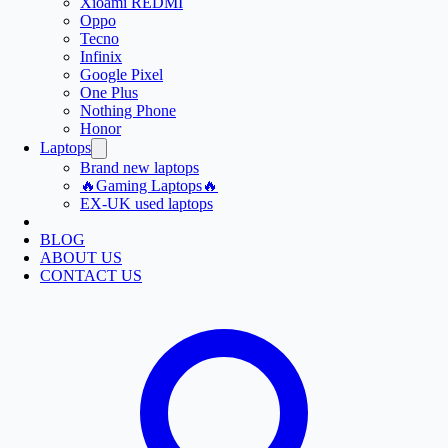
Xioami REDMI
Oppo
Tecno
Infinix
Google Pixel
One Plus
Nothing Phone
Honor
Laptops
Brand new laptops
🔥Gaming Laptops🔥
EX-UK used laptops
BLOG
ABOUT US
CONTACT US