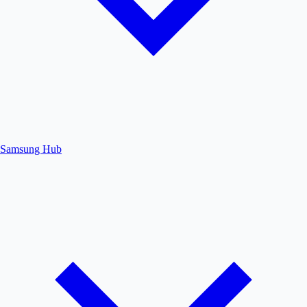
Samsung Hub