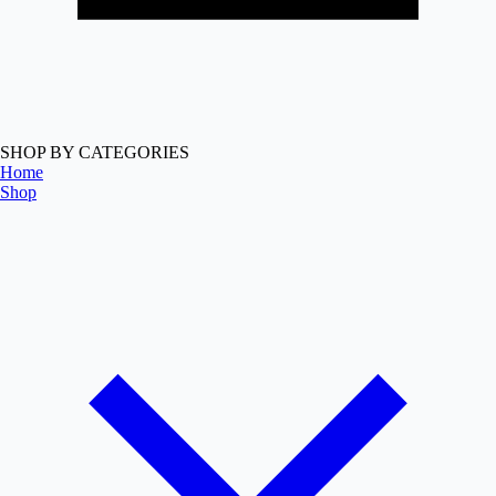
SHOP BY CATEGORIES
Home
Shop