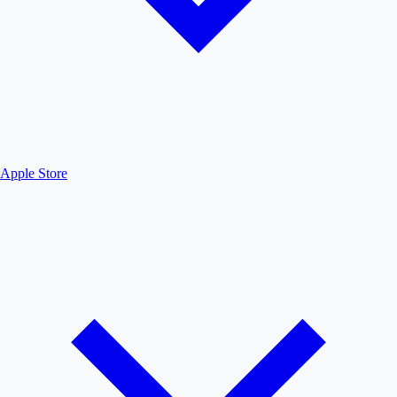
Apple Store