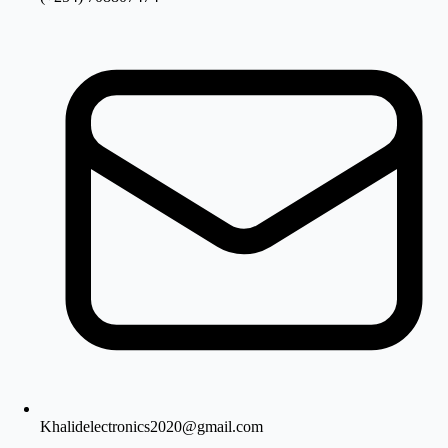
Khalidelectronics2020@gmail.com