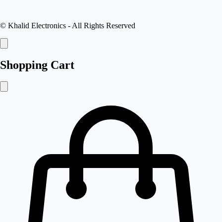
©
Khalid Electronics
- All Rights Reserved
Shopping Cart