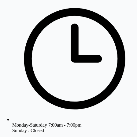
Monday-Saturday 7:00am - 7:00pm
Sunday : Closed