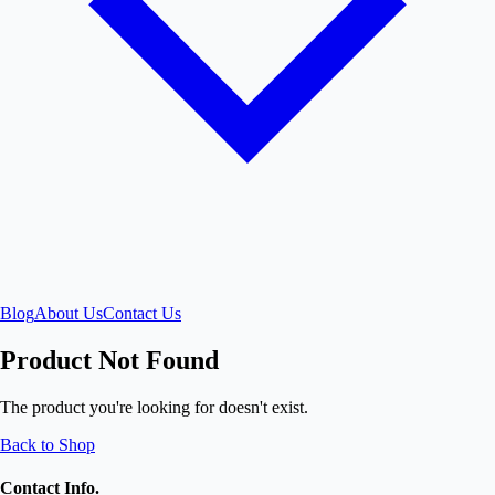
Blog
About Us
Contact Us
Product Not Found
The product you're looking for doesn't exist.
Back to Shop
Contact Info.