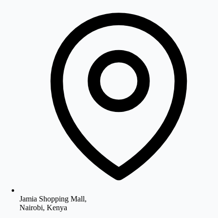
Jamia Shopping Mall,
Nairobi, Kenya