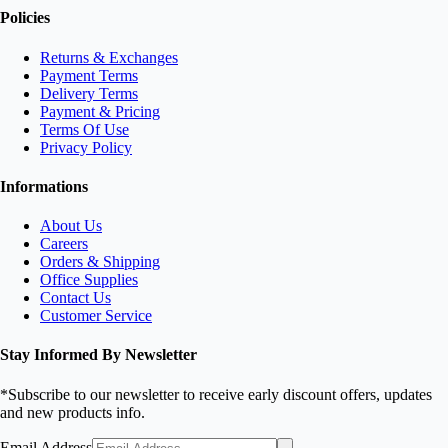
Policies
Returns & Exchanges
Payment Terms
Delivery Terms
Payment & Pricing
Terms Of Use
Privacy Policy
Informations
About Us
Careers
Orders & Shipping
Office Supplies
Contact Us
Customer Service
Stay Informed By Newsletter
*Subscribe to our newsletter to receive early discount offers, updates
and new products info.
Email Address