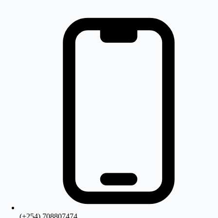
(+254) 708807474