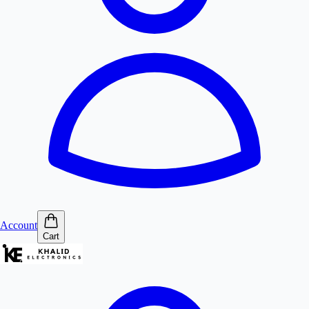
Account
Cart