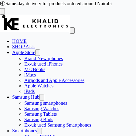
📦
Same-day delivery for products ordered around Nairobi
HOME
SHOP ALL
Apple Store
Brand New iphones
Ex-uk used iPhones
MacBooks
iMacs
Airpods and Apple Accessories
Apple Watches
iPads
Samsung Hub
Samsung smartphones
Samsung Watches
Samsung Tablets
Samsung Buds
Ex-uk used Samsung Smartphones
Smartphones