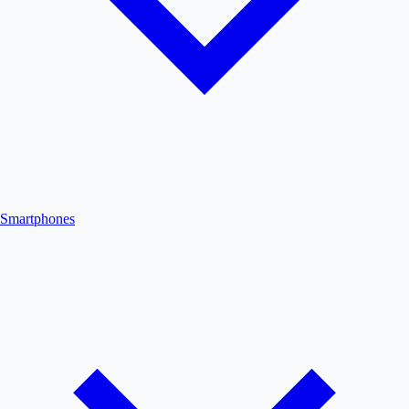
Smartphones