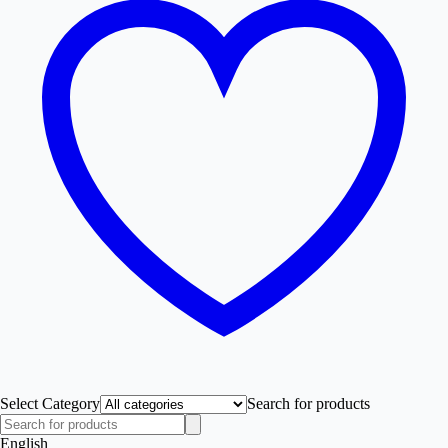
Select Category
Search for products
English