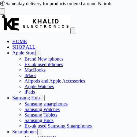
📦
Same-day delivery for products ordered around Nairobi
HOME
SHOP ALL
Apple Store
Brand New iphones
Ex-uk used iPhones
MacBooks
iMacs
Airpods and Apple Accessories
Apple Watches
iPads
Samsung Hub
Samsung smartphones
Samsung Watches
Samsung Tablets
Samsung Buds
Ex-uk used Samsung Smartphones
Smartphones