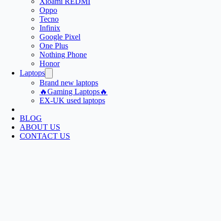
Xioami REDMI
Oppo
Tecno
Infinix
Google Pixel
One Plus
Nothing Phone
Honor
Laptops
Brand new laptops
🔥Gaming Laptops🔥
EX-UK used laptops
BLOG
ABOUT US
CONTACT US