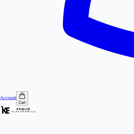
Account
Cart