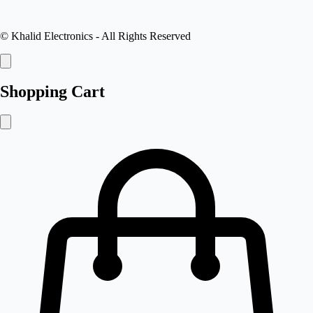
©
Khalid Electronics
- All Rights Reserved
Shopping Cart