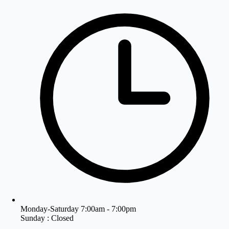
Monday-Saturday 7:00am - 7:00pm
Sunday : Closed