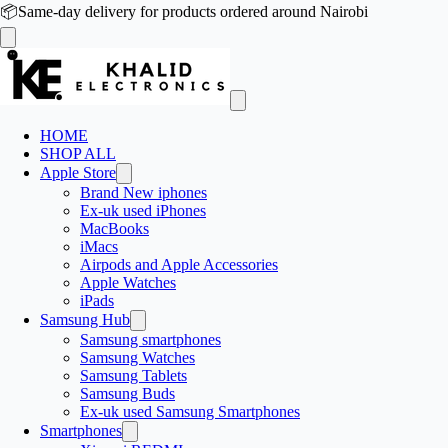
📦
Same-day delivery for products ordered around Nairobi
HOME
SHOP ALL
Apple Store
Brand New iphones
Ex-uk used iPhones
MacBooks
iMacs
Airpods and Apple Accessories
Apple Watches
iPads
Samsung Hub
Samsung smartphones
Samsung Watches
Samsung Tablets
Samsung Buds
Ex-uk used Samsung Smartphones
Smartphones