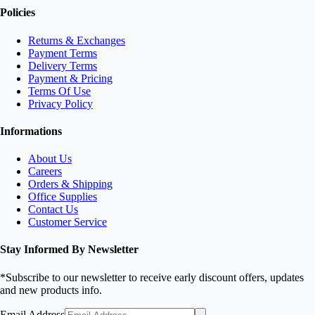
Policies
Returns & Exchanges
Payment Terms
Delivery Terms
Payment & Pricing
Terms Of Use
Privacy Policy
Informations
About Us
Careers
Orders & Shipping
Office Supplies
Contact Us
Customer Service
Stay Informed By Newsletter
*Subscribe to our newsletter to receive early discount offers, updates
and new products info.
Email Address