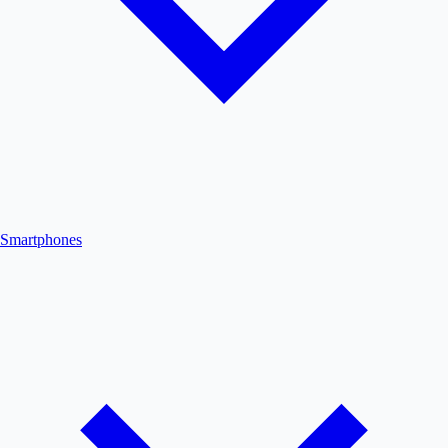
Smartphones