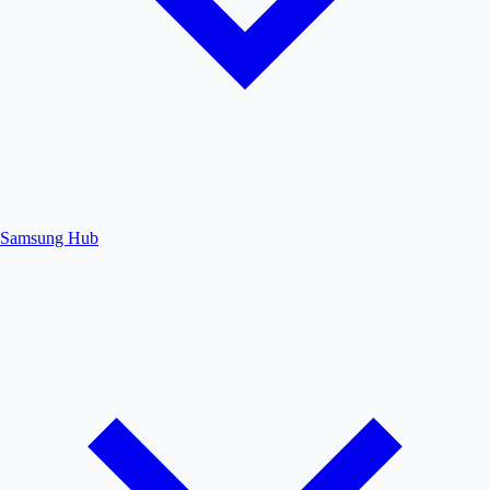
Samsung Hub