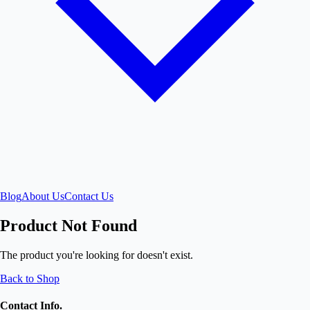
Blog
About Us
Contact Us
Product Not Found
The product you're looking for doesn't exist.
Back to Shop
Contact Info.