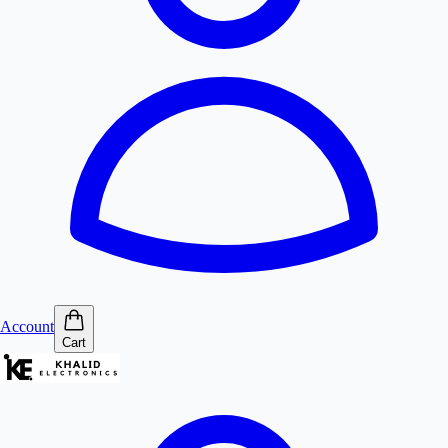
Account
Cart