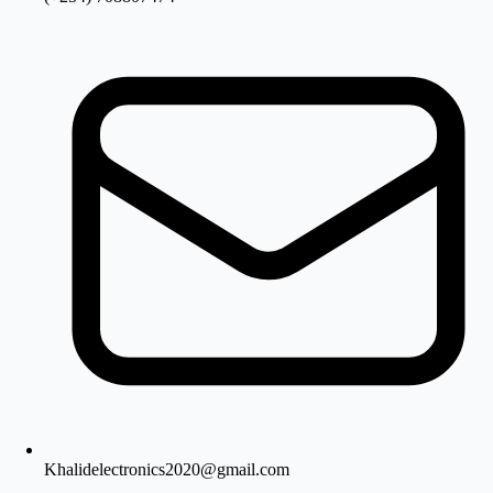
Khalidelectronics2020@gmail.com