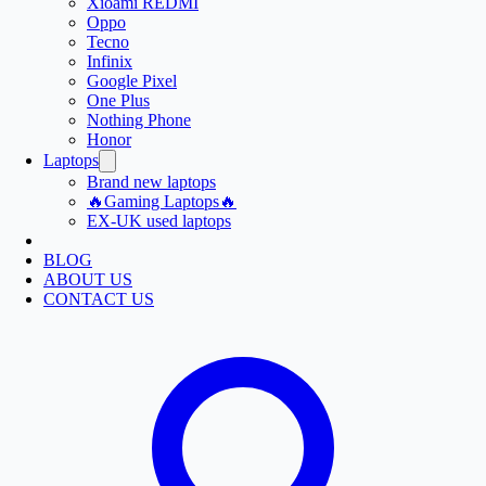
Xioami REDMI
Oppo
Tecno
Infinix
Google Pixel
One Plus
Nothing Phone
Honor
Laptops
Brand new laptops
🔥Gaming Laptops🔥
EX-UK used laptops
BLOG
ABOUT US
CONTACT US