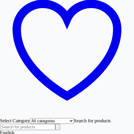
Select Category
Search for products
English