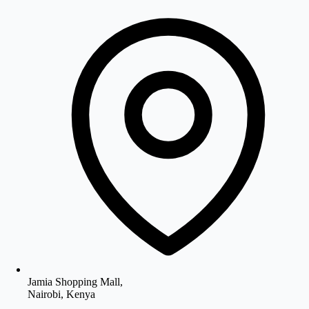
Jamia Shopping Mall,
Nairobi, Kenya