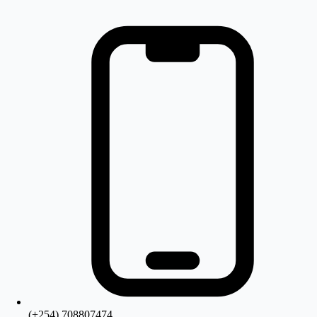
(+254) 708807474