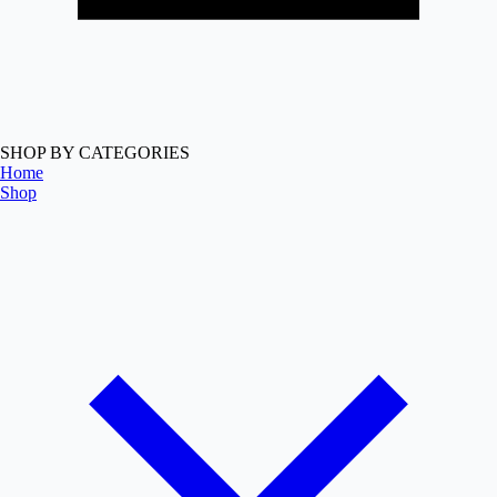
SHOP BY CATEGORIES
Home
Shop