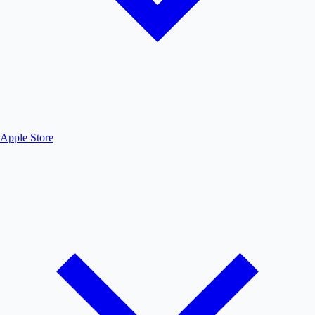
Apple Store