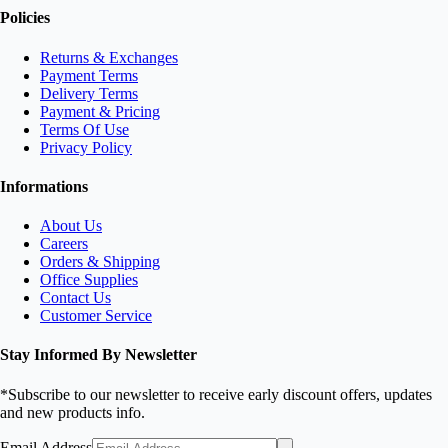
Policies
Returns & Exchanges
Payment Terms
Delivery Terms
Payment & Pricing
Terms Of Use
Privacy Policy
Informations
About Us
Careers
Orders & Shipping
Office Supplies
Contact Us
Customer Service
Stay Informed By Newsletter
*Subscribe to our newsletter to receive early discount offers, updates
and new products info.
Email Address