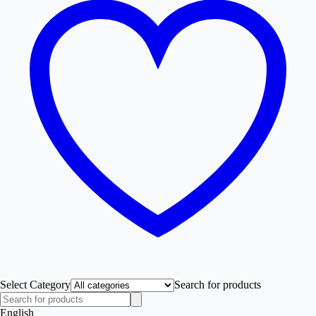
Select Category
Search for products
English