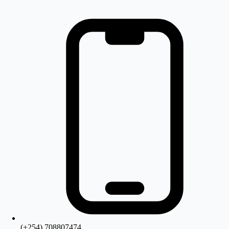
(+254) 708807474