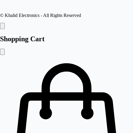
©
Khalid Electronics
- All Rights Reserved
Shopping Cart