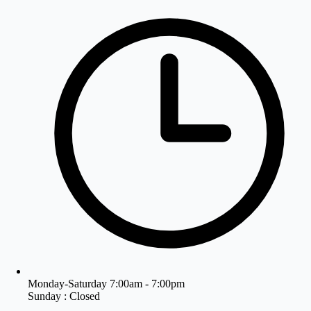
Monday-Saturday 7:00am - 7:00pm
Sunday : Closed