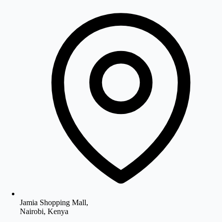
Jamia Shopping Mall,
Nairobi, Kenya