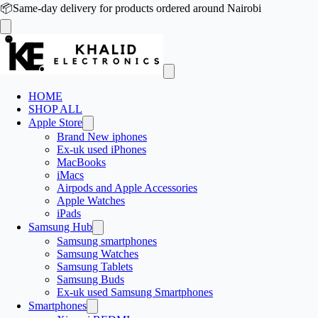
📦
Same-day delivery for products ordered around Nairobi
HOME
SHOP ALL
Apple Store
Brand New iphones
Ex-uk used iPhones
MacBooks
iMacs
Airpods and Apple Accessories
Apple Watches
iPads
Samsung Hub
Samsung smartphones
Samsung Watches
Samsung Tablets
Samsung Buds
Ex-uk used Samsung Smartphones
Smartphones