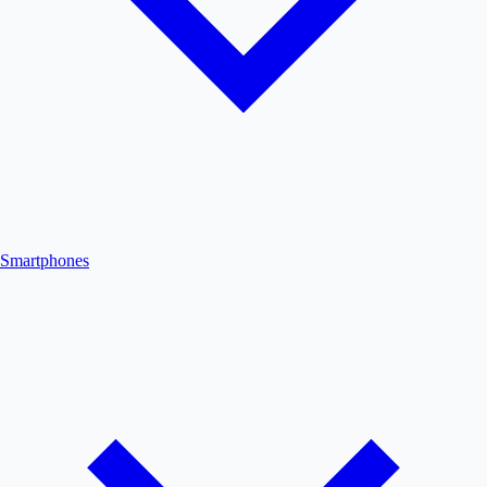
Smartphones