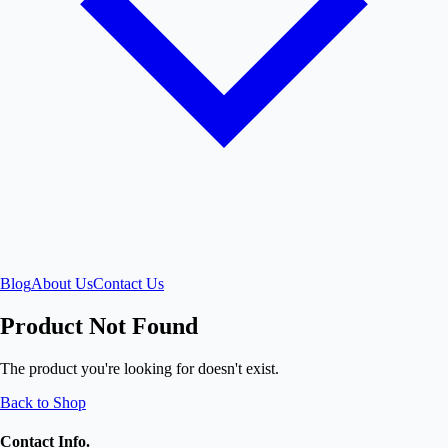
Blog
About Us
Contact Us
Product Not Found
The product you're looking for doesn't exist.
Back to Shop
Contact Info.