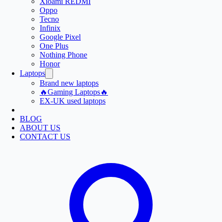
Xioami REDMI
Oppo
Tecno
Infinix
Google Pixel
One Plus
Nothing Phone
Honor
Laptops
Brand new laptops
🔥Gaming Laptops🔥
EX-UK used laptops
BLOG
ABOUT US
CONTACT US