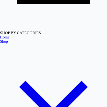
SHOP BY CATEGORIES
Home
Shop