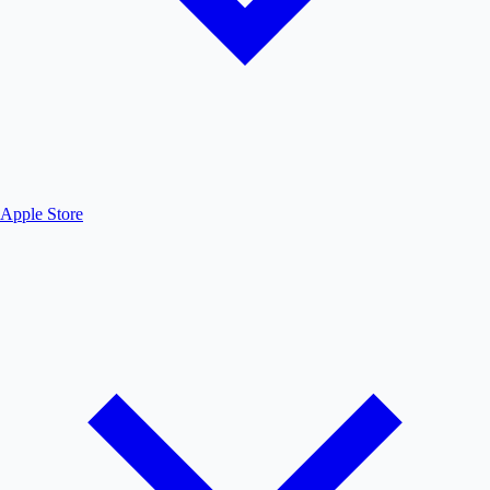
Apple Store