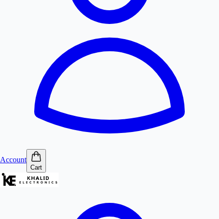
Account
Cart