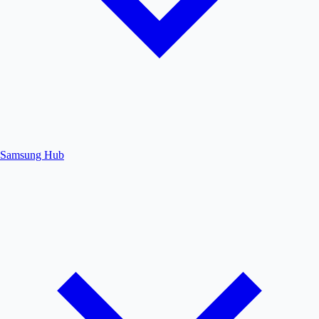
Samsung Hub