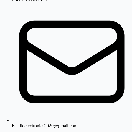
Khalidelectronics2020@gmail.com