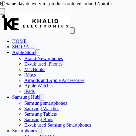
📦
Same-day delivery for products ordered around Nairobi
HOME
SHOP ALL
Apple Store
Brand New iphones
Ex-uk used iPhones
MacBooks
iMacs
Airpods and Apple Accessories
Apple Watches
iPads
Samsung Hub
Samsung smartphones
Samsung Watches
Samsung Tablets
Samsung Buds
Ex-uk used Samsung Smartphones
Smartphones