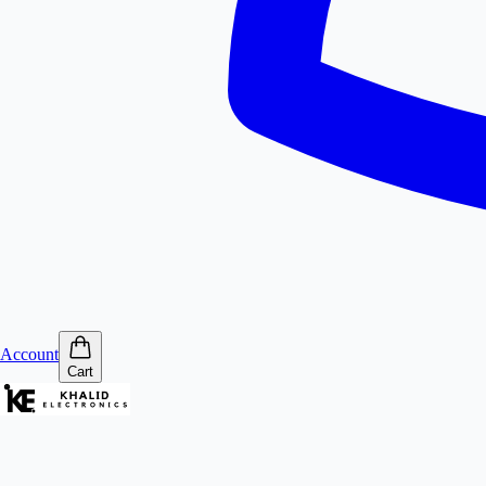
Account
Cart