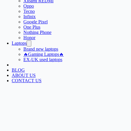
Xioami REDMI
Oppo
Tecno
Infinix
Google Pixel
One Plus
Nothing Phone
Honor
Laptops
Brand new laptops
🔥Gaming Laptops🔥
EX-UK used laptops
BLOG
ABOUT US
CONTACT US