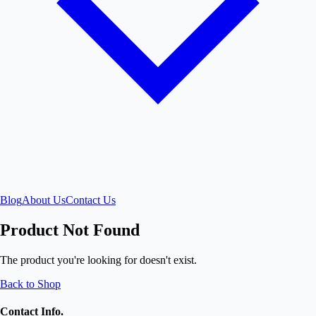
Blog
About Us
Contact Us
Product Not Found
The product you're looking for doesn't exist.
Back to Shop
Contact Info.