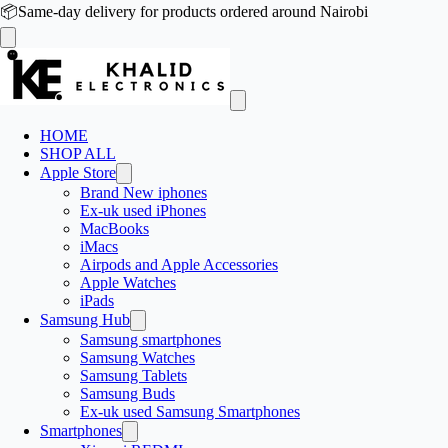
📦
Same-day delivery for products ordered around Nairobi
HOME
SHOP ALL
Apple Store
Brand New iphones
Ex-uk used iPhones
MacBooks
iMacs
Airpods and Apple Accessories
Apple Watches
iPads
Samsung Hub
Samsung smartphones
Samsung Watches
Samsung Tablets
Samsung Buds
Ex-uk used Samsung Smartphones
Smartphones