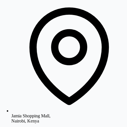
Jamia Shopping Mall,
Nairobi, Kenya