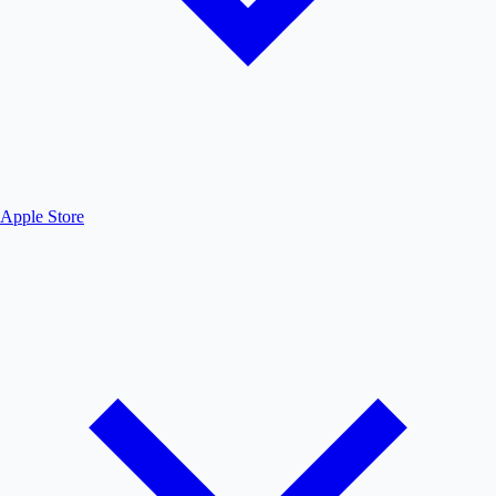
Apple Store