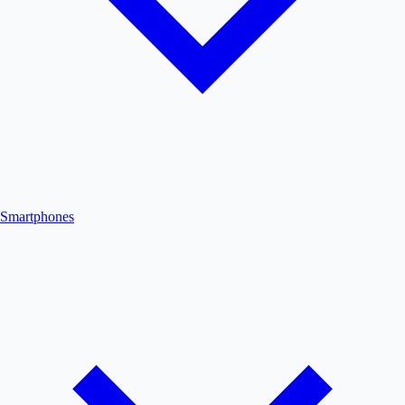
Smartphones