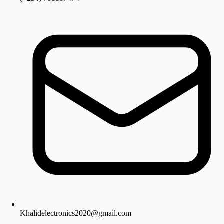
Khalidelectronics2020@gmail.com