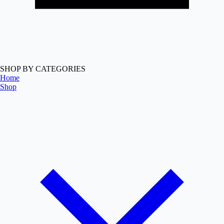
SHOP BY CATEGORIES
Home
Shop