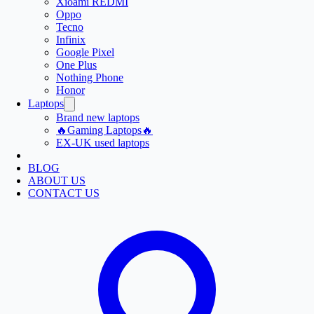
Xioami REDMI
Oppo
Tecno
Infinix
Google Pixel
One Plus
Nothing Phone
Honor
Laptops
Brand new laptops
🔥Gaming Laptops🔥
EX-UK used laptops
BLOG
ABOUT US
CONTACT US