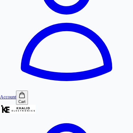
Account
Cart