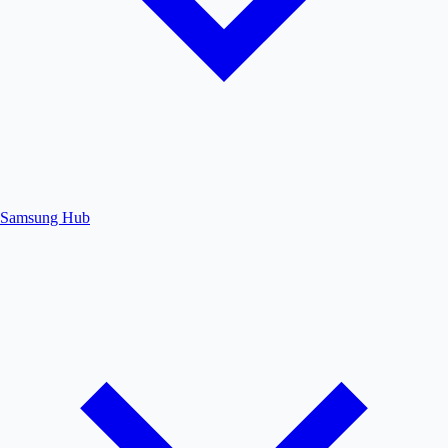
Samsung Hub