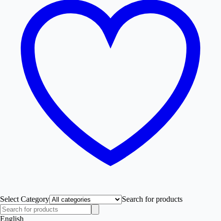
Select Category
Search for products
English