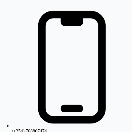
(+254) 708807474