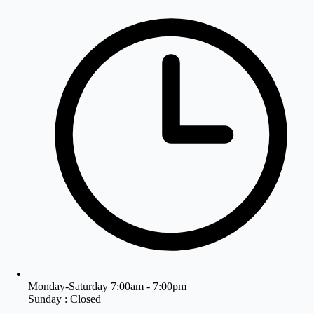
Monday-Saturday 7:00am - 7:00pm
Sunday : Closed