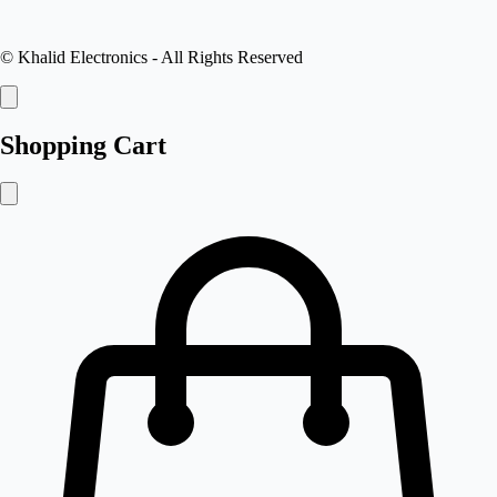
©
Khalid Electronics
- All Rights Reserved
Shopping Cart