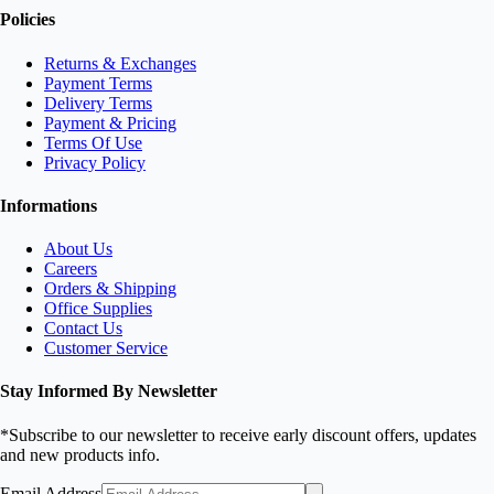
Policies
Returns & Exchanges
Payment Terms
Delivery Terms
Payment & Pricing
Terms Of Use
Privacy Policy
Informations
About Us
Careers
Orders & Shipping
Office Supplies
Contact Us
Customer Service
Stay Informed By Newsletter
*Subscribe to our newsletter to receive early discount offers, updates
and new products info.
Email Address