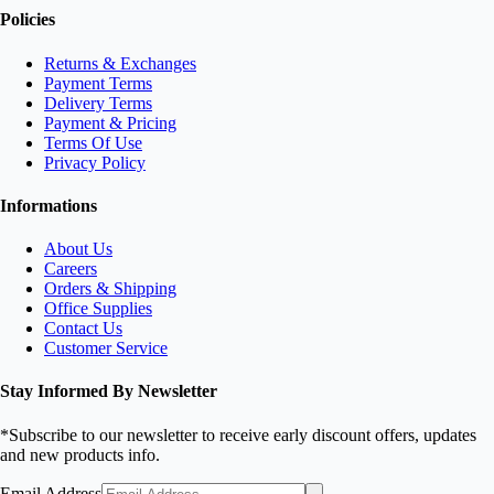
Policies
Returns & Exchanges
Payment Terms
Delivery Terms
Payment & Pricing
Terms Of Use
Privacy Policy
Informations
About Us
Careers
Orders & Shipping
Office Supplies
Contact Us
Customer Service
Stay Informed By Newsletter
*Subscribe to our newsletter to receive early discount offers, updates
and new products info.
Email Address