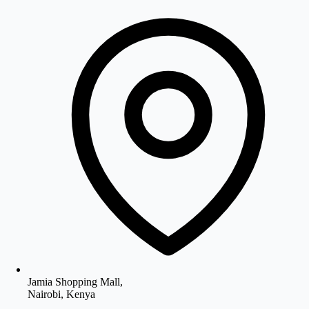
Jamia Shopping Mall,
Nairobi, Kenya