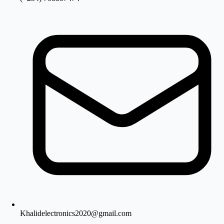
Khalidelectronics2020@gmail.com