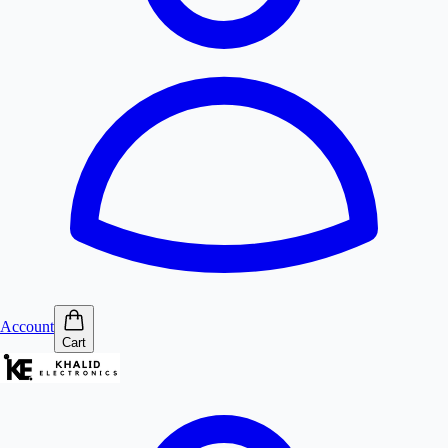
Account
Cart