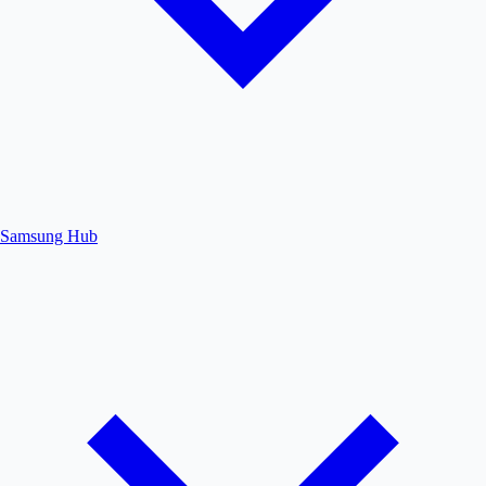
Samsung Hub