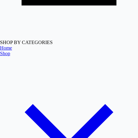
SHOP BY CATEGORIES
Home
Shop