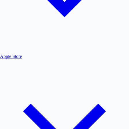
Apple Store