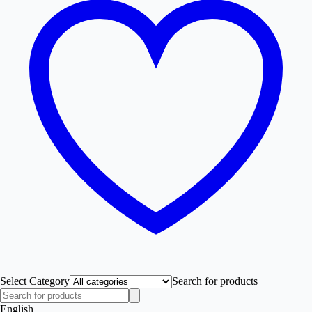
Select Category
Search for products
English