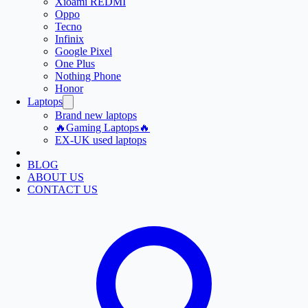
Xioami REDMI
Oppo
Tecno
Infinix
Google Pixel
One Plus
Nothing Phone
Honor
Laptops
Brand new laptops
🔥Gaming Laptops🔥
EX-UK used laptops
BLOG
ABOUT US
CONTACT US