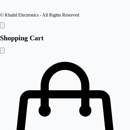
©
Khalid Electronics
- All Rights Reserved
Shopping Cart