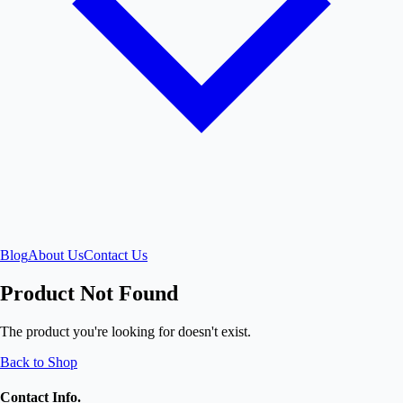
Blog
About Us
Contact Us
Product Not Found
The product you're looking for doesn't exist.
Back to Shop
Contact Info.