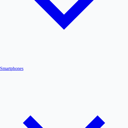
Smartphones