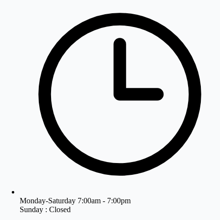
Monday-Saturday 7:00am - 7:00pm
Sunday : Closed