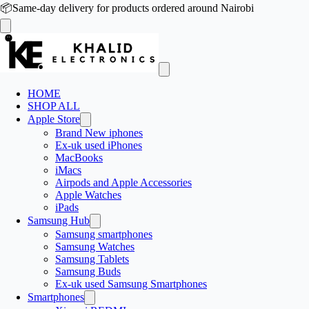
📦
Same-day delivery for products ordered around Nairobi
HOME
SHOP ALL
Apple Store
Brand New iphones
Ex-uk used iPhones
MacBooks
iMacs
Airpods and Apple Accessories
Apple Watches
iPads
Samsung Hub
Samsung smartphones
Samsung Watches
Samsung Tablets
Samsung Buds
Ex-uk used Samsung Smartphones
Smartphones