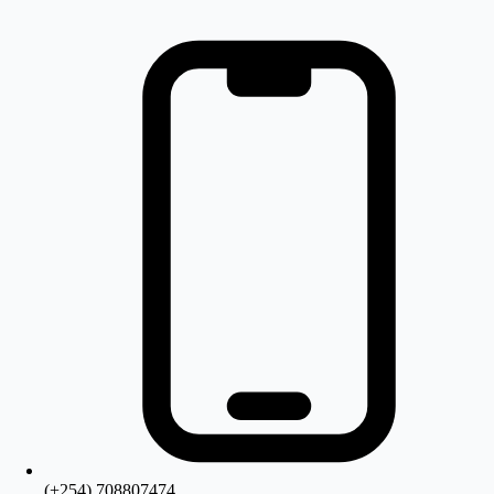
(+254) 708807474