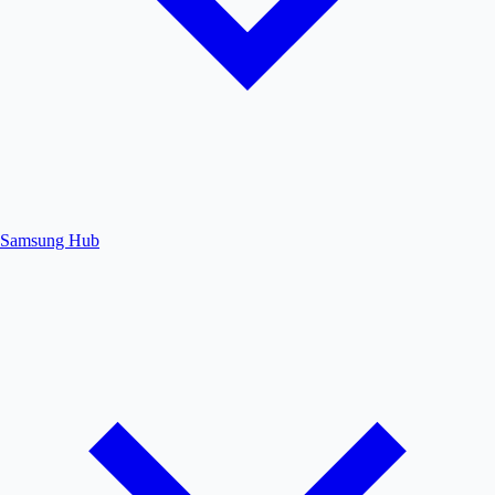
Samsung Hub