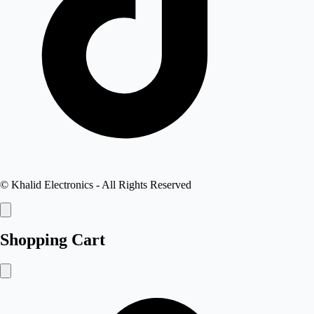
©
Khalid Electronics
- All Rights Reserved
Shopping Cart