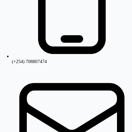
(+254) 708807474