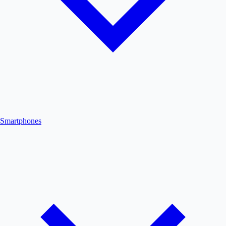
Smartphones