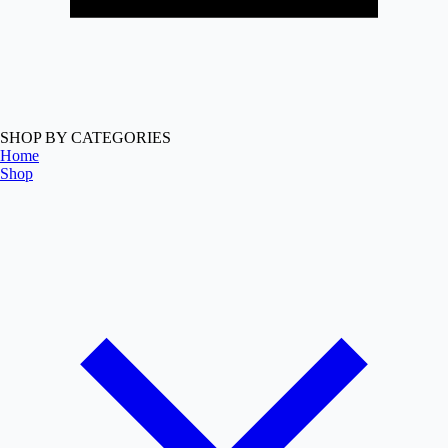
SHOP BY CATEGORIES
Home
Shop