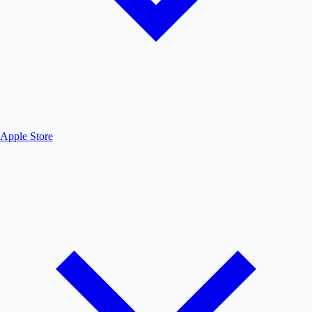
Apple Store