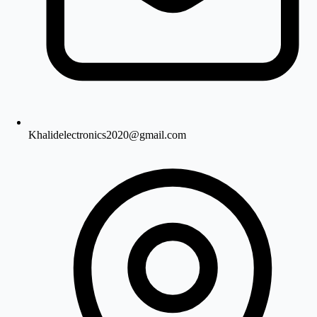
Khalidelectronics2020@gmail.com