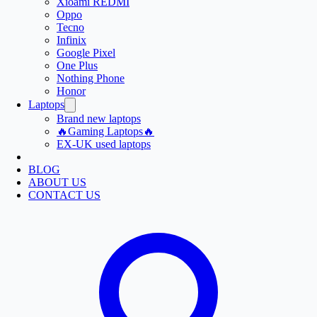
Xioami REDMI
Oppo
Tecno
Infinix
Google Pixel
One Plus
Nothing Phone
Honor
Laptops
Brand new laptops
🔥Gaming Laptops🔥
EX-UK used laptops
BLOG
ABOUT US
CONTACT US