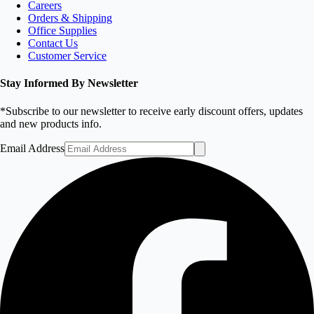
Careers
Orders & Shipping
Office Supplies
Contact Us
Customer Service
Stay Informed By Newsletter
*Subscribe to our newsletter to receive early discount offers, updates
and new products info.
Email Address