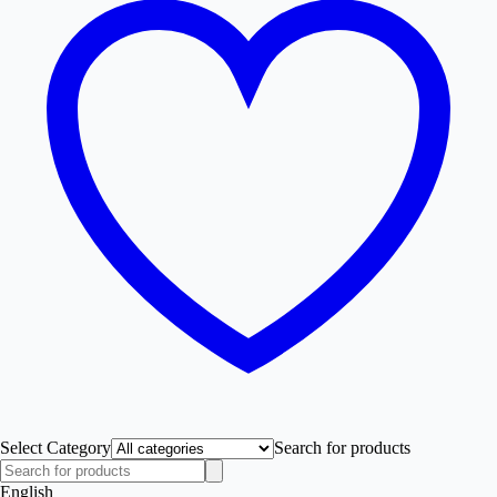
Select Category
Search for products
English