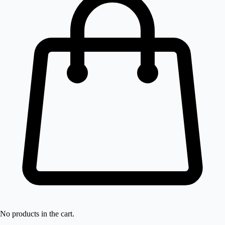
No products in the cart.