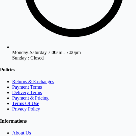
Monday-Saturday 7:00am - 7:00pm
Sunday : Closed
Policies
Returns & Exchanges
Payment Terms
Delivery Terms
Payment & Pricing
Terms Of Use
Privacy Policy
Informations
About Us