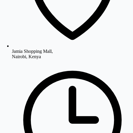
Jamia Shopping Mall,
Nairobi, Kenya