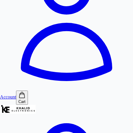
Account
Cart