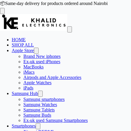
📦
Same-day delivery for products ordered around Nairobi
HOME
SHOP ALL
Apple Store
Brand New iphones
Ex-uk used iPhones
MacBooks
iMacs
Airpods and Apple Accessories
Apple Watches
iPads
Samsung Hub
Samsung smartphones
Samsung Watches
Samsung Tablets
Samsung Buds
Ex-uk used Samsung Smartphones
Smartphones