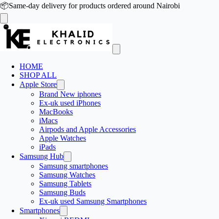
📦
Same-day delivery for products ordered around Nairobi
HOME
SHOP ALL
Apple Store
Brand New iphones
Ex-uk used iPhones
MacBooks
iMacs
Airpods and Apple Accessories
Apple Watches
iPads
Samsung Hub
Samsung smartphones
Samsung Watches
Samsung Tablets
Samsung Buds
Ex-uk used Samsung Smartphones
Smartphones