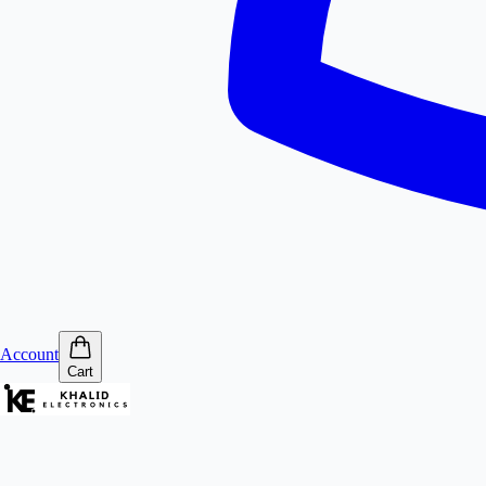
Account
Cart