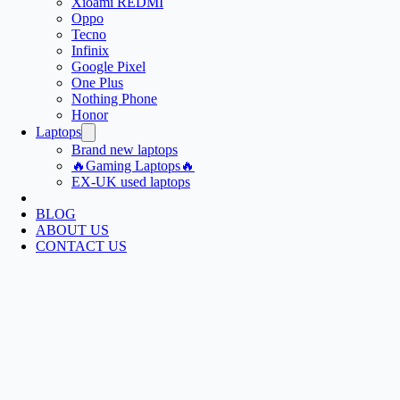
Xioami REDMI
Oppo
Tecno
Infinix
Google Pixel
One Plus
Nothing Phone
Honor
Laptops
Brand new laptops
🔥Gaming Laptops🔥
EX-UK used laptops
BLOG
ABOUT US
CONTACT US