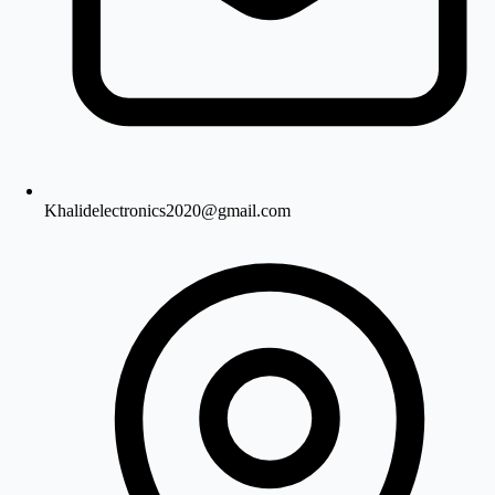
Khalidelectronics2020@gmail.com