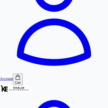
Account
Cart