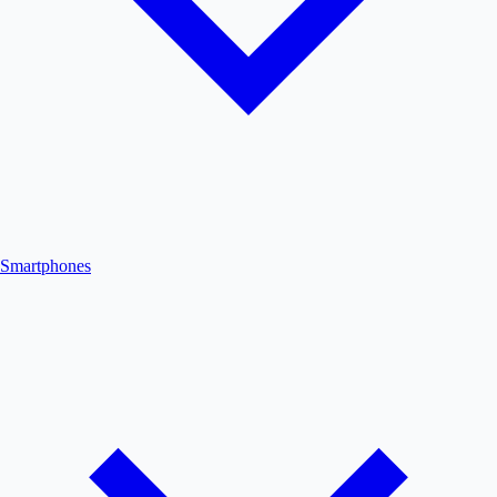
Smartphones