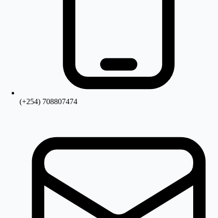
(+254) 708807474