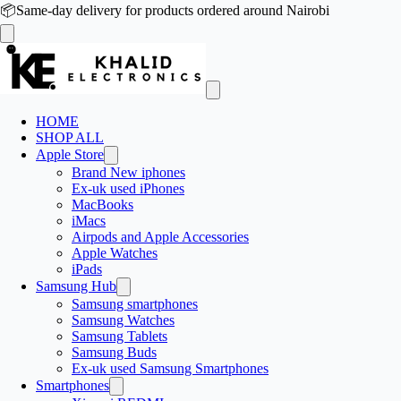
📦
Same-day delivery for products ordered around Nairobi
HOME
SHOP ALL
Apple Store
Brand New iphones
Ex-uk used iPhones
MacBooks
iMacs
Airpods and Apple Accessories
Apple Watches
iPads
Samsung Hub
Samsung smartphones
Samsung Watches
Samsung Tablets
Samsung Buds
Ex-uk used Samsung Smartphones
Smartphones