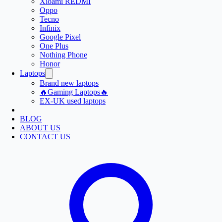
Xioami REDMI
Oppo
Tecno
Infinix
Google Pixel
One Plus
Nothing Phone
Honor
Laptops
Brand new laptops
🔥Gaming Laptops🔥
EX-UK used laptops
BLOG
ABOUT US
CONTACT US