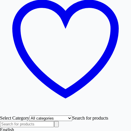
Select Category
Search for products
English