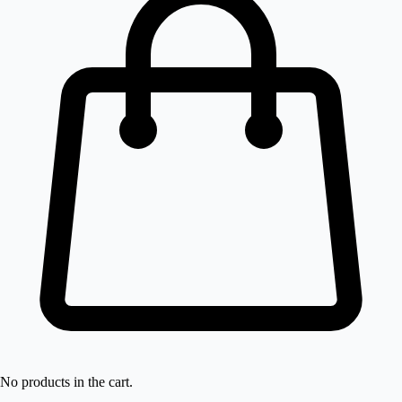
No products in the cart.