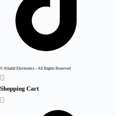
©
Khalid Electronics
- All Rights Reserved
Shopping Cart