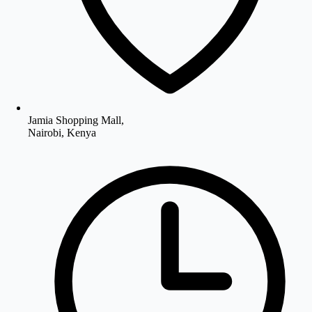
Jamia Shopping Mall,
Nairobi, Kenya