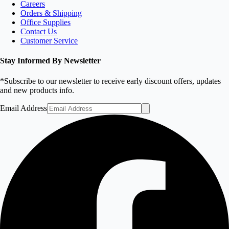
Careers
Orders & Shipping
Office Supplies
Contact Us
Customer Service
Stay Informed By Newsletter
*Subscribe to our newsletter to receive early discount offers, updates
and new products info.
Email Address