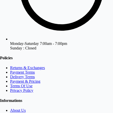
Monday-Saturday 7:00am - 7:00pm
Sunday : Closed
Policies
Returns & Exchanges
Payment Terms
Delivery Terms
Payment & Pricing
Terms Of Use
Privacy Policy
Informations
About Us