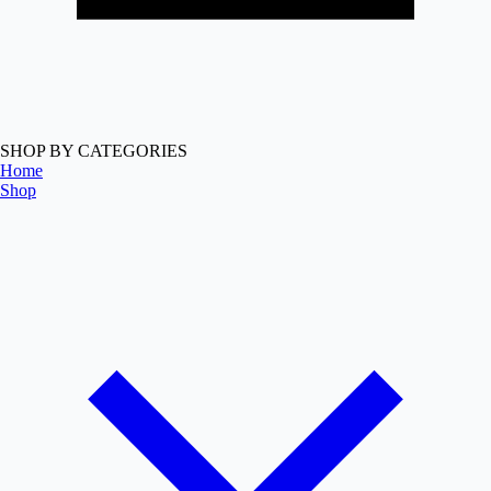
SHOP BY CATEGORIES
Home
Shop