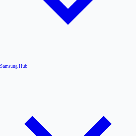
Samsung Hub