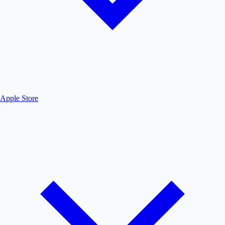
Apple Store