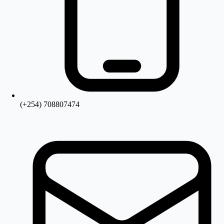
(+254) 708807474