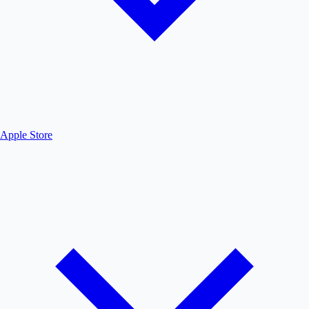
Apple Store