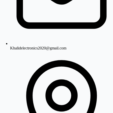
Khalidelectronics2020@gmail.com