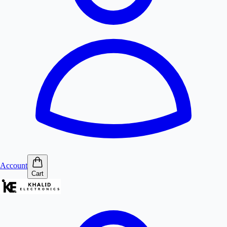
Account
Cart