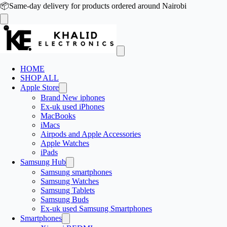
📦
Same-day delivery for products ordered around Nairobi
HOME
SHOP ALL
Apple Store
Brand New iphones
Ex-uk used iPhones
MacBooks
iMacs
Airpods and Apple Accessories
Apple Watches
iPads
Samsung Hub
Samsung smartphones
Samsung Watches
Samsung Tablets
Samsung Buds
Ex-uk used Samsung Smartphones
Smartphones