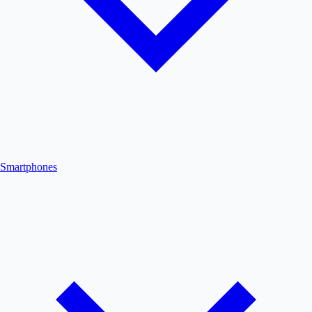
Smartphones