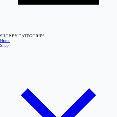
SHOP BY CATEGORIES
Home
Shop