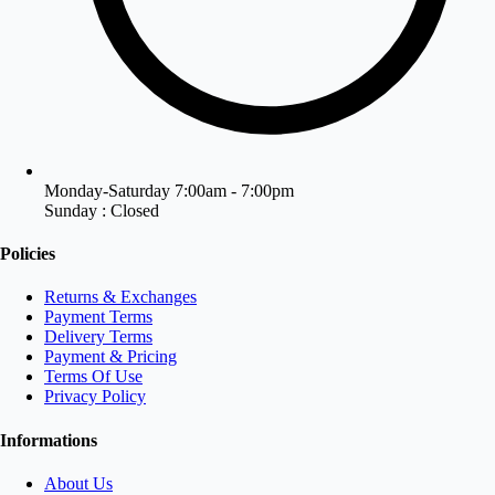
Monday-Saturday 7:00am - 7:00pm
Sunday : Closed
Policies
Returns & Exchanges
Payment Terms
Delivery Terms
Payment & Pricing
Terms Of Use
Privacy Policy
Informations
About Us