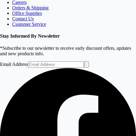
Careers
Orders & Shipping
Office Supplies
Contact Us
Customer Service
Stay Informed By Newsletter
*Subscribe to our newsletter to receive early discount offers, updates
and new products info.
Email Address