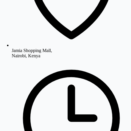
Jamia Shopping Mall,
Nairobi, Kenya