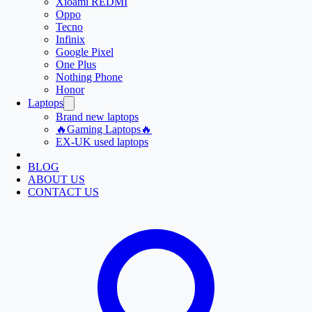
Xioami REDMI
Oppo
Tecno
Infinix
Google Pixel
One Plus
Nothing Phone
Honor
Laptops
Brand new laptops
🔥Gaming Laptops🔥
EX-UK used laptops
BLOG
ABOUT US
CONTACT US