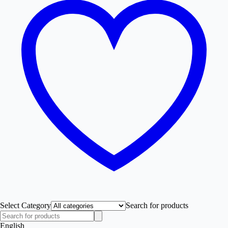
Select Category
Search for products
English