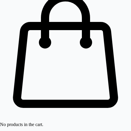
No products in the cart.