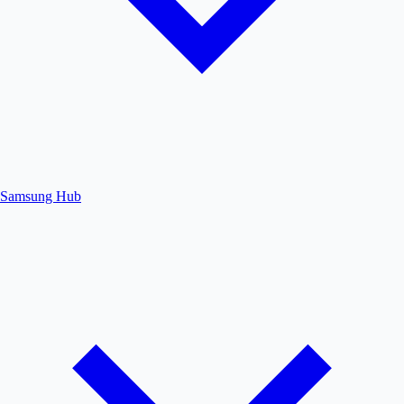
Samsung Hub