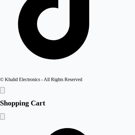
©
Khalid Electronics
- All Rights Reserved
Shopping Cart