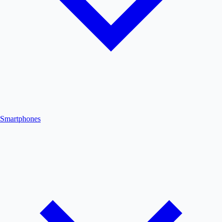
Smartphones