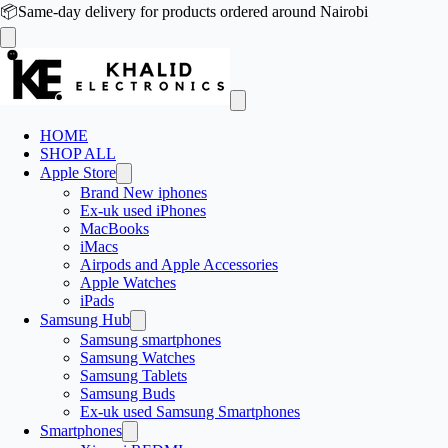
📦
Same-day delivery for products ordered around Nairobi
HOME
SHOP ALL
Apple Store
Brand New iphones
Ex-uk used iPhones
MacBooks
iMacs
Airpods and Apple Accessories
Apple Watches
iPads
Samsung Hub
Samsung smartphones
Samsung Watches
Samsung Tablets
Samsung Buds
Ex-uk used Samsung Smartphones
Smartphones