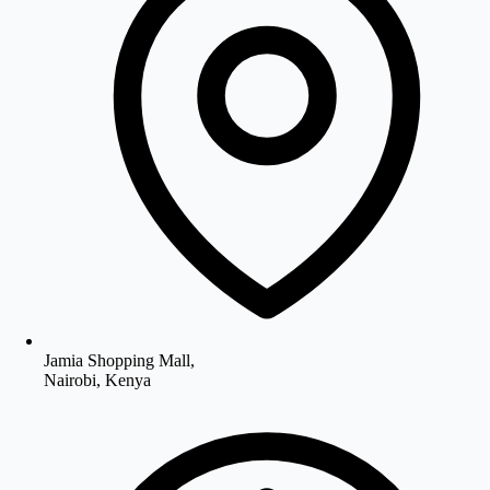
Jamia Shopping Mall,
Nairobi, Kenya