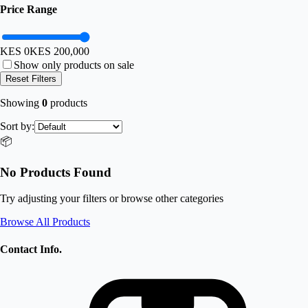
Price Range
KES 0
KES
200,000
Show only products on sale
Reset Filters
Showing
0
products
Sort by:
📦
No Products Found
Try adjusting your filters or browse other categories
Browse All Products
Contact Info.