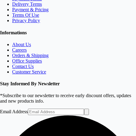
Delivery Terms
Payment & Pricing
Terms Of Use
Privacy Policy
Informations
About Us
Careers
Orders & Shipping
Office Supplies
Contact Us
Customer Service
Stay Informed By Newsletter
*Subscribe to our newsletter to receive early discount offers, updates
and new products info.
Email Address