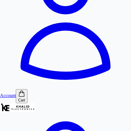
Account
Cart