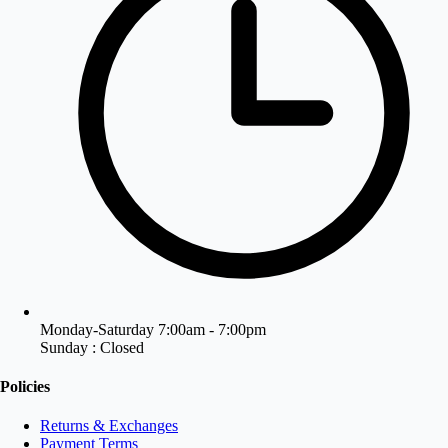
Monday-Saturday 7:00am - 7:00pm
Sunday : Closed
Policies
Returns & Exchanges
Payment Terms