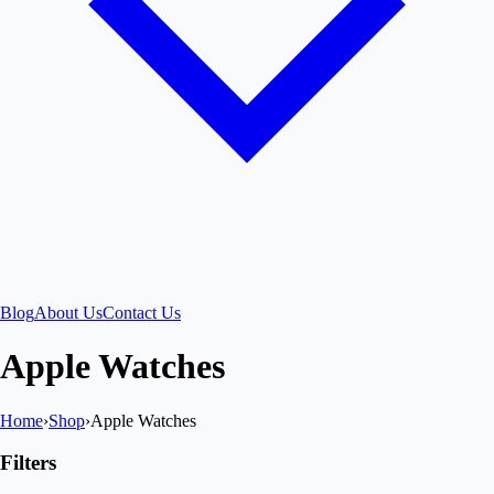
Blog
About Us
Contact Us
Apple Watches
Home
›
Shop
›
Apple Watches
Filters