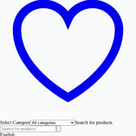
Select Category
Search for products
English