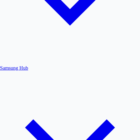
Samsung Hub