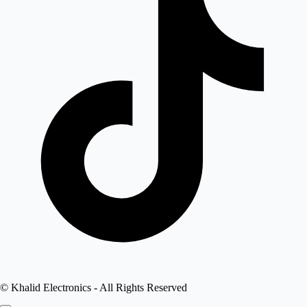
©
Khalid Electronics
- All Rights Reserved