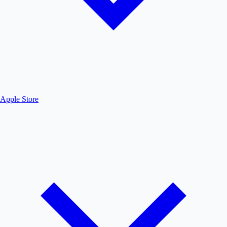
Apple Store