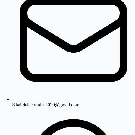
Khalidelectronics2020@gmail.com