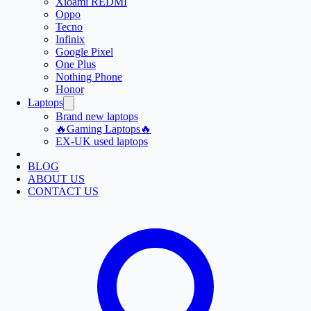
Xioami REDMI
Oppo
Tecno
Infinix
Google Pixel
One Plus
Nothing Phone
Honor
Laptops
Brand new laptops
🔥Gaming Laptops🔥
EX-UK used laptops
BLOG
ABOUT US
CONTACT US