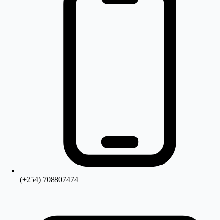
(+254) 708807474