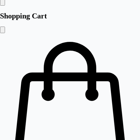
Shopping Cart