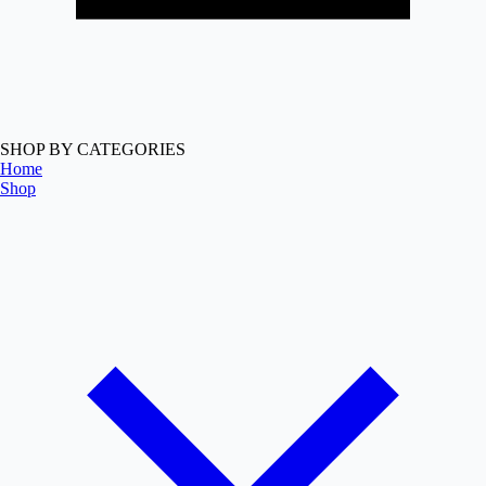
SHOP BY CATEGORIES
Home
Shop